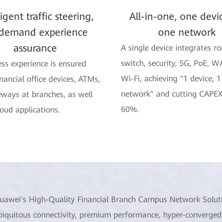
ligent traffic steering,
All-in-one, one devi
demand experience
one network
assurance
A single device integrates ro
switch, security, 5G, PoE, W
ss experience is ensured
Wi-Fi, achieving "1 device, 1
inancial office devices, ATMs,
network" and cutting CAPEX
ways at branches, as well
60%.
loud applications.
uawei's High-Quality Financial Branch Campus Network Solut
biquitous connectivity, premium performance, hyper-converged