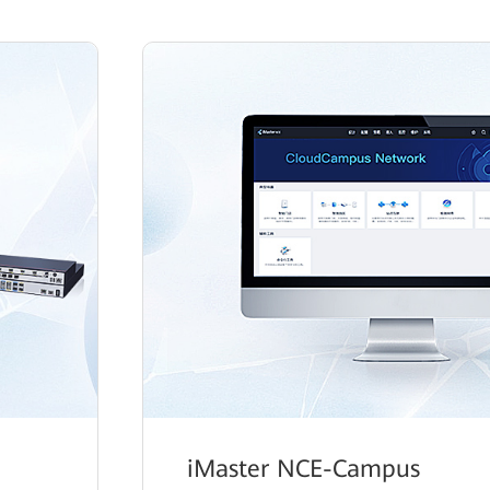
iMaster NCE-Campus