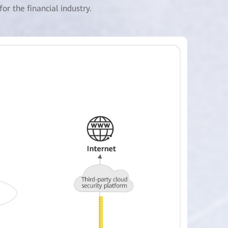
r the financial industry.