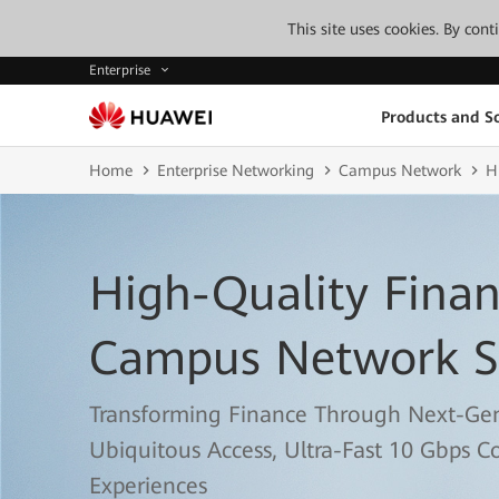
This site uses cookies. By con
Enterprise
Products and So
Home
Enterprise Networking
Campus Network
H
High-Quality Finan
Campus Network S
Transforming Finance Through Next-Ge
Ubiquitous Access, Ultra-Fast 10 Gbps C
Experiences