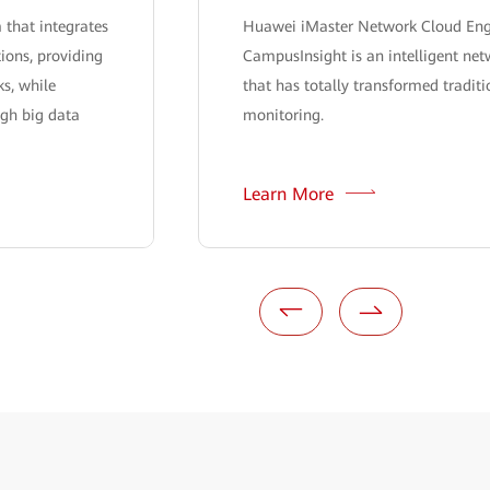
 that integrates
Huawei iMaster Network Cloud En
ions, providing
CampusInsight is an intelligent net
s, while
that has totally transformed tradit
ugh big data
monitoring.
Learn More