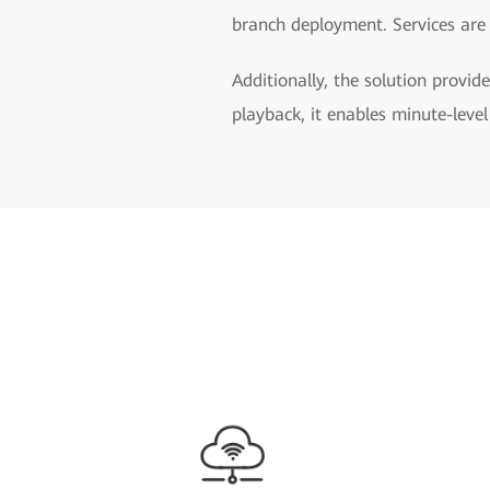
branch deployment. Services are 
Additionally, the solution provide
playback, it enables minute-level