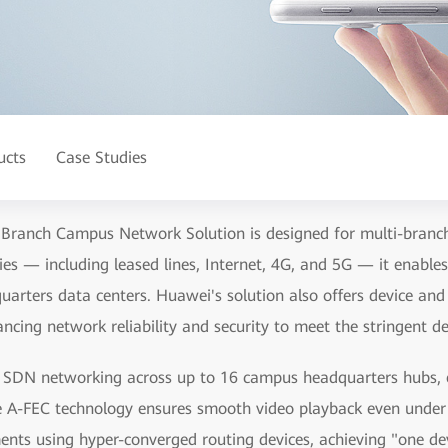
ucts
Case Studies
 Branch Campus Network Solution is designed for multi-branch
es — including leased lines, Internet, 4G, and 5G — it enable
arters data centers. Huawei's solution also offers device and
cing network reliability and security to meet the stringent d
de SDN networking across up to 16 campus headquarters hubs, e
e A-FEC technology ensures smooth video playback even unde
nts using hyper-converged routing devices, achieving "one dev