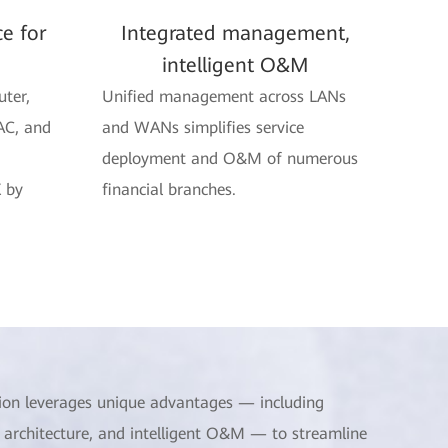
ce for
Integrated management,
intelligent O&M
uter,
Unified management across LANs
AC, and
and WANs simplifies service
deployment and O&M of numerous
 by
financial branches.
ion leverages unique advantages — including
 architecture, and intelligent O&M — to streamline