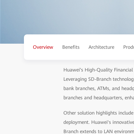
Overview
Benefits
Architecture
Prod
Huawei’s High-Quality Financial
Leveraging SD-Branch technologi
bank branches, ATMs, and headqu
branches and headquarters, enhan
Other solution highlights inclu
deployment. Huawei's innovativ
Branch extends to LAN environme