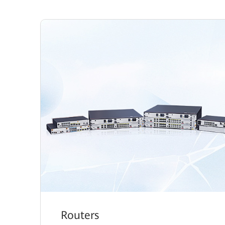
Routers