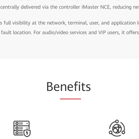
centrally delivered via the controller iMaster NCE, reducing n
s full visibility at the network, terminal, user, and application 
 fault location. For audio/video services and VIP users, it offe
Be
nefi
ts