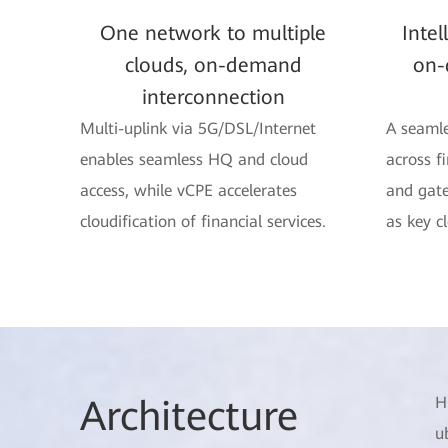
One network to multiple
Intel
clouds, on-demand
on-
interconnection
Multi-uplink via 5G/DSL/Internet
A seamle
enables seamless HQ and cloud
across f
access, while vCPE accelerates
and gate
cloudification of financial services.
as key c
Arch
itecture
H
u