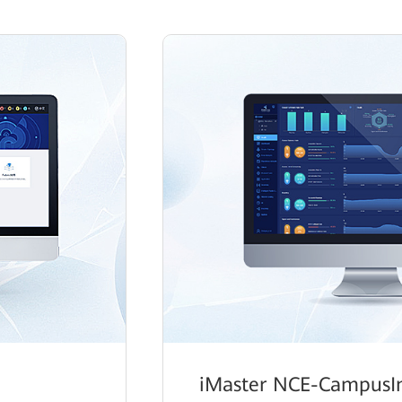
iMaster NCE-CampusIn