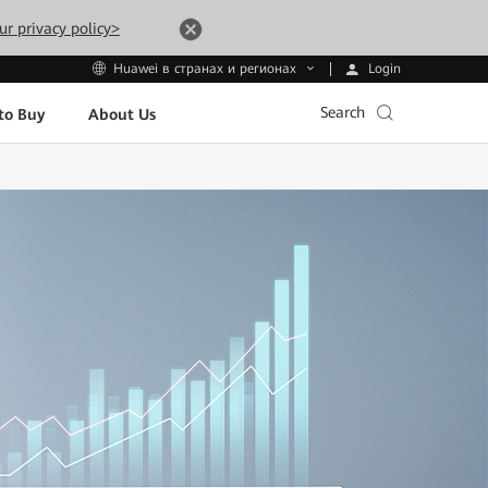
ur privacy policy>
Login
Huawei в странах и регионах
Search
to Buy
About Us