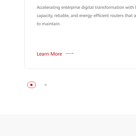
Accelerating enterprise digital transformation with 
capacity, reliable, and energy-efficient routers that 
to maintain.
Learn More