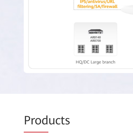
Prod
ucts