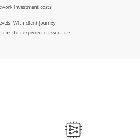
etwork investment costs.
levels. With client journey
rs one-stop experience assurance.