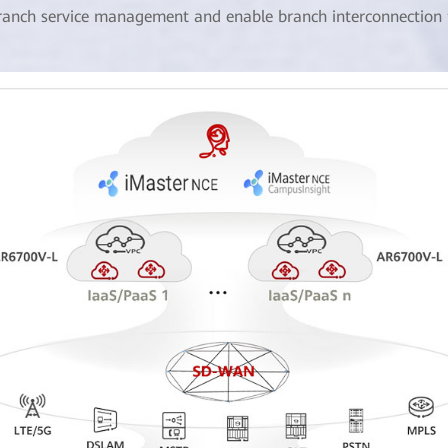
ranch service management and enable branch interconnection fo