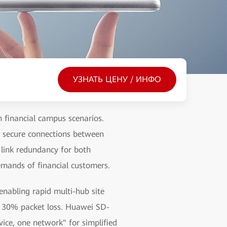
УЗНАТЬ ЦЕНУ / ИНФО
 financial campus scenarios.
s secure connections between
 link redundancy for both
emands of financial customers.
nabling rapid multi-hub site
r 30% packet loss. Huawei SD-
ice, one network" for simplified