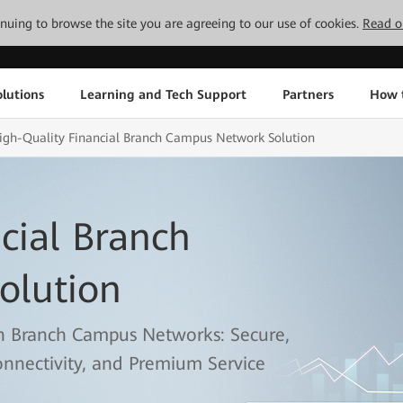
tinuing to browse the site you are agreeing to our use of cookies.
Read o
lutions
Learning and Tech Support
Partners
How 
igh-Quality Financial Branch Campus Network Solution
cial Branch
olution
n Branch Campus Networks: Secure,
onnectivity, and Premium Service