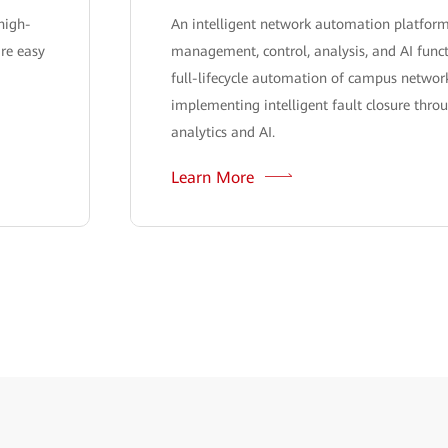
high-
An intelligent network automation platform
are easy
management, control, analysis, and AI funct
full-lifecycle automation of campus network
implementing intelligent fault closure thro
analytics and AI.
Learn More