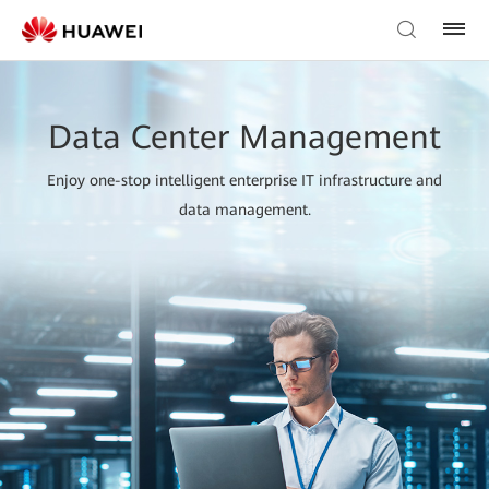
Data Center Management
Enjoy one-stop intelligent enterprise IT infrastructure and
data management.