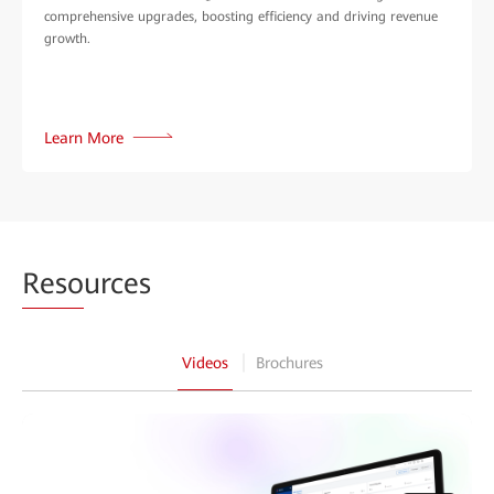
comprehensive upgrades, boosting efficiency and driving revenue
growth.
Learn More
Reso
urces
Videos
Brochures