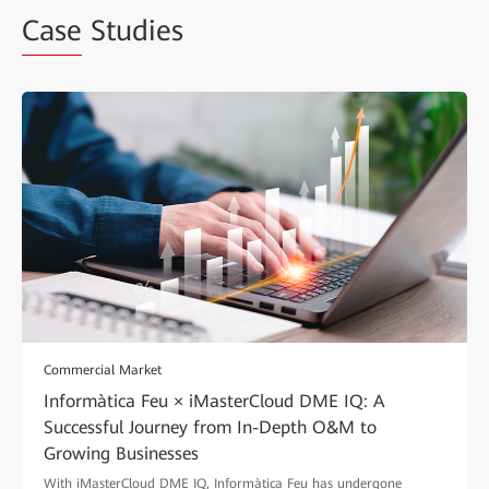
Case
Studies
Commercial Market
Informàtica Feu × iMasterCloud DME IQ: A
Successful Journey from In-Depth O&M to
Growing Businesses
With iMasterCloud DME IQ, Informàtica Feu has undergone