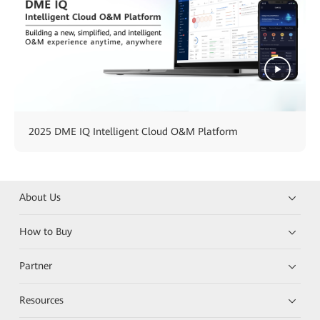
2025 DME IQ Intelligent Cloud O&M Platform
About Us
How to Buy
Partner
Resources