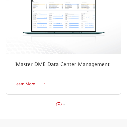
iMaster DME Data Center Management
Learn More