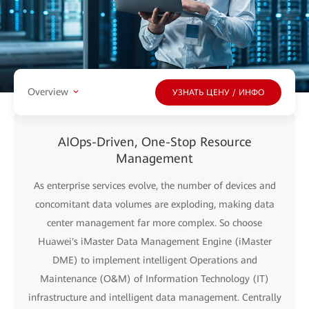
Overview
УЗНАТЬ ЦЕНУ / ИНФО
AIOps-Driven, One-Stop Resource
Management
As enterprise services evolve, the number of devices and
concomitant data volumes are exploding, making data
center management far more complex. So choose
Huawei's iMaster Data Management Engine (iMaster
DME) to implement intelligent Operations and
Maintenance (O&M) of Information Technology (IT)
infrastructure and intelligent data management. Centrally