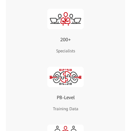
200+
Specialists
PB-Level
Training Data