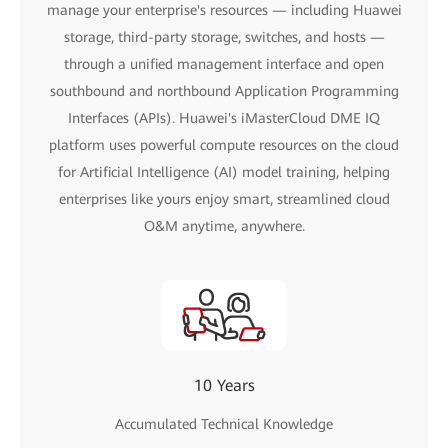
manage your enterprise's resources — including Huawei
storage, third-party storage, switches, and hosts —
through a unified management interface and open
southbound and northbound Application Programming
Interfaces (APIs). Huawei's iMasterCloud DME IQ
platform uses powerful compute resources on the cloud
for Artificial Intelligence (AI) model training, helping
enterprises like yours enjoy smart, streamlined cloud
O&M anytime, anywhere.
10 Years
Accumulated Technical Knowledge