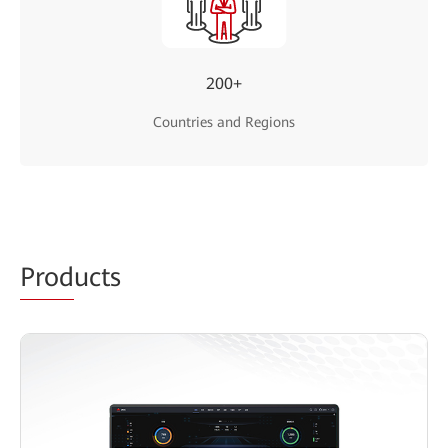
200+
Countries and Regions
Prod
ucts