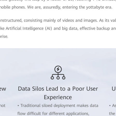
mobile phones. We are, assuredly, entering the yottabyte era.
nstructured, consisting mainly of videos and images. As its va
e Artificial Intelligence (AI) and big data, effective backup a
rise.
New
Data Silos Lead to a Poor User
U
Experience
not
• Traditional siloed deployment makes data
• A
flow difficult for different applications,
the