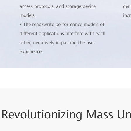
access protocols, and storage device
dem
models.
inc
• The read/write performance models of
different applications interfere with each
other, negatively impacting the user
experience.
 Revolutionizing Mass U