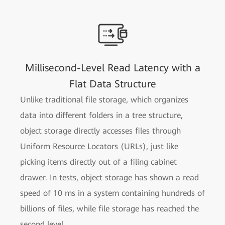
Millisecond-Level Read Latency with a
Flat Data Structure
Unlike traditional file storage, which organizes
data into different folders in a tree structure,
object storage directly accesses files through
Uniform Resource Locators (URLs), just like
picking items directly out of a filing cabinet
drawer. In tests, object storage has shown a read
speed of 10 ms in a system containing hundreds of
billions of files, while file storage has reached the
second level.