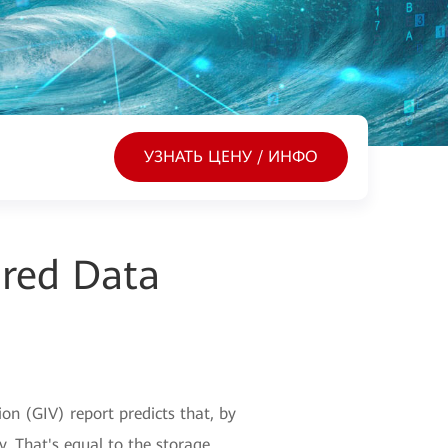
УЗНАТЬ ЦЕНУ / ИНФО
ured Data
n (GIV) report predicts that, by
y. That's equal to the storage