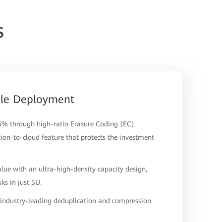
s
ale Deployment
.6% through high-ratio Erasure Coding (EC)
tion-to-cloud feature that protects the investment
lue with an ultra-high-density capacity design,
s in just 5U.
h industry-leading deduplication and compression