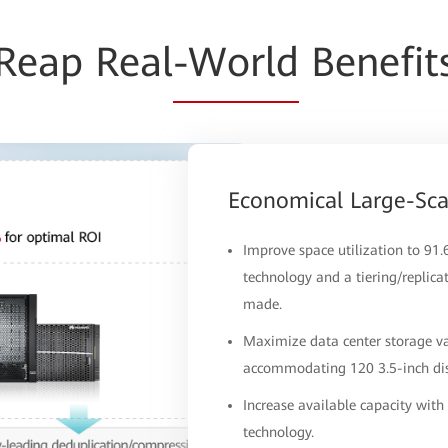
Reap Real
-World
Benefit
Economical Large-Sc
Improve space utilization to 91
technology and a tiering/replica
made.
Maximize data center storage va
accommodating 120 3.5-inch disk
Increase available capacity wit
technology.