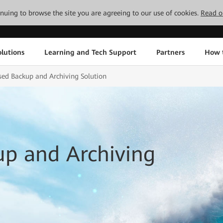
tinuing to browse the site you are agreeing to our use of cookies.
Read o
lutions
Learning and Tech Support
Partners
How 
sed Backup and Archiving Solution
up and Archiving