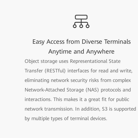
Easy Access from Diverse Terminals
Anytime and Anywhere
Object storage uses Representational State
Transfer (RESTful) interfaces for read and write,
eliminating network security risks from complex
Network-Attached Storage (NAS) protocols and
interactions. This makes it a great fit for public
network transmission. In addition, S3 is supported
by multiple types of terminal devices.