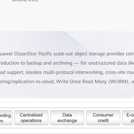
uawei OceanStor Pacific scale-out object storage provides co
roduction to backup and archiving — for unstructured data lik
oad support, lossless multi-protocol interworking, cross-site m
iering/replication-to-cloud, Write Once Read Many (WORM), a