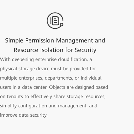
Simple Permission Management and
Resource Isolation for Security
With deepening enterprise cloudification, a
physical storage device must be provided for
multiple enterprises, departments, or individual
users in a data center. Objects are designed based
on tenants to effectively share storage resources,
simplify configuration and management, and
improve data security.