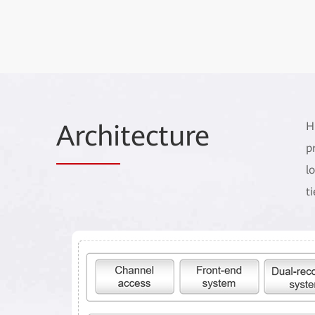
Archi
tecture
H
p
l
t