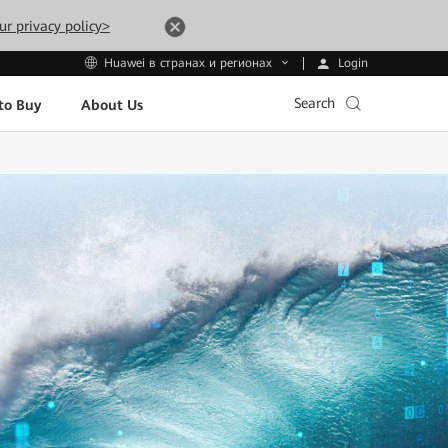
ur privacy policy>
Login
Huawei в странах и регионах
Search
to Buy
About Us