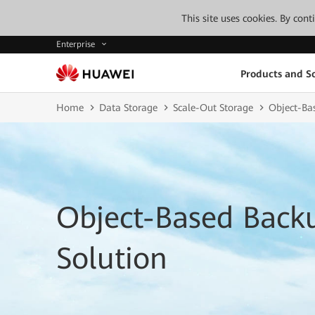
This site uses cookies. By con
Enterprise
Products and So
Home
Data Storage
Scale-Out Storage
Object-Ba
Object-Based Back
Solution