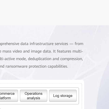
mprehensive data infrastructure services — from
e mass video and image data. It features multi-
ulti-active mode, deduplication and compression,
nd ransomware protection capabilities.