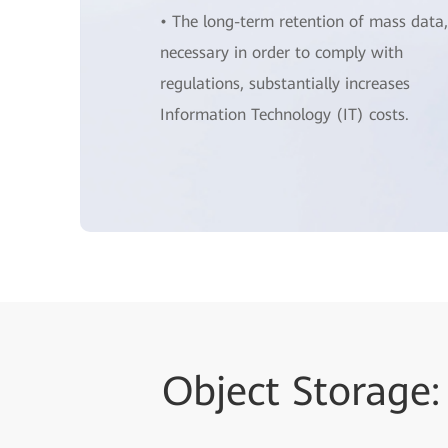
• The long-term retention of mass data,
necessary in order to comply with
regulations, substantially increases
Information Technology (IT) costs.
Object Storage: