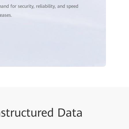
and for security, reliability, and speed
reases.
nstructured Data