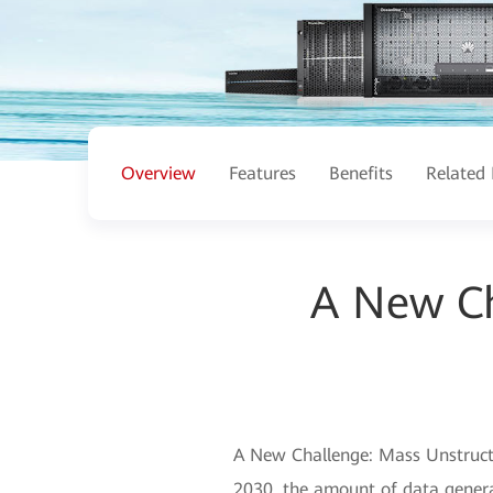
Overview
Features
Benefits
Related 
A New Ch
A New Challenge: Mass Unstructu
2030, the amount of data generat