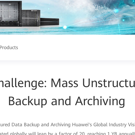
Products
allenge: Mass Unstruct
Backup and Archiving
red Data Backup and Archiving Huawei's Global Industry Visio
ed globally will leap by a factor of 20, reaching 1 YB annuall