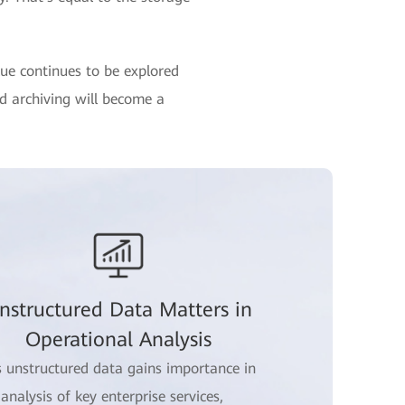
lue continues to be explored
nd archiving will become a
nstructured Data Matters in
Operational Analysis
s unstructured data gains importance in
 analysis of key enterprise services,