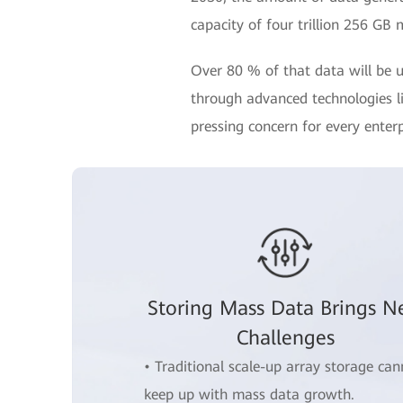
capacity of four trillion 256 GB 
Over 80 % of that data will be u
through advanced technologies lik
pressing concern for every enterp
Storing Mass Data Brings 
Challenges
• Traditional scale-up array storage can
keep up with mass data growth.