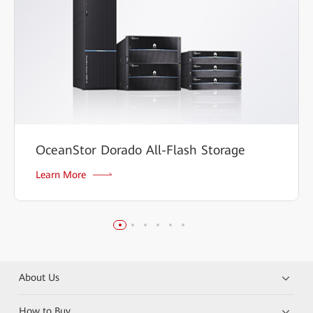
OceanStor Dorado All-Flash Storage
Learn More
About Us
How to Buy