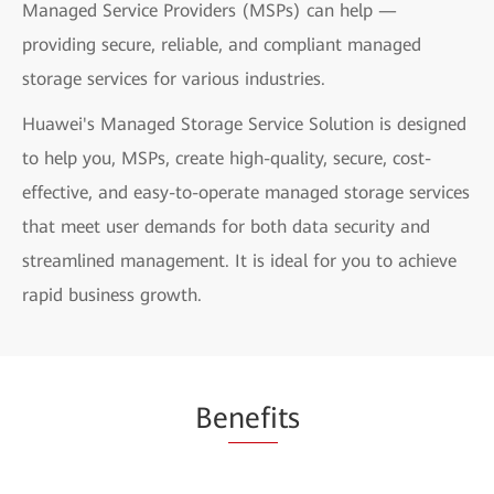
Managed Service Providers (MSPs) can help —
providing secure, reliable, and compliant managed
storage services for various industries.
Huawei's Managed Storage Service Solution is designed
to help you, MSPs, create high-quality, secure, cost-
effective, and easy-to-operate managed storage services
that meet user demands for both data security and
streamlined management. It is ideal for you to achieve
rapid business growth.
Be
nefi
ts