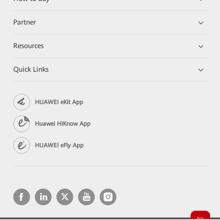
Partner
Resources
Quick Links
HUAWEI eKit App
Huawei HiKnow App
HUAWEI eFly App