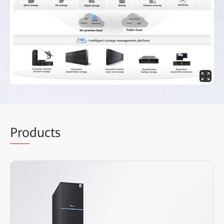
Pro
ducts