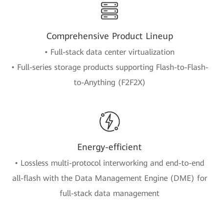
Comprehensive Product Lineup
• Full-stack data center virtualization
• Full-series storage products supporting Flash-to-Flash-
to-Anything (F2F2X)
Energy-efficient
• Lossless multi-protocol interworking and end-to-end
all-flash with the Data Management Engine (DME) for
full-stack data management