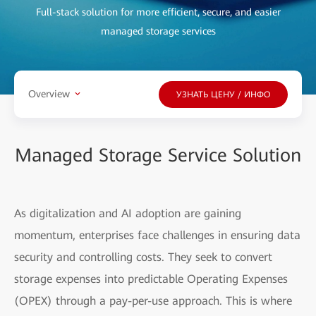
Full-stack solution for more efficient, secure, and easier
managed storage services
Overview
УЗНАТЬ ЦЕНУ / ИНФО
Managed Storage Service Solution
As digitalization and AI adoption are gaining
momentum, enterprises face challenges in ensuring data
security and controlling costs. They seek to convert
storage expenses into predictable Operating Expenses
(OPEX) through a pay-per-use approach. This is where