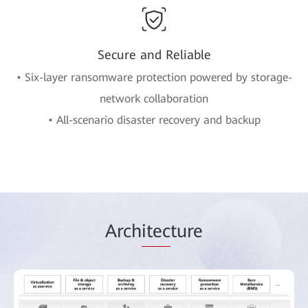
Secure and Reliable
• Six-layer ransomware protection powered by storage-
network collaboration
• All-scenario disaster recovery and backup
Arch
itec
ture