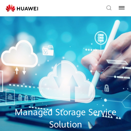
Managed Storage Service
Solution