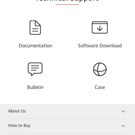
Documentation
Software Download
Bulletin
Case
About Us
How to Buy