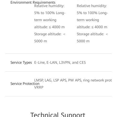
Environment Requirements
Relative humidity:
Relative humidity:
5% to 100% Long-
5% to 100% Long-
term working
term working
altitude: ≤ 4000 m
altitude: ≤ 4000 m
Storage altitude: ＜
Storage altitude: ＜
5000 m
5000 m
Service Types
E-Line, E-LAN, L3VPN, and CES
LMSP, LAG, LSP APS, PW APS, ring network protect
Service Protection
VRRP
Techn
ical Su
pport