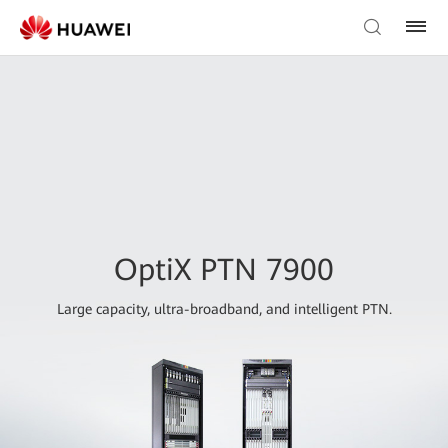
OptiX PTN 7900
Large capacity, ultra-broadband, and intelligent PTN.