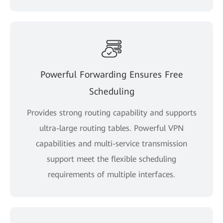
Powerful Forwarding Ensures Free
Scheduling
Provides strong routing capability and supports
ultra-large routing tables. Powerful VPN
capabilities and multi-service transmission
support meet the flexible scheduling
requirements of multiple interfaces.