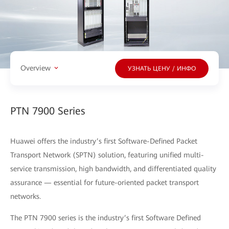
Overview
УЗНАТЬ ЦЕНУ / ИНФО
PTN 7900 Series
Huawei offers the industry’s first Software-Defined Packet
Transport Network (SPTN) solution, featuring unified multi-
service transmission, high bandwidth, and differentiated quality
assurance — essential for future-oriented packet transport
networks.
The PTN 7900 series is the industry’s first Software Defined