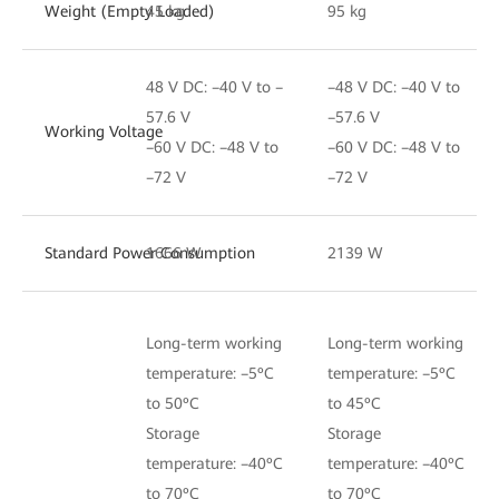
Weight (Empty Loaded)
45 kg
95 kg
48 V DC: –40 V to –
–48 V DC: –40 V to
57.6 V
–57.6 V
Working Voltage
–60 V DC: –48 V to
–60 V DC: –48 V to
–72 V
–72 V
Standard Power Consumption
1666 W
2139 W
Long-term working
Long-term working
temperature: –5ºC
temperature: –5ºC
to 50ºC
to 45ºC
Storage
Storage
temperature: –40ºC
temperature: –40ºC
to 70ºC
to 70ºC