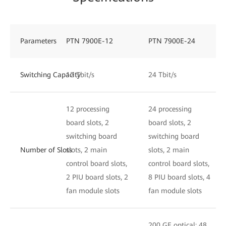
Parameters
PTN 7900E-12
PTN 7900E-24
Switching Capacity
12 Tbit/s
24 Tbit/s
12 processing
24 processing
board slots, 2
board slots, 2
switching board
switching board
Number of Slots
slots, 2 main
slots, 2 main
control board slots,
control board slots,
2 PIU board slots, 2
8 PIU board slots, 4
fan module slots
fan module slots
200 GE optical: 48