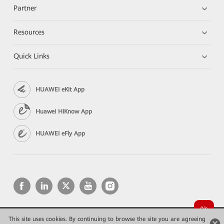
Partner
Resources
Quick Links
HUAWEI eKit App
Huawei HiKnow App
HUAWEI eFly App
This site uses cookies. By continuing to browse the site you are agreeing
Copyright © 2026 Huawei Technologies Co., Ltd. All rights reserved.