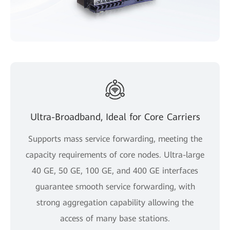
Ultra-Broadband, Ideal for Core Carriers
Supports mass service forwarding, meeting the
capacity requirements of core nodes. Ultra-large
40 GE, 50 GE, 100 GE, and 400 GE interfaces
guarantee smooth service forwarding, with
strong aggregation capability allowing the
access of many base stations.