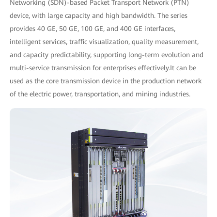
Networking (SDN)-based Packet Transport Network (PTN)
device, with large capacity and high bandwidth. The series
provides 40 GE, 50 GE, 100 GE, and 400 GE interfaces,
intelligent services, traffic visualization, quality measurement,
and capacity predictability, supporting long-term evolution and
multi-service transmission for enterprises effectively.It can be
used as the core transmission device in the production network
of the electric power, transportation, and mining industries.