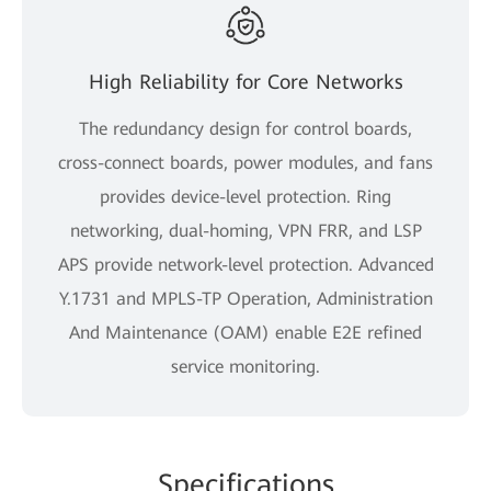
High Reliability for Core Networks
The redundancy design for control boards,
cross-connect boards, power modules, and fans
provides device-level protection. Ring
networking, dual-homing, VPN FRR, and LSP
APS provide network-level protection. Advanced
Y.1731 and MPLS-TP Operation, Administration
And Maintenance (OAM) enable E2E refined
service monitoring.
Specifications