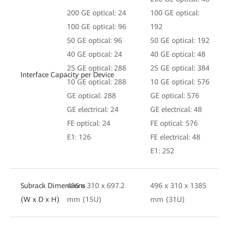
200 GE optical: 24
100 GE optical:
100 GE optical: 96
192
50 GE optical: 96
50 GE optical: 192
40 GE optical: 24
40 GE optical: 48
25 GE optical: 288
25 GE optical: 384
Interface Capacity per Device
10 GE optical: 288
10 GE optical: 576
GE optical: 288
GE optical: 576
GE electrical: 24
GE electrical: 48
FE optical: 24
FE optical: 576
E1: 126
FE electrical: 48
E1: 252
Subrack Dimensions
496 x 310 x 697.2
496 x 310 x 1385
(W x D x H)
mm (15U)
mm (31U)