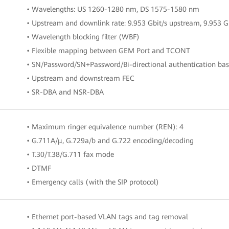
• Wavelengths: US 1260-1280 nm, DS 1575-1580 nm
• Upstream and downlink rate: 9.953 Gbit/s upstream, 9.953 
• Wavelength blocking filter (WBF)
• Flexible mapping between GEM Port and TCONT
• SN/Password/SN+Password/Bi-directional authentication b
• Upstream and downstream FEC
• SR-DBA and NSR-DBA
• Maximum ringer equivalence number (REN): 4
• G.711A/μ, G.729a/b and G.722 encoding/decoding
• T.30/T.38/G.711 fax mode
• DTMF
• Emergency calls (with the SIP protocol)
• Ethernet port-based VLAN tags and tag removal