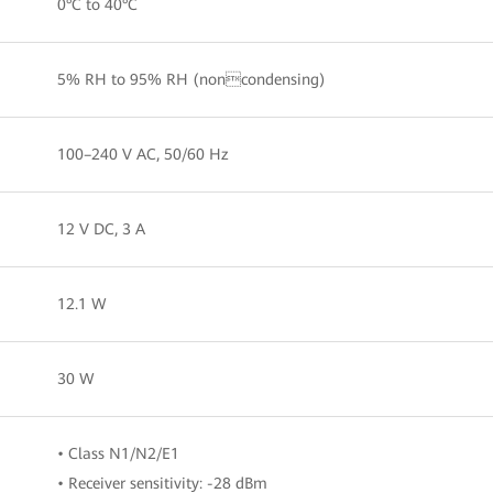
0°C to 40°C
5% RH to 95% RH (noncondensing)
100–240 V AC, 50/60 Hz
12 V DC, 3 A
12.1 W
30 W
• Class N1/N2/E1
• Receiver sensitivity: -28 dBm