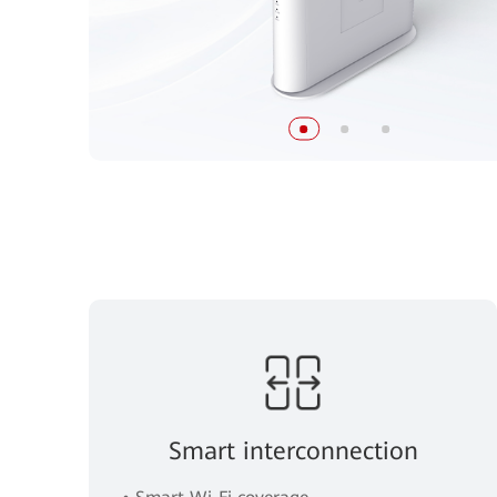
Smart interconnection