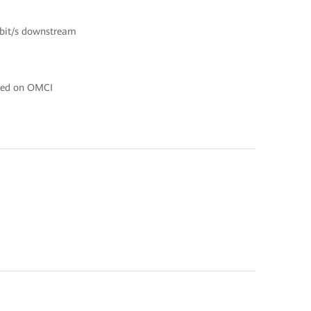
Gbit/s downstream
ased on OMCI