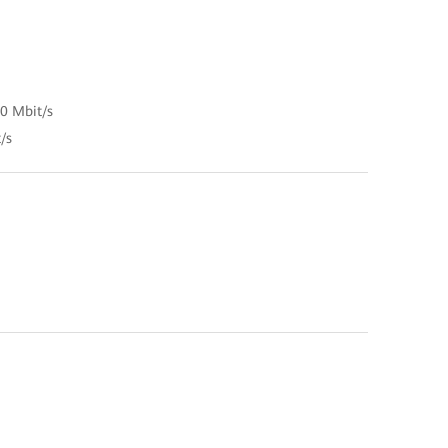
00 Mbit/s
/s