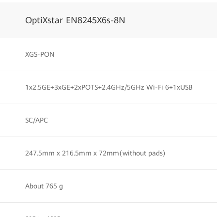
OptiXstar EN8245X6s-8N
XGS-PON
1x2.5GE+3xGE+2xPOTS+2.4GHz/5GHz Wi-Fi 6+1xUSB
SC/APC
247.5mm x 216.5mm x 72mm(without pads)
About 765 g