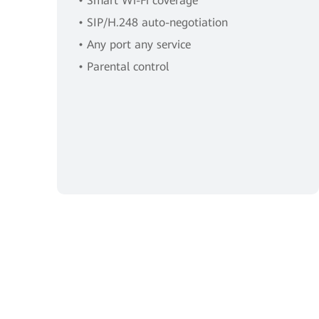
• Smart Wi-Fi coverage
• SIP/H.248 auto-negotiation
• Any port any service
• Parental control