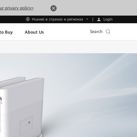
ur privacy policy>
Login
Huawei в странах и регионах
Search
to Buy
About Us