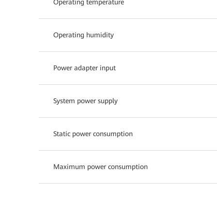
Operating temperature
Operating humidity
Power adapter input
System power supply
Static power consumption
Maximum power consumption