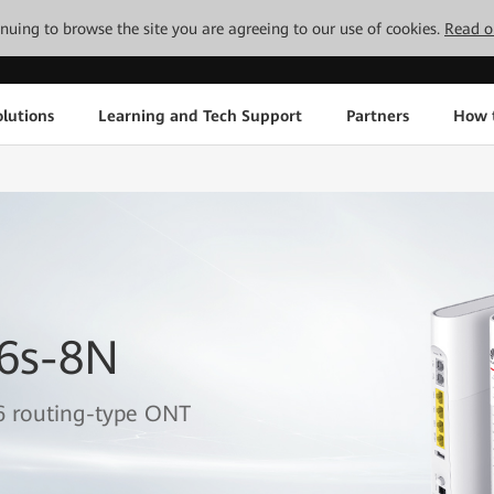
tinuing to browse the site you are agreeing to our use of cookies.
Read o
lutions
Learning and Tech Support
Partners
How 
6s-8N
6 routing-type ONT