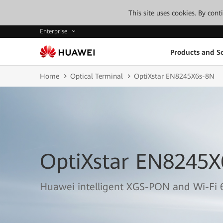
This site uses cookies. By con
Enterprise
Products and So
Home
Optical Terminal
OptiXstar EN8245X6s-8N
OptiXstar EN8245X
Huawei intelligent XGS-PON and Wi-Fi 