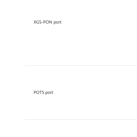
XGS-PON port
POTS port