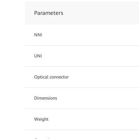
Parameters
NNI
UNI
Optical connector
Dimensions
Weight