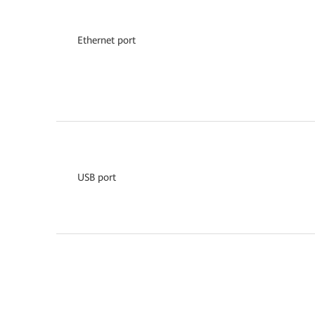
Ethernet port
USB port