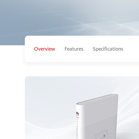
Overview
Features
Specifications