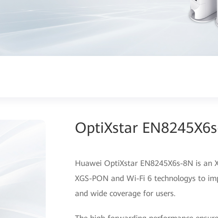
OptiXstar EN8245X6
Huawei OptiXstar EN8245X6s-8N is an X
XGS-PON and Wi-Fi 6 technologys to imp
and wide coverage for users.