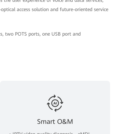
 the user experience of voice and data services,
optical access solution and future-oriented service
rts, two POTS ports, one USB port and
Smart O&M