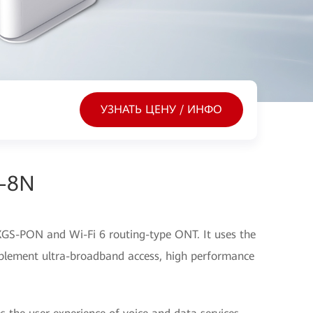
УЗНАТЬ ЦЕНУ / ИНФО
s-8N
GS-PON and Wi-Fi 6 routing-type ONT. It uses the
lement ultra-broadband access, high performance