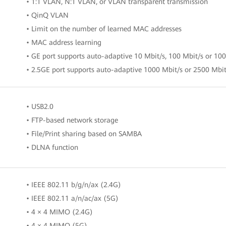
• 1:1 VLAN, N:1 VLAN, or VLAN transparent transmission
• QinQ VLAN
• Limit on the number of learned MAC addresses
• MAC address learning
• GE port supports auto-adaptive 10 Mbit/s, 100 Mbit/s or 10
• 2.5GE port supports auto-adaptive 1000 Mbit/s or 2500 Mbit
• USB2.0
• FTP-based network storage
• File/Print sharing based on SAMBA
• DLNA function
• IEEE 802.11 b/g/n/ax (2.4G)
• IEEE 802.11 a/n/ac/ax (5G)
• 4 × 4 MIMO (2.4G)
• 4 × 4 MIMO (5G)