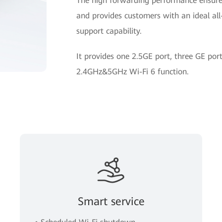
The high forwarding performance ensures
and provides customers with an ideal all-
support capability.
It provides one 2.5GE port, three GE po
2.4GHz&5GHz Wi-Fi 6 function.
Smart service