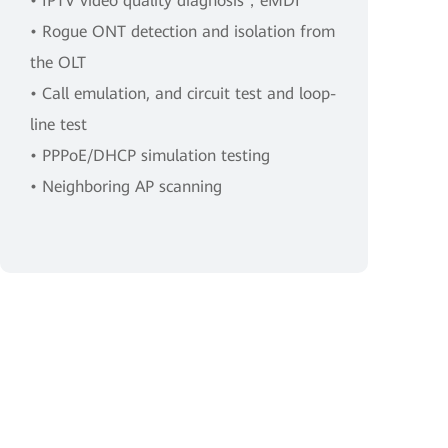
• IPTV video quality diagnosis，eMDI
• Rogue ONT detection and isolation from
the OLT
• Call emulation, and circuit test and loop-
line test
• PPPoE/DHCP simulation testing
• Neighboring AP scanning