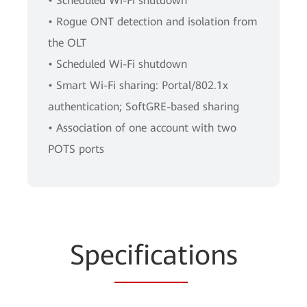
• Scheduled Wi-Fi shutdown
• Rogue ONT detection and isolation from
the OLT
• Scheduled Wi-Fi shutdown
• Smart Wi-Fi sharing: Portal/802.1x
authentication; SoftGRE-based sharing
• Association of one account with two
POTS ports
Spe
cificat
ions