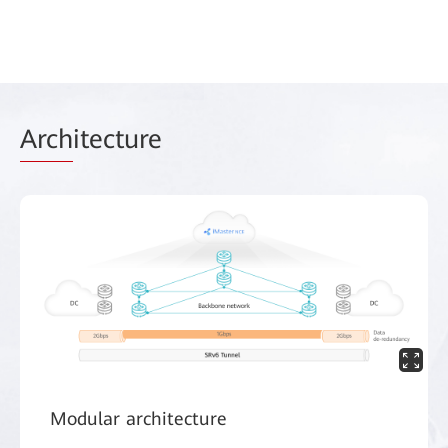
Arch
itecture
Modular architecture