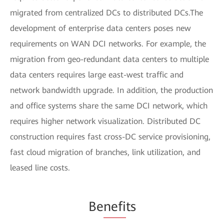
migrated from centralized DCs to distributed DCs.The
development of enterprise data centers poses new
requirements on WAN DCI networks. For example, the
migration from geo-redundant data centers to multiple
data centers requires large east-west traffic and
network bandwidth upgrade. In addition, the production
and office systems share the same DCI network, which
requires higher network visualization. Distributed DC
construction requires fast cross-DC service provisioning,
fast cloud migration of branches, link utilization, and
leased line costs.
Be
nefi
ts