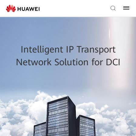
Intelligent IP Transport
Network Solution for DCI