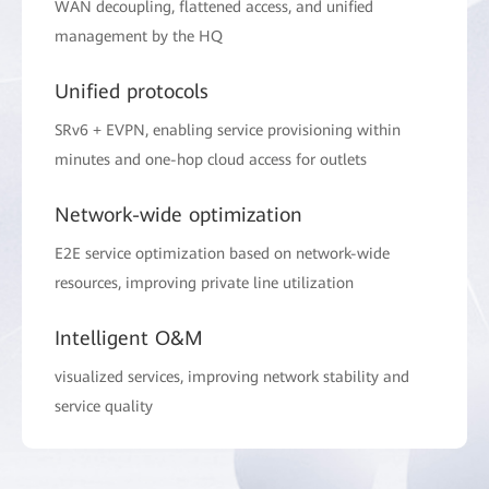
WAN decoupling, flattened access, and unified
management by the HQ
Unified protocols
SRv6 + EVPN, enabling service provisioning within
minutes and one-hop cloud access for outlets
Network-wide optimization
E2E service optimization based on network-wide
resources, improving private line utilization
Intelligent O&M
visualized services, improving network stability and
service quality