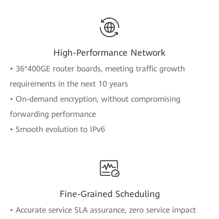
High-Performance Network
• 36*400GE router boards, meeting traffic growth
requirements in the next 10 years
• On-demand encryption, without compromising
forwarding performance
• Smooth evolution to IPv6
Fine-Grained Scheduling
• Accurate service SLA assurance, zero service impact