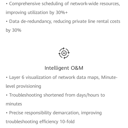
• Comprehensive scheduling of network-wide resources,
improving utilization by 30%+
• Data de-redundancy, reducing private line rental costs
by 30%
Intelligent O&M
• Layer 6 visualization of network data maps, Minute-
level provisioning
• Troubleshooting shortened from days/hours to
minutes
• Precise responsibility demarcation, improving
troubleshooting efficiency 10-fold