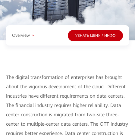
Overview
УЗНАТЬ ЦЕНУ / ИНФО
The digital transformation of enterprises has brought
about the vigorous development of the cloud. Different
industries have different requirements on data centers.
The financial industry requires higher reliability. Data
center construction is migrated from two-site three-
center to multiple-center data centers. The OTT industry
requires better experience. Data center construction is