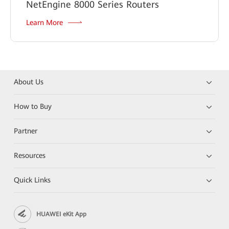
NetEngine 8000 Series Routers
Learn More
About Us
How to Buy
Partner
Resources
Quick Links
HUAWEI eKit App