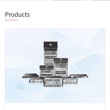
Prod
ucts