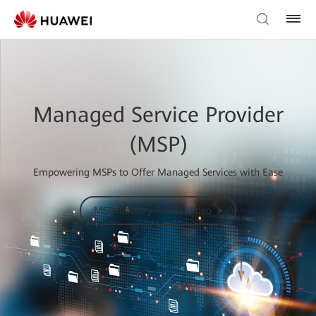
Managed Service Provider
(MSP)
Empowering MSPs to Offer Managed Services with Ease
MSP Industry Profile Video