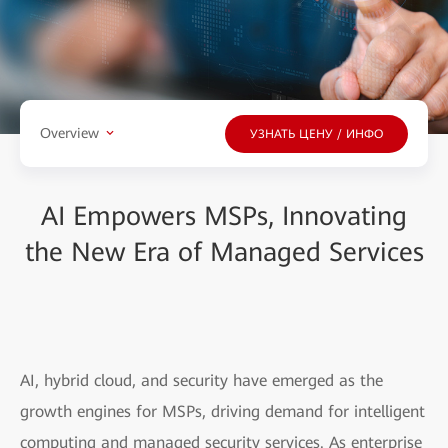
Overview
УЗНАТЬ ЦЕНУ / ИНФО
AI Empowers MSPs, Innovating
the New Era of Managed Services
AI, hybrid cloud, and security have emerged as the
growth engines for MSPs, driving demand for intelligent
computing and managed security services. As enterprise