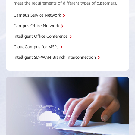
meet the requirements of different types of customers.
Campus Service Network
Campus Office Network
Intelligent Office Conference
CloudCampus for MSPs
Intelligent SD-WAN Branch Interconnection