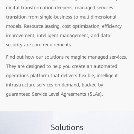
digital transformation deepens, managed services
transition from single-business to multidimensional
models. Resource leasing, cost optimization, efficiency
improvement, intelligent management, and data
security are core requirements.
Find out how our solutions reimagine managed services.
They are designed to help you create an automated
operations platform that delivers flexible, intelligent
infrastructure services on demand, backed by
guaranteed Service Level Agreements (SLAs).
Sol
utio
ns