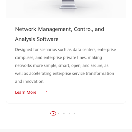
Network Management, Control, and
Analysis Software
Designed for scenarios such as data centers, enterprise
campuses, and enterprise private lines, making
networks more simple, smart, open, and secure, as
well as accelerating enterprise service transformation
and innovation.
Learn More