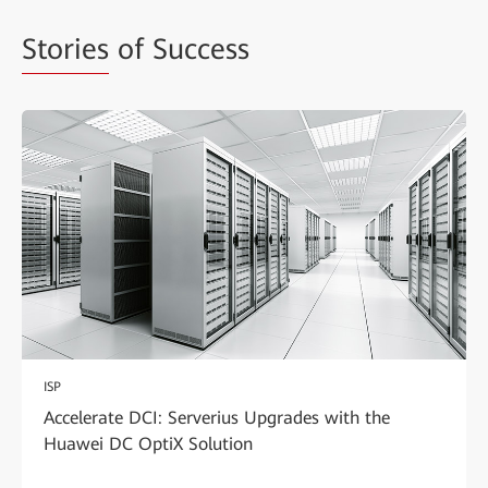
Stories
of Success
ISP
Accelerate DCI: Serverius Upgrades with the
Huawei DC OptiX Solution