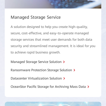
Managed Storage Service
A solution designed to help you create high-quality,
secure, cost-effective, and easy-to-operate managed
storage services that meet user demands for both data
security and streamlined management. It is ideal for you
to achieve rapid business growth.
Managed Storage Service Solution
Ransomware Protection Storage Solution
Datacenter Virtualization Solution
OceanStor Pacific Storage for Archiving Mass Data