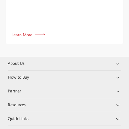
Learn More
About Us
How to Buy
Partner
Resources
Quick Links