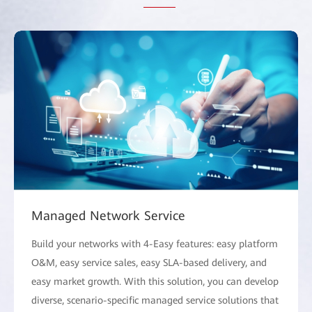
Managed Network Service
Build your networks with 4-Easy features: easy platform
O&M, easy service sales, easy SLA-based delivery, and
easy market growth. With this solution, you can develop
diverse, scenario-specific managed service solutions that