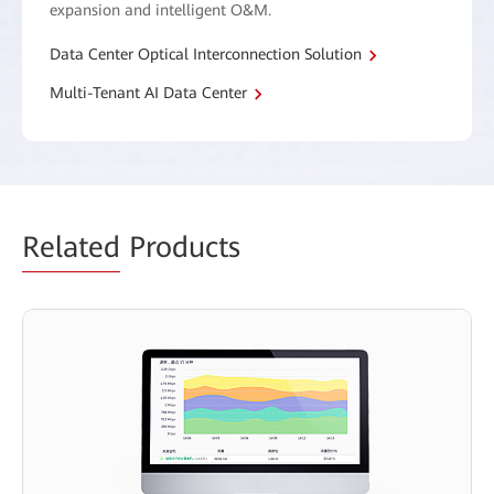
expansion and intelligent O&M.
Data Center Optical Interconnection Solution
Multi-Tenant AI Data Center
Related
Products