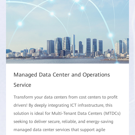
Managed Data Center and Operations
Service
Transform your data centers from cost centers to profit
drivers! By deeply integrating ICT infrastructure, this
solution is ideal for Multi-Tenant Data Centers (MTDCs)
seeking to deliver secure, reliable, and energy-saving
managed data center services that support agile