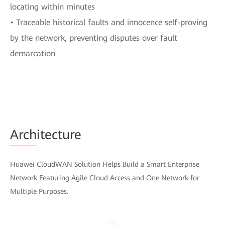
locating within minutes
• Traceable historical faults and innocence self-proving
by the network, preventing disputes over fault
demarcation
Arch
itecture
Huawei CloudWAN Solution Helps Build a Smart Enterprise
Network Featuring Agile Cloud Access and One Network for
Multiple Purposes.