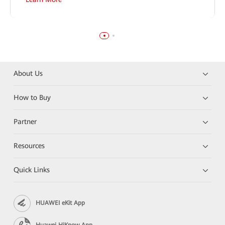
About Us
How to Buy
Partner
Resources
Quick Links
HUAWEI eKit App