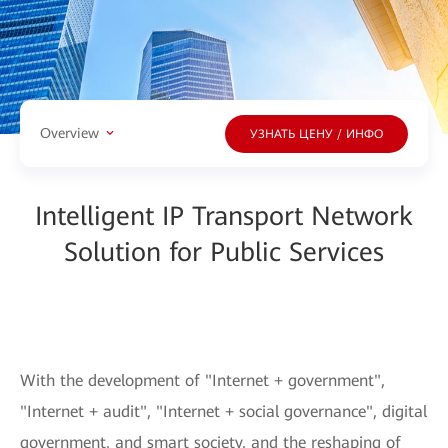
Overview
УЗНАТЬ ЦЕНУ / ИНФО
Intelligent IP Transport Network
Solution for Public Services
With the development of "Internet + government",
"Internet + audit", "Internet + social governance", digital
government, and smart society, and the reshaping of