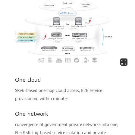
One cloud
SRv6-based one-hop cloud access, E2E service
provisioning within minutes
One network
convergence of government private networks into one;
FlexE slicing-based service isolation and private-