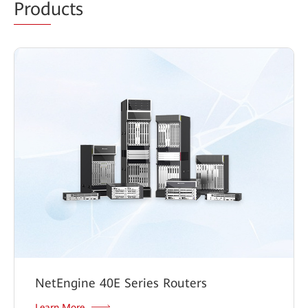
Prod
ucts
NetEngine 40E Series Routers
Learn More