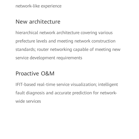
network-like experience
New architecture
hierarchical network architecture covering various
prefecture levels and meeting network construction
standards; router networking capable of meeting new
service development requirements
Proactive O&M
IFIT-based real-time service visualization; intelligent
fault diagnosis and accurate prediction for network-
wide services