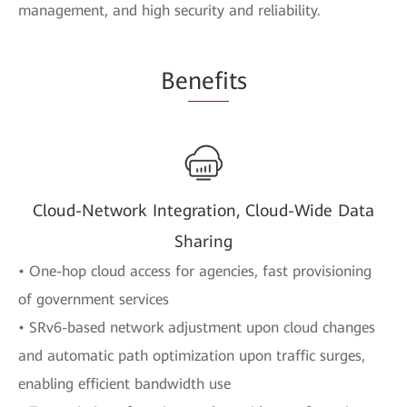
management, and high security and reliability.
Be
nefi
ts
Cloud-Network Integration, Cloud-Wide Data
Sharing
• One-hop cloud access for agencies, fast provisioning
of government services
• SRv6-based network adjustment upon cloud changes
and automatic path optimization upon traffic surges,
enabling efficient bandwidth use