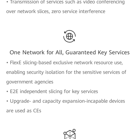
• Transmission of services such as video conferencing
over network slices, zero service interference
One Network for All, Guaranteed Key Services
• FlexE slicing-based exclusive network resource use,
enabling security isolation for the sensitive services of
government agencies
• E2E independent slicing for key services
• Upgrade- and capacity expansion-incapable devices
are used as CEs