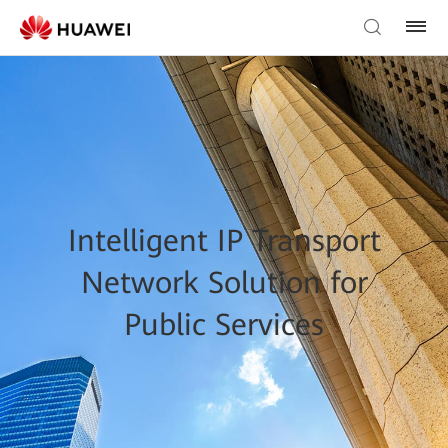
Intelligent IP Transport
Network Solution for
Public Services