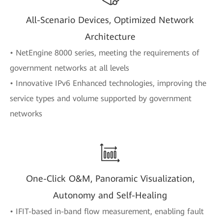
All-Scenario Devices, Optimized Network
Architecture
• NetEngine 8000 series, meeting the requirements of
government networks at all levels
• Innovative IPv6 Enhanced technologies, improving the
service types and volume supported by government
networks
One-Click O&M, Panoramic Visualization,
Autonomy and Self-Healing
• IFIT-based in-band flow measurement, enabling fault