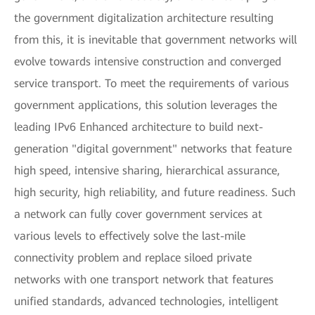
the government digitalization architecture resulting
from this, it is inevitable that government networks will
evolve towards intensive construction and converged
service transport. To meet the requirements of various
government applications, this solution leverages the
leading IPv6 Enhanced architecture to build next-
generation "digital government" networks that feature
high speed, intensive sharing, hierarchical assurance,
high security, high reliability, and future readiness. Such
a network can fully cover government services at
various levels to effectively solve the last-mile
connectivity problem and replace siloed private
networks with one transport network that features
unified standards, advanced technologies, intelligent