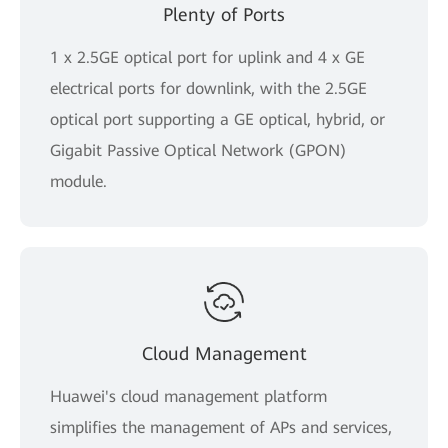
Plenty of Ports
1 x 2.5GE optical port for uplink and 4 x GE
electrical ports for downlink, with the 2.5GE
optical port supporting a GE optical, hybrid, or
Gigabit Passive Optical Network (GPON)
module.
Cloud Management
Huawei's cloud management platform
simplifies the management of APs and services,