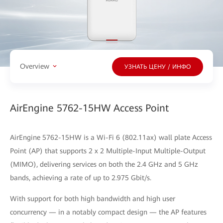
Overview
УЗНАТЬ ЦЕНУ / ИНФО
AirEngine 5762-15HW Access Point
AirEngine 5762-15HW is a Wi-Fi 6 (802.11ax) wall plate Access
Point (AP) that supports 2 x 2 Multiple-Input Multiple-Output
(MIMO), delivering services on both the 2.4 GHz and 5 GHz
bands, achieving a rate of up to 2.975 Gbit/s.
With support for both high bandwidth and high user
concurrency — in a notably compact design — the AP features