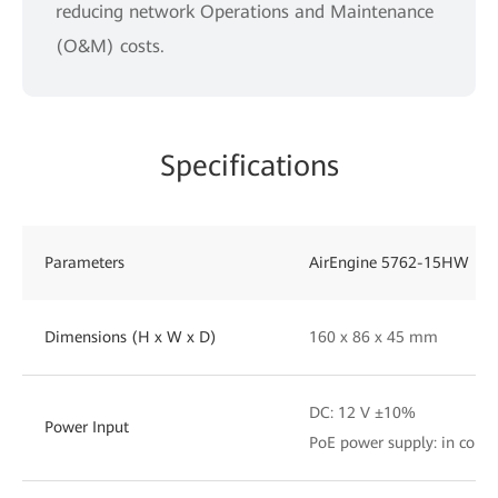
reducing network Operations and Maintenance
(O&M) costs.
Specifications
Parameters
AirEngine 5762-15HW
Dimensions (H x W x D)
160 x 86 x 45 mm
DC: 12 V ±10%
Power Input
PoE power supply: in comp