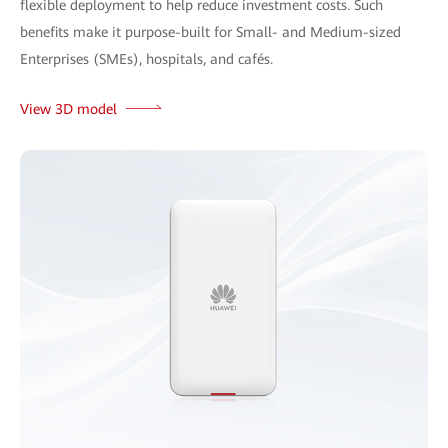
flexible deployment to help reduce investment costs. Such
benefits make it purpose-built for Small- and Medium-sized
Enterprises (SMEs), hospitals, and cafés.
View 3D model