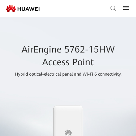
AirEngine 5762-15HW
Access Point
Hybrid optical-electrical panel and Wi-Fi 6 connectivity.