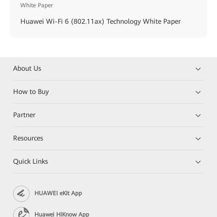
White Paper
Huawei Wi-Fi 6 (802.11ax) Technology White Paper
About Us
How to Buy
Partner
Resources
Quick Links
HUAWEI eKit App
Huawei HiKnow App