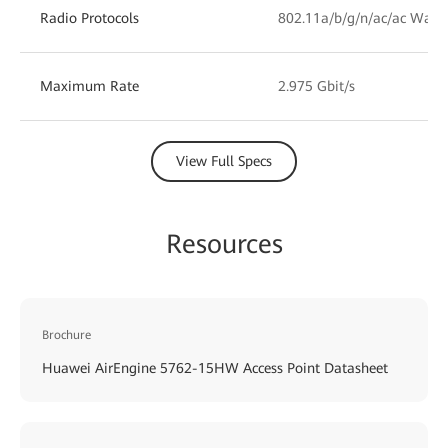
Radio Protocols
802.11a/b/g/n/ac/ac Wave
Maximum Rate
2.975 Gbit/s
View Full Specs
Resources
Brochure
Huawei AirEngine 5762-15HW Access Point Datasheet