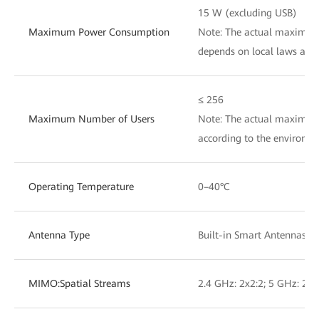
15 W (excluding USB)
Maximum Power Consumption
Note: The actual maximu
depends on local laws and 
≤ 256
Maximum Number of Users
Note: The actual maximum
according to the env
Operating Temperature
0–40°C
Antenna Type
Built-in Smart Antennas
MIMO:Spatial Streams
2.4 GHz: 2x2:2; 5 GHz: 2x2