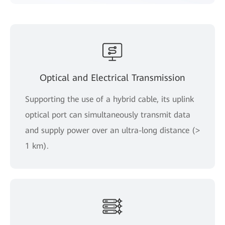
Optical and Electrical Transmission
Supporting the use of a hybrid cable, its uplink
optical port can simultaneously transmit data
and supply power over an ultra-long distance (>
1 km).