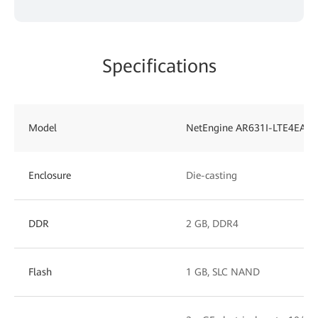
Specifications
Model
NetEngine AR631I-LTE4EA
Enclosure
Die-casting
DDR
2 GB, DDR4
Flash
1 GB, SLC NAND