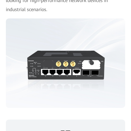
looking for high-performance network devices in
industrial scenarios.