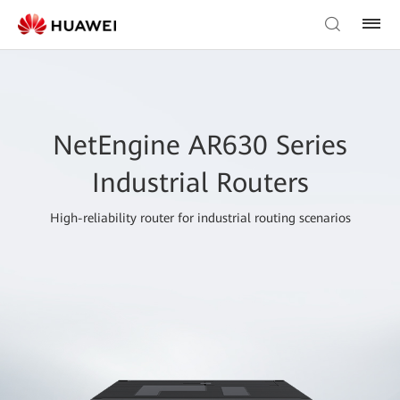
NetEngine AR630 Series
Industrial Routers
High-reliability router for industrial routing scenarios