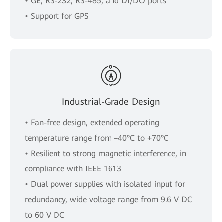
• GE, RS-232, RS-485, and DI/DO ports
• Support for GPS
Industrial-Grade Design
• Fan-free design, extended operating
temperature range from –40°C to +70°C
• Resilient to strong magnetic interference, in
compliance with IEEE 1613
• Dual power supplies with isolated input for
redundancy, wide voltage range from 9.6 V DC
to 60 V DC