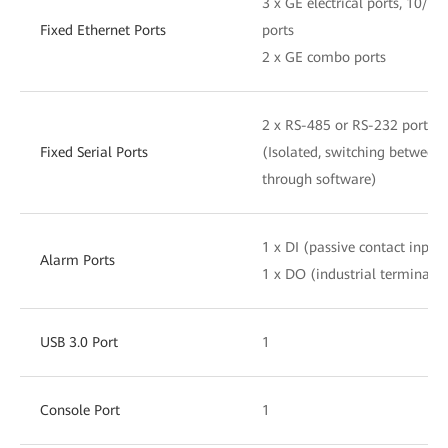
3 x GE electrical ports, 10/
Fixed Ethernet Ports
ports
2 x GE combo ports
2 x RS-485 or RS-232 ports
Fixed Serial Ports
(Isolated, switching betwee
through software)
1 x DI (passive contact input)
Alarm Ports
1 x DO (industrial terminal, 
USB 3.0 Port
1
Console Port
1