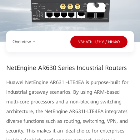
Overview
УЗНАТЬ ЦЕНУ / ИНФО
NetEngine AR630 Series Industrial Routers
Huawei NetEngine AR631I-LTE4EA is purpose-built for
industrial gateway scenarios. By using ARM-based
multi-core processors and a non-blocking switching
architecture, the NetEngine AR631I-LTE4EA integrates
diverse functions such as routing, switching, VPN, and
security. This makes it an ideal choice for enterprises