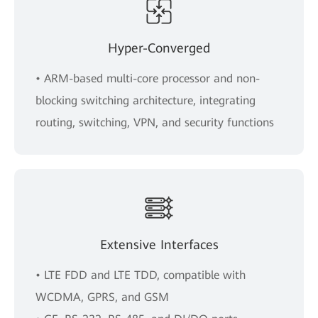
Hyper-Converged
• ARM-based multi-core processor and non-
blocking switching architecture, integrating
routing, switching, VPN, and security functions
Extensive Interfaces
• LTE FDD and LTE TDD, compatible with
WCDMA, GPRS, and GSM