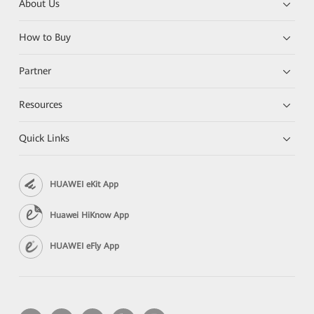
About Us
How to Buy
Partner
Resources
Quick Links
HUAWEI eKit App
Huawei HiKnow App
HUAWEI eFly App