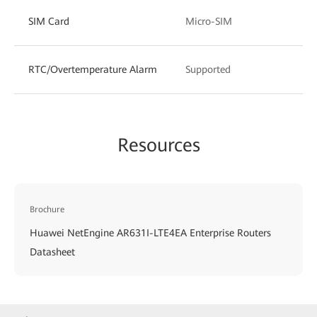
SIM Card
Micro-SIM
RTC/Overtemperature Alarm
Supported
Resources
Brochure
Huawei NetEngine AR631I-LTE4EA Enterprise Routers
Datasheet