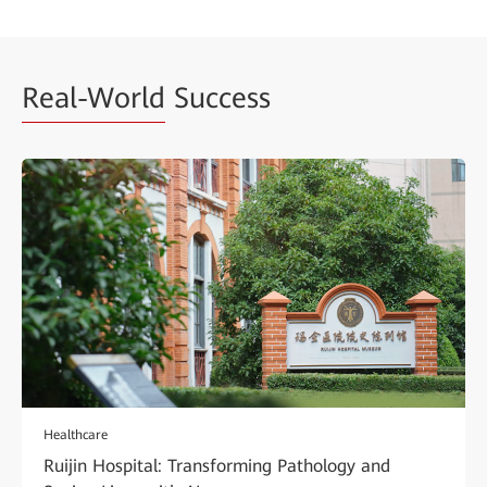
Real-World
Success
Healthcare
Ruijin Hospital: Transforming Pathology and