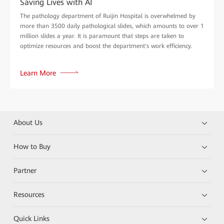
Saving Lives with AI
The pathology department of Ruijin Hospital is overwhelmed by
more than 3500 daily pathological slides, which amounts to over 1
million slides a year. It is paramount that steps are taken to
optimize resources and boost the department's work efficiency.
Learn More
About Us
How to Buy
Partner
Resources
Quick Links