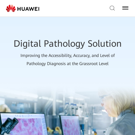
Digital Pathology Solution
Improving the Accessibility, Accuracy, and Level of
Pathology Diagnosis at the Grassroot Level