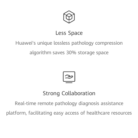
Less Space
Huawei's unique lossless pathology compression
algorithm saves 30% storage space
Strong Collaboration
Real-time remote pathology diagnosis assistance
platform, facilitating easy access of healthcare resources