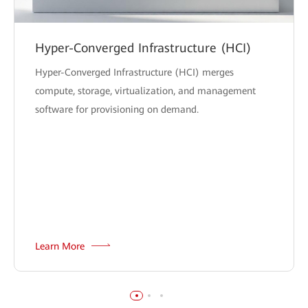
Hyper-Converged Infrastructure (HCI)
Hyper-Converged Infrastructure (HCI) merges
compute, storage, virtualization, and management
software for provisioning on demand.
Learn More