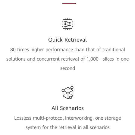
Quick Retrieval
80 times higher performance than that of traditional
solutions and concurrent retrieval of 1,000+ slices in one
second
All Scenarios
Lossless multi-protocol interworking, one storage
system for the retrieval in all scenarios