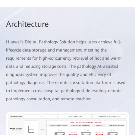
Arch
itecture
Huawei's Digital Pathology Solution helps users achieve full-
lifecycle data storage and management, meeting the
requirements for high-concurrency retrieval of hot and warm
data and reducing storage costs. The pathology AI-assisted
diagnosis system improves the quality and efficiency of
pathology diagnosis. The remote consultation platform is used
to implement cross-hospital pathology slide reading, remote
pathology consultation, and remote teaching.