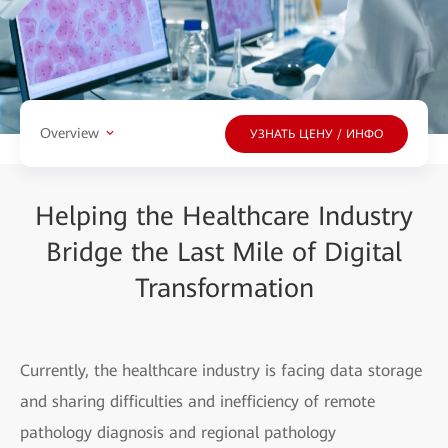
Overview
УЗНАТЬ ЦЕНУ / ИНФО
Helping the Healthcare Industry
Bridge the Last Mile of Digital
Transformation
Currently, the healthcare industry is facing data storage
and sharing difficulties and inefficiency of remote
pathology diagnosis and regional pathology