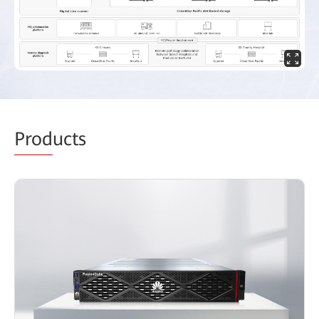
Prod
ucts