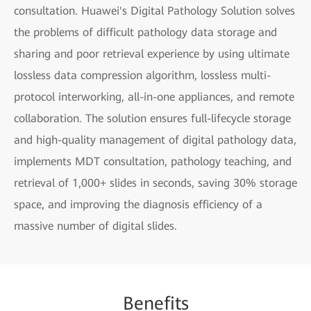
consultation. Huawei's Digital Pathology Solution solves
the problems of difficult pathology data storage and
sharing and poor retrieval experience by using ultimate
lossless data compression algorithm, lossless multi-
protocol interworking, all-in-one appliances, and remote
collaboration. The solution ensures full-lifecycle storage
and high-quality management of digital pathology data,
implements MDT consultation, pathology teaching, and
retrieval of 1,000+ slides in seconds, saving 30% storage
space, and improving the diagnosis efficiency of a
massive number of digital slides.
Be
nefi
ts