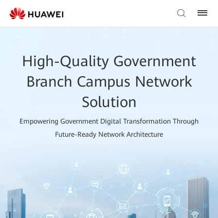
High-Quality Government
Branch Campus Network
Solution
Empowering Government Digital Transformation Through
Future-Ready Network Architecture