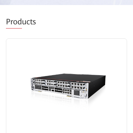
Prod
ucts