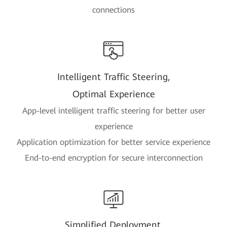
connections
Intelligent Traffic Steering,
Optimal Experience
App-level intelligent traffic steering for better user
experience
Application optimization for better service experience
End-to-end encryption for secure interconnection
Simplified Deployment,