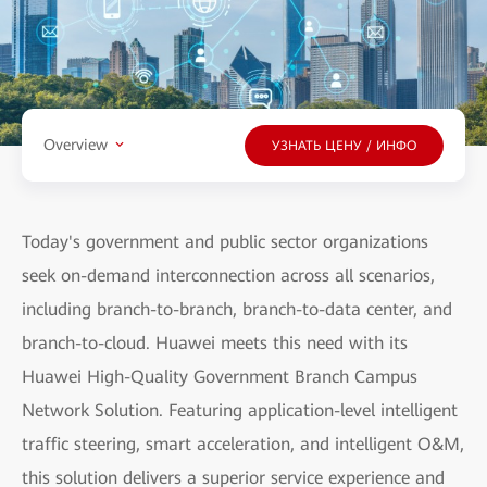
Overview
УЗНАТЬ ЦЕНУ / ИНФО
Today's government and public sector organizations
seek on-demand interconnection across all scenarios,
including branch-to-branch, branch-to-data center, and
branch-to-cloud. Huawei meets this need with its
Huawei High-Quality Government Branch Campus
Network Solution. Featuring application-level intelligent
traffic steering, smart acceleration, and intelligent O&M,
this solution delivers a superior service experience and