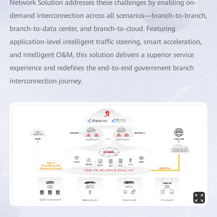
Network Solution addresses these challenges by enabling on-
demand interconnection across all scenarios—branch-to-branch,
branch-to-data center, and branch-to-cloud. Featuring
application-level intelligent traffic steering, smart acceleration,
and intelligent O&M, this solution delivers a superior service
experience and redefines the end-to-end government branch
interconnection journey.