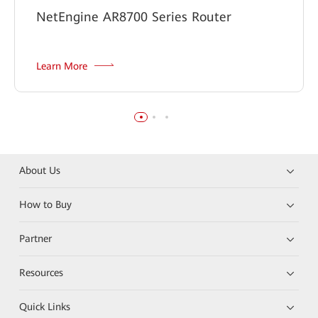
NetEngine AR8700 Series Router
Learn More
About Us
How to Buy
Partner
Resources
Quick Links