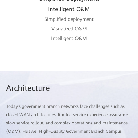
Intelligent O&M
Simplified deployment
Visualized O&M
Intelligent O&M
Arch
itecture
Today's government branch networks face challenges such as
closed WAN architectures, limited service experience assurance,
slow service rollout, and complex operations and maintenance
(O&M). Huawei High-Quality Government Branch Campus