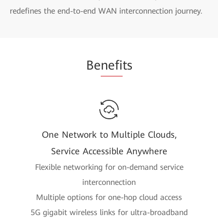
redefines the end-to-end WAN interconnection journey.
Be
nefi
ts
One Network to Multiple Clouds,
Service Accessible Anywhere
Flexible networking for on-demand service
interconnection
Multiple options for one-hop cloud access
5G gigabit wireless links for ultra-broadband