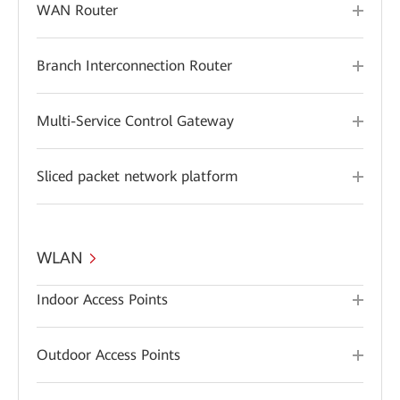
WAN Router
Branch Interconnection Router
Multi-Service Control Gateway
Sliced packet network platform
WLAN
Indoor Access Points
Outdoor Access Points