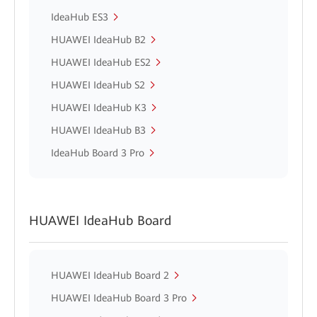
IdeaHub ES3
HUAWEI IdeaHub B2
HUAWEI IdeaHub ES2
HUAWEI IdeaHub S2
HUAWEI IdeaHub K3
HUAWEI IdeaHub B3
IdeaHub Board 3 Pro
HUAWEI IdeaHub Board
HUAWEI IdeaHub Board 2
HUAWEI IdeaHub Board 3 Pro