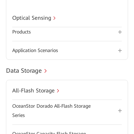
Optical Sensing
Products
Application Scenarios
Data Storage
All-Flash Storage
OceanStor Dorado All-Flash Storage
Series
OceanStor Capacity Flash Storage