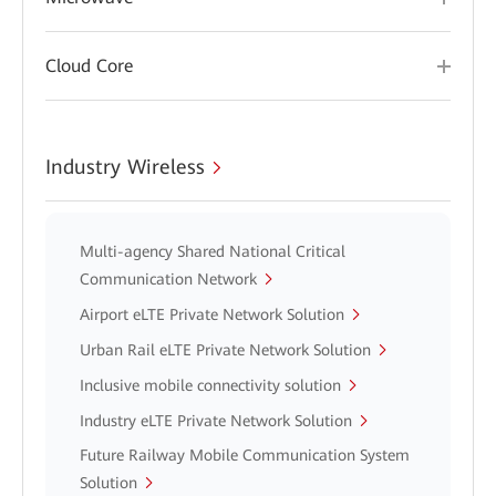
Cloud Core
Industry Wireless
Multi-agency Shared National Critical
Communication Network
Airport eLTE Private Network Solution
Urban Rail eLTE Private Network Solution
Inclusive mobile connectivity solution
Industry eLTE Private Network Solution
Future Railway Mobile Communication System
Solution