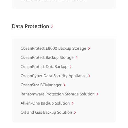
Data Protection
OceanProtect E8000 Backup Storage
OceanProtect Backup Storage
OceanProtect DataBackup
OceanCyber Data Security Appliance
OceanStor BCManager
Ransomware Protection Storage Solution
All-in-One Backup Solution
Oil and Gas Backup Solution