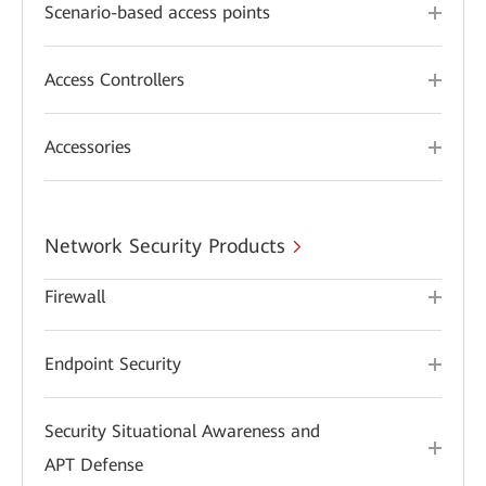
Scenario-based access points
Access Controllers
Accessories
Network Security Products
Firewall
Endpoint Security
Security Situational Awareness and
APT Defense