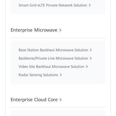
Smart Grid eLTE Private Network Solution
Enterprise Microwave
Base Station Backhaul Microwave Solution
Backbone/Private Line Microwave Solution
Video Site Backhaul Microwave Solution
Radar Sensing Solutions
Enterprise Cloud Core