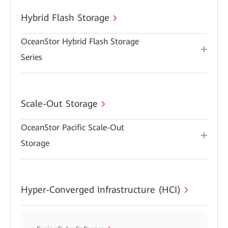
Hybrid Flash Storage
OceanStor Hybrid Flash Storage
Series
Scale-Out Storage
OceanStor Pacific Scale-Out
Storage
Hyper-Converged Infrastructure (HCI)