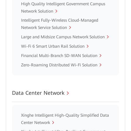
High Quality Intelligent Government Campus
Network Solution
Intelligent Fully-Wireless Cloud-Managed
Network Service Solution
Large and Midsize Campus Network Solution
Wi-Fi 6 Smart Urban Rail Solution
Financial Multi-Branch SD-WAN Solution
Zero-Roaming Distributed Wi-Fi Solution
Data Center Network
Xinghe Intelligent High-Quality Simplified Data
Center Network