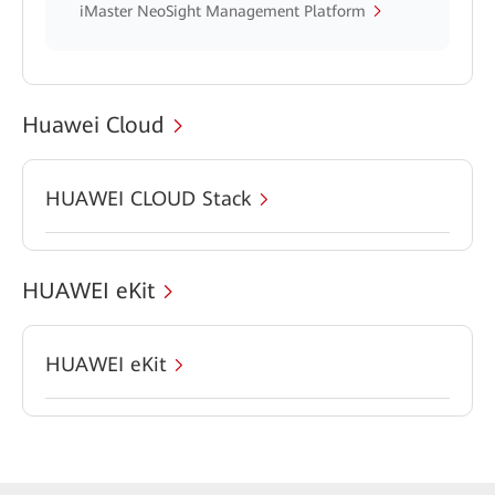
iMaster NeoSight Management Platform
Huawei Cloud
HUAWEI CLOUD Stack
HUAWEI eKit
HUAWEI eKit