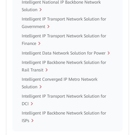
Intelligent National IP Backbone Network
Solution
Intelligent IP Transport Network Solution for
Government
Intelligent IP Transport Network Solution for
Finance
Intelligent Data Network Solution for Power
Intelligent IP Backbone Network Solution for
Rail Transit
Intelligent Converged IP Metro Network
Solution
Intelligent IP Transport Network Solution for
DCI
Intelligent IP Backbone Network Solution for
ISPs