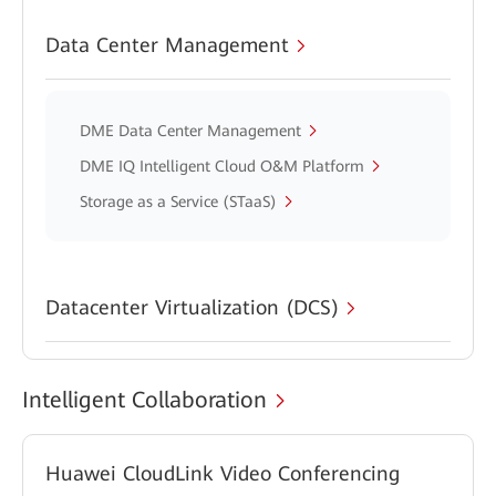
Data Center Management
DME Data Center Management
DME IQ Intelligent Cloud O&M Platform
Storage as a Service (STaaS)
Datacenter Virtualization (DCS)
Intelligent Collaboration
Huawei CloudLink Video Conferencing