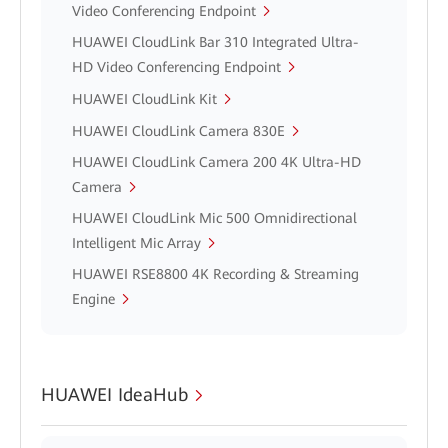
Video Conferencing Endpoint
HUAWEI CloudLink Bar 310 Integrated Ultra-
HD Video Conferencing Endpoint
HUAWEI CloudLink Kit
HUAWEI CloudLink Camera 830E
HUAWEI CloudLink Camera 200 4K Ultra-HD
Camera
HUAWEI CloudLink Mic 500 Omnidirectional
Intelligent Mic Array
HUAWEI RSE8800 4K Recording & Streaming
Engine
HUAWEI IdeaHub