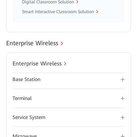
Digital Classroom Solution
Smart Interactive Classroom Solution
Enterprise Wireless
Enterprise Wireless
Base Station
Terminal
Service System
Microwave