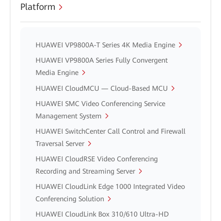
Platform
HUAWEI VP9800A-T Series 4K Media Engine
HUAWEI VP9800A Series Fully Convergent
Media Engine
HUAWEI CloudMCU — Cloud-Based MCU
HUAWEI SMC Video Conferencing Service
Management System
HUAWEI SwitchCenter Call Control and Firewall
Traversal Server
HUAWEI CloudRSE Video Conferencing
Recording and Streaming Server
HUAWEI CloudLink Edge 1000 Integrated Video
Conferencing Solution
HUAWEI CloudLink Box 310/610 Ultra-HD