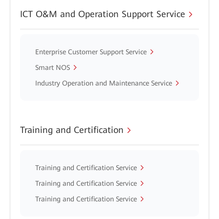
ICT O&M and Operation Support Service
Enterprise Customer Support Service
Smart NOS
Industry Operation and Maintenance Service
Training and Certification
Training and Certification Service
Training and Certification Service
Training and Certification Service