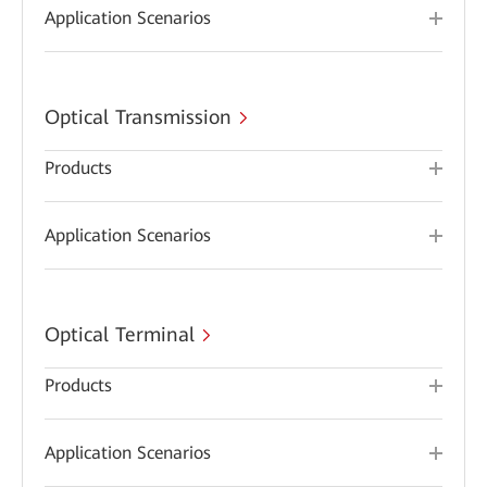
Application Scenarios
Optical Transmission
Products
Application Scenarios
Optical Terminal
Products
Application Scenarios