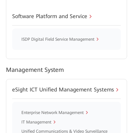
Software Platform and Service
ISDP Digital Field Service Management
Management System
eSight ICT Unified Management Systems
Enterprise Network Management
IT Management
Unified Communications & Video Surveillance