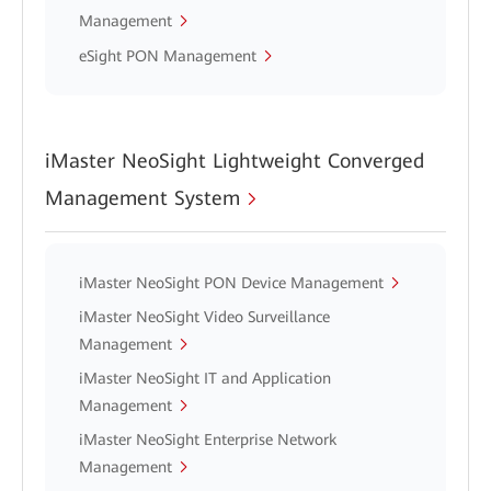
Management
eSight PON Management
iMaster NeoSight Lightweight Converged
Management System
iMaster NeoSight PON Device Management
iMaster NeoSight Video Surveillance
Management
iMaster NeoSight IT and Application
Management
iMaster NeoSight Enterprise Network
Management