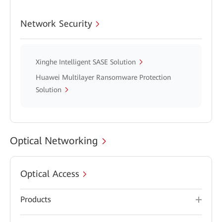
Network Security
Xinghe Intelligent SASE Solution
Huawei Multilayer Ransomware Protection
Solution
Optical Networking
Optical Access
Products