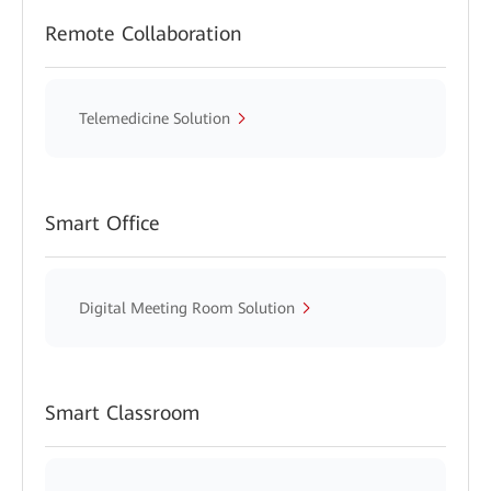
Remote Collaboration
Telemedicine Solution
Smart Office
Digital Meeting Room Solution
Smart Classroom