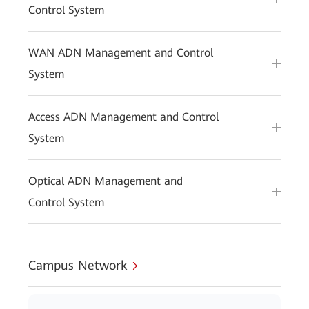
Control System
WAN ADN Management and Control
System
Access ADN Management and Control
System
Optical ADN Management and
Control System
Campus Network