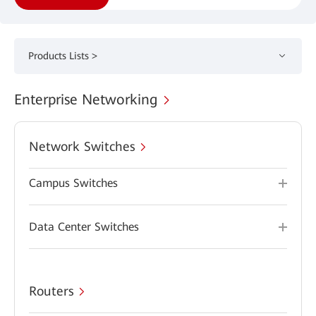
Products Lists >
Enterprise Networking
Network Switches
Campus Switches
Data Center Switches
Routers