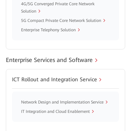
4G/5G Converged Private Core Network
Solution
5G Compact Private Core Network Solution
Enterprise Telephony Solution
Enterprise Services and Software
ICT Rollout and Integration Service
Network Design and Implementation Service
IT Integration and Cloud Enablement