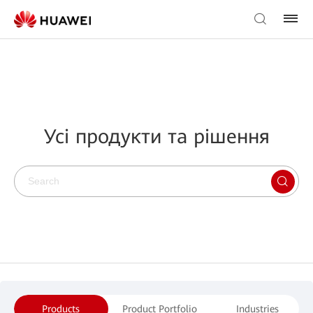
Усі продукти та рішення
Products
Product Portfolio
Industries