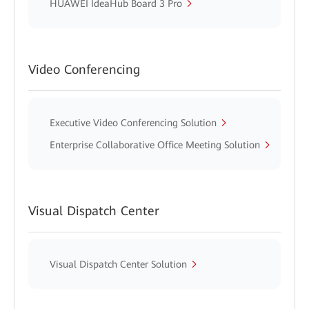
HUAWEI IdeaHub Board 3 Pro
Video Conferencing
Executive Video Conferencing Solution
Enterprise Collaborative Office Meeting Solution
Visual Dispatch Center
Visual Dispatch Center Solution