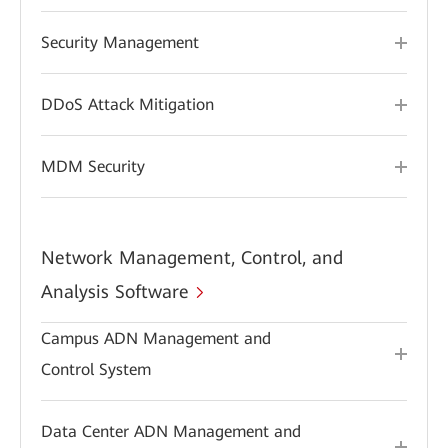
Security Management
DDoS Attack Mitigation
MDM Security
Network Management, Control, and
Analysis Software
Campus ADN Management and
Control System
Data Center ADN Management and