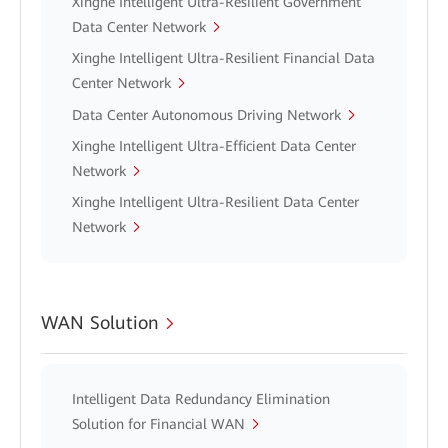
Xinghe Intelligent Ultra-Resilient Government
Data Center Network
Xinghe Intelligent Ultra-Resilient Financial Data
Center Network
Data Center Autonomous Driving Network
Xinghe Intelligent Ultra-Efficient Data Center
Network
Xinghe Intelligent Ultra-Resilient Data Center
Network
WAN Solution
Intelligent Data Redundancy Elimination
Solution for Financial WAN