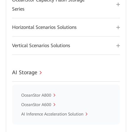
Series
Horizontal Scenarios Solutions
Vertical Scenarios Solutions
AI Storage
OceanStor A800
OceanStor A600
AI Inference Acceleration Solution