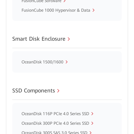
FusionCube Software
FusionCube 1000 Hypervisor & Data
Smart Disk Enclosure
OceanDisk 1500/1600
SSD Components
OceanDisk 116P PCIe 4.0 Series SSD
OceanDisk 300P PCIe 4.0 Series SSD
OceanDisk 300S SAS 3.0 Series SSD