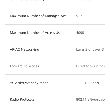
Maximum Number of Managed APs
512
Maximum Number of Access Users
4096
AP-AC Networking
Layer 2 or Layer 3 ne
Forwarding Modes
Direct forwarding or 
AC Active/Standby Mode
1 + 1 HSB or N + 1 b
Radio Protocols
802.11 a/b/g/n/ac/ac