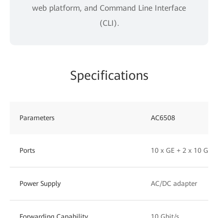
web platform, and Command Line Interface
(CLI).
Specifications
Parameters
AC6508
Ports
10 x GE + 2 x 10 GE 
Power Supply
AC/DC adapter
Forwarding Capability
10 Gbit/s