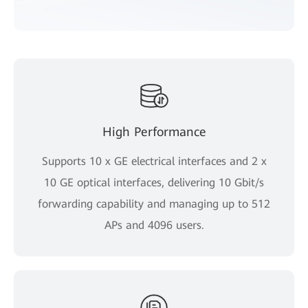
High Performance
Supports 10 x GE electrical interfaces and 2 x
10 GE optical interfaces, delivering 10 Gbit/s
forwarding capability and managing up to 512
APs and 4096 users.