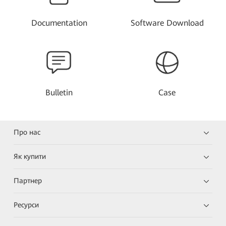
Documentation
Software Download
Bulletin
Case
Про нас
Як купити
Партнер
Ресурси