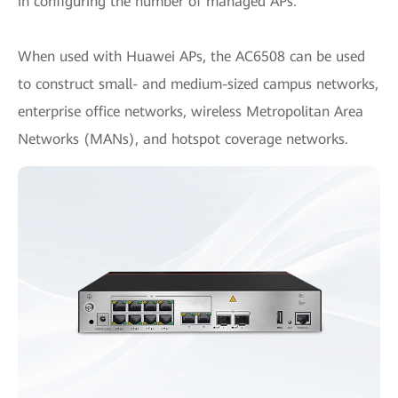
in configuring the number of managed APs.
When used with Huawei APs, the AC6508 can be used
to construct small- and medium-sized campus networks,
enterprise office networks, wireless Metropolitan Area
Networks (MANs), and hotspot coverage networks.