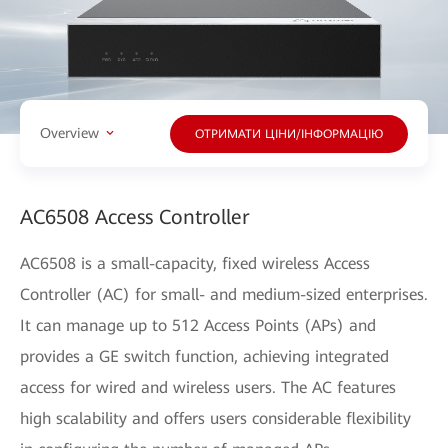
Overview
ОТРИМАТИ ЦІНИ/ІНФОРМАЦІЮ
AC6508 Access Controller
AC6508 is a small-capacity, fixed wireless Access
Controller (AC) for small- and medium-sized enterprises.
It can manage up to 512 Access Points (APs) and
provides a GE switch function, achieving integrated
access for wired and wireless users. The AC features
high scalability and offers users considerable flexibility