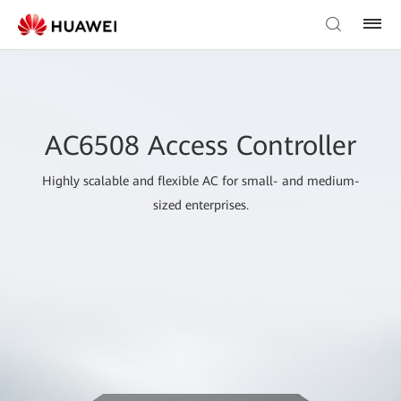
AC6508 Access Controller
Highly scalable and flexible AC for small- and medium-
sized enterprises.