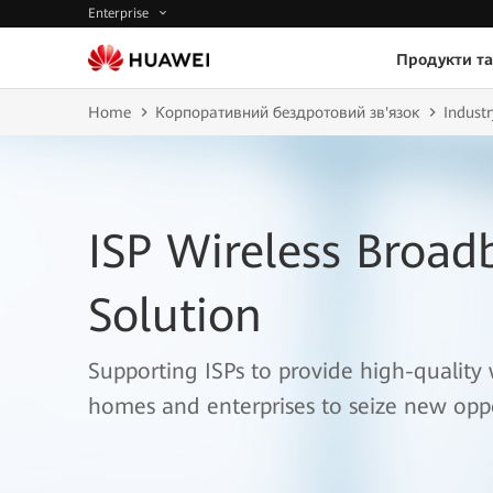
Enterprise
Продукти та
Home
Корпоративний бездротовий зв'язок
Industr
ISP Wireless Broad
Solution
Supporting ISPs to provide high-quality 
homes and enterprises to seize new oppo