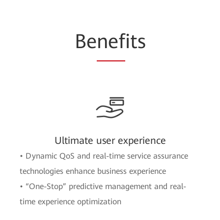
Be
nef
its
Ultimate user experience
• Dynamic QoS and real-time service assurance
technologies enhance business experience
• “One-Stop” predictive management and real-
time experience optimization