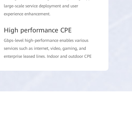
large-scale service deployment and user
experience enhancement.
High performance CPE
Gbps-level high-performance enables various
services such as internet, video, gaming, and
enterprise leased lines. Indoor and outdoor CPE
allow for more flexible deployment, and multi-
antenna technology further enhances
performance.
FWA Suite
One-stop network management including service
allocation region identification, user experience
management, network performance
optimization, and package design assistance,