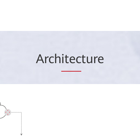
Arch
itec
ture