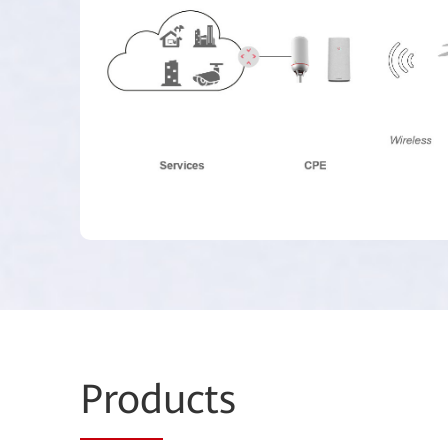
Prod
ucts