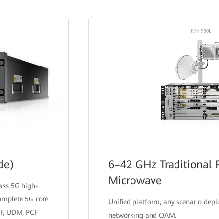
supporting rapid business launch and simplified
network maintenance.
de)
6–42 GHz Traditional 
Microwave
lass 5G high-
complete 5G core
Unified platform, any scenario dep
PF, UDM, PCF
networking and OAM.