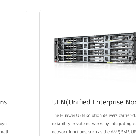
ons
UEN(Unified Enterprise No
The Huawei UEN solution delivers carrier-c
loyed
reliability private networks by integrating 
small
network functions, such as the AMF, SMF, U