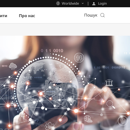
Login
Worldwide
Пошук
пити
Про нас