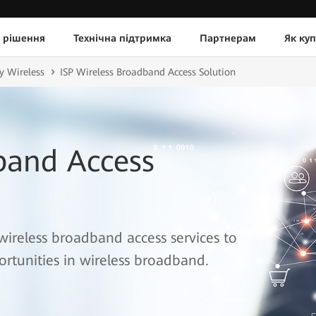
 рішення
Технічна підтримка
Партнерам
Як ку
y Wireless
ISP Wireless Broadband Access Solution
band Access
wireless broadband access services to
rtunities in wireless broadband.