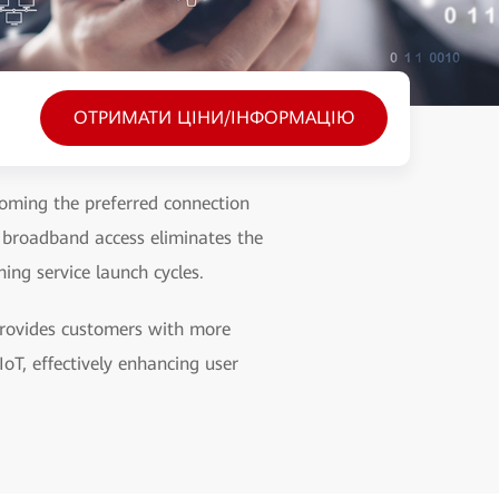
ОТРИМАТИ ЦІНИ/ІНФОРМАЦІЮ
coming the preferred connection
 broadband access eliminates the
ing service launch cycles.
 provides customers with more
oT, effectively enhancing user