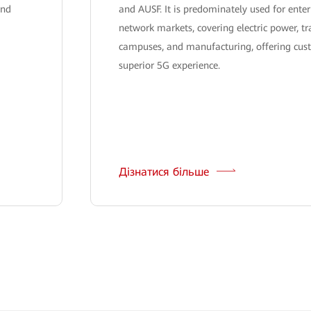
and
and AUSF. It is predominately used for enter
network markets, covering electric power, tr
campuses, and manufacturing, offering cus
superior 5G experience.
Дізнатися більше