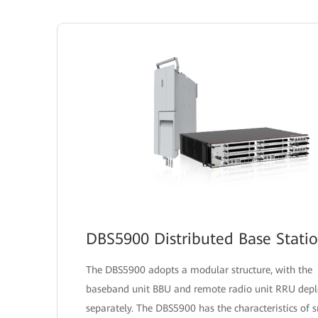
DBS5900 Distributed Base Stati
The DBS5900 adopts a modular structure, with the
baseband unit BBU and remote radio unit RRU dep
separately. The DBS5900 has the characteristics of 