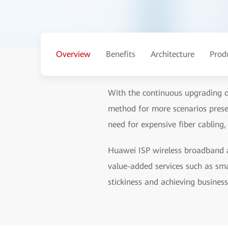
Overview
Benefits
Architecture
Prod
With the continuous upgrading o
method for more scenarios prese
need for expensive fiber cabling,
Huawei ISP wireless broadband ac
value-added services such as sma
stickiness and achieving busines