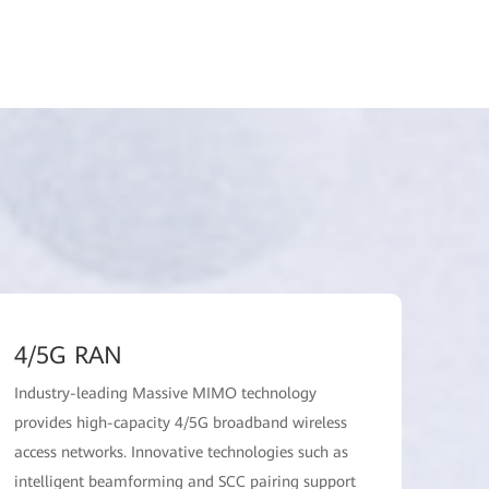
4/5G RAN
Industry-leading Massive MIMO technology
provides high-capacity 4/5G broadband wireless
access networks. Innovative technologies such as
intelligent beamforming and SCC pairing support