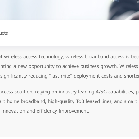
ucts
f wireless access technology, wireless broadband access is be
nting a new opportunity to achieve business growth. Wireless
 significantly reducing "last mile" deployment costs and shorten
cess solution, relying on industry leading 4/5G capabilities,
rt home broadband, high-quality ToB leased lines, and smart I
s innovation and efficiency improvement.