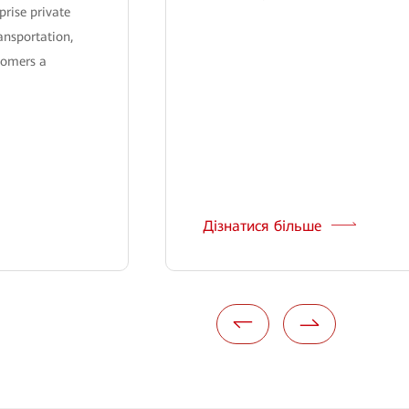
prise private
ansportation,
tomers a
Дізнатися більше