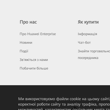
Про нас
Як купити
Про Huawei Enterprise
Інформація
Новини
Чат-бот
Події
Знайти торговельн
посередника
Зв'яжіться з нами
Побачити більше
Ми використовуємо файли cookie на цьому сайті,
коректної роботи сайту та аналізу трафіка, про
можливостей, характеристик соціальних медіа та 