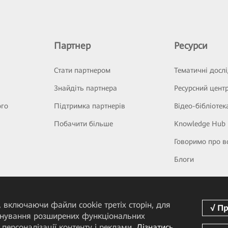
Партнер
Ресурси
Стати партнером
Тематичні досл
Знайдіть партнера
Ресурсний цент
ого
Підтримка партнерів
Відео-бібліотек
Побачити більше
Knowledge Hub
Говоримо про в
Блоги
 включаючи файли cookie третіх сторін, для
понування розширених функціональних
персоналізації контенту і реклами.
Дізнатись