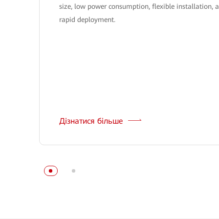
size, low power consumption, flexible installation, 
rapid deployment.
Дізнатися більше