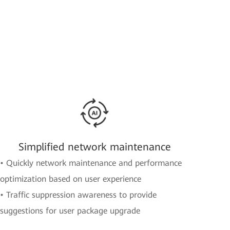
Simplified network maintenance
• Quickly network maintenance and performance
optimization based on user experience
• Traffic suppression awareness to provide
suggestions for user package upgrade