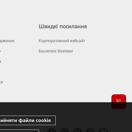
Швидкі посилання
ідження
Корпоративний вебсайт
р
Бюлетені безпеки
а
се