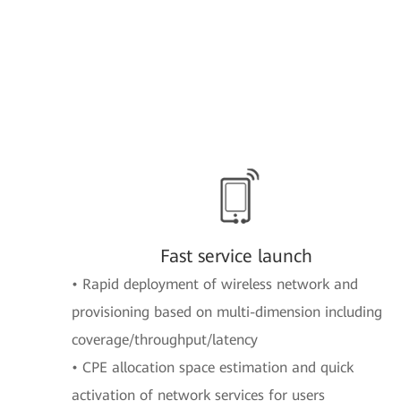
Fast service launch
• Rapid deployment of wireless network and
provisioning based on multi-dimension including
coverage/throughput/latency
• CPE allocation space estimation and quick
activation of network services for users