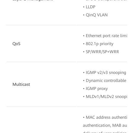
• LLDP
• QinQ VLAN
• Ethernet port rate limita
QoS
• 802.1p priority
• SP/WRR/SP+WRR
• IGMP v2/v3 snooping
• Dynamic controllable mu
Multicast
• IGMP proxy
• MLDv1/MLDv2 snooping
• MAC address authenticat
authentication, MAB authe