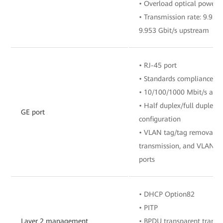
• Overload optical power:
• Transmission rate: 9.95
9.953 Gbit/s upstream
• RJ-45 port
• Standards compliance: I
• 10/100/1000 Mbit/s auto
• Half duplex/full duplex 
GE port
configuration
• VLAN tag/tag removal, 
transmission, and VLAN fil
ports
• DHCP Option82
• PITP
Layer 2 management
• BPDU transparent transm