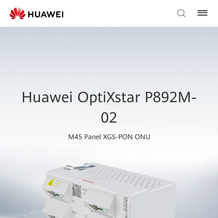
Huawei OptiXstar P892M-
02
M45 Panel XGS-PON ONU