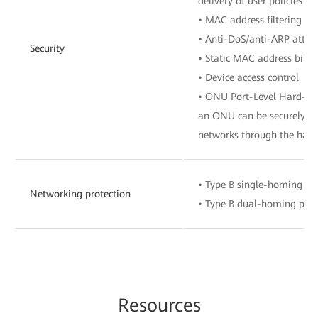
delivery of user policies 
• MAC address filtering
• Anti-DoS/anti-ARP attac
Security
• Static MAC address bind
• Device access control
• ONU Port-Level Hard-Isol
an ONU can be securely co
networks through the hard
• Type B single-homing pr
Networking protection
• Type B dual-homing prot
Re
sourc
es