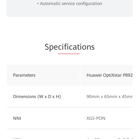
• Automatic service configuration
Spe
cificat
ions
Parameters
Huawei OptiXstar P892M
Dimensions (W x D x H)
90mm x 65mm x 45mm
NNI
XGS-PON