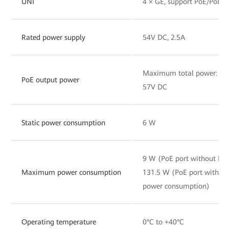
UNI
4 × GE, support PoE/PoE+
Rated power supply
54V DC, 2.5A
Maximum total power: 120
PoE output power
57V DC
Static power consumption
6 W
9 W (PoE port without PD
Maximum power consumption
131.5 W (PoE port with 
power consumption)
Operating temperature
0°C to +40°C