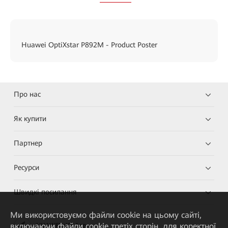
Huawei OptiXstar P892M - Product Poster
Про нас
Як купити
Партнер
Ресурси
Швидкі посилання
Ми використовуємо файли cookie на цьому сайті,
включаючи файли cookie третіх сторін, для коректної
HUAWEI eKit App