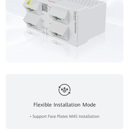
Flexible Installation Mode
• Support Face Plates M45 Installation