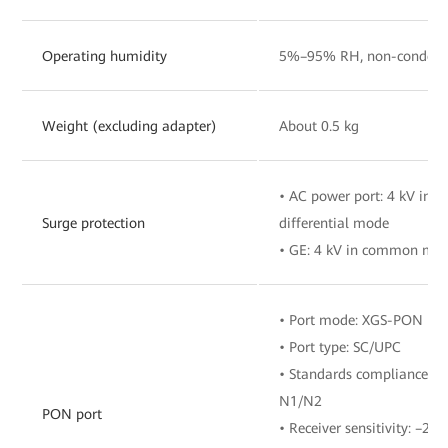
Operating humidity
5%–95% RH, non-condens
Weight (excluding adapter)
About 0.5 kg
• AC power port: 4 kV in
Surge protection
differential mode
• GE: 4 kV in common mo
• Port mode: XGS-PON
• Port type: SC/UPC
• Standards compliance: IT
N1/N2
PON port
• Receiver sensitivity: –28