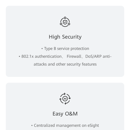
High Security
• Type B service protection
• 802.1x authentication、 Firewall、DoS/ARP anti-
attacks and other security features
Easy O&M
• Centralized management on eSight