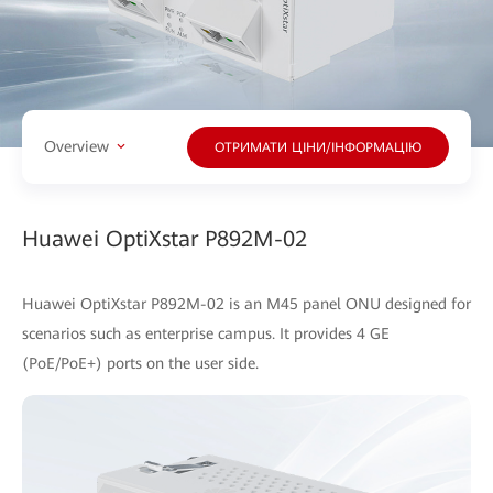
Overview
ОТРИМАТИ ЦІНИ/ІНФОРМАЦІЮ
Huawei OptiXstar P892M-02
Huawei OptiXstar P892M-02 is an M45 panel ONU designed for
scenarios such as enterprise campus. It provides 4 GE
(PoE/PoE+) ports on the user side.