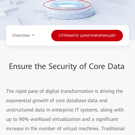
Overview
ОТРИМАТИ ЦІНИ/ІНФОРМАЦІЮ
Ensure the Security of Core Data
The rapid pace of digital transformation is driving the
exponential growth of core database data and
unstructured data in enterprise IT systems, along with
up to 90% workload virtualization and a significant
increase in the number of virtual machines. Traditional