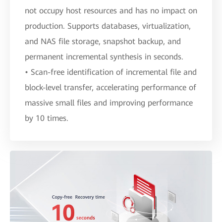
not occupy host resources and has no impact on
production. Supports databases, virtualization,
and NAS file storage, snapshot backup, and
permanent incremental synthesis in seconds.
• Scan-free identification of incremental file and
block-level transfer, accelerating performance of
massive small files and improving performance
by 10 times.