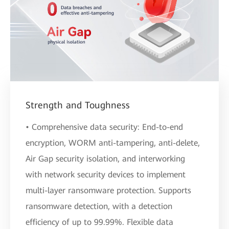
Strength and Toughness
• Comprehensive data security: End-to-end
encryption, WORM anti-tampering, anti-delete,
Air Gap security isolation, and interworking
with network security devices to implement
multi-layer ransomware protection. Supports
ransomware detection, with a detection
efficiency of up to 99.99%. Flexible data