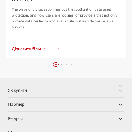
The wave of digitalization has put the spotlight on data asset
protection, and now users are looking for providers that not only
provide data resilience and availability, but also deliver reliable
services.
Дізнатися більше
Як купити
Партнер
Ресурси