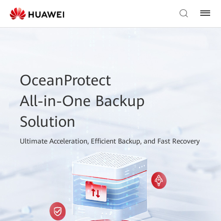
OceanProtect
All-in-One Backup
Solution
Ultimate Acceleration, Efficient Backup, and Fast Recovery