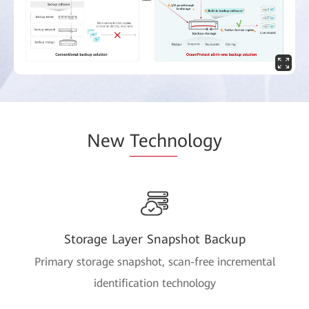
New
Techn
ology
Storage Layer Snapshot Backup
Primary storage snapshot, scan-free incremental
identification technology