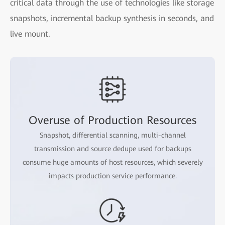
critical data through the use of technologies like storage
snapshots, incremental backup synthesis in seconds, and
live mount.
Overuse of Production Resources
Snapshot, differential scanning, multi-channel
transmission and source dedupe used for backups
consume huge amounts of host resources, which severely
impacts production service performance.