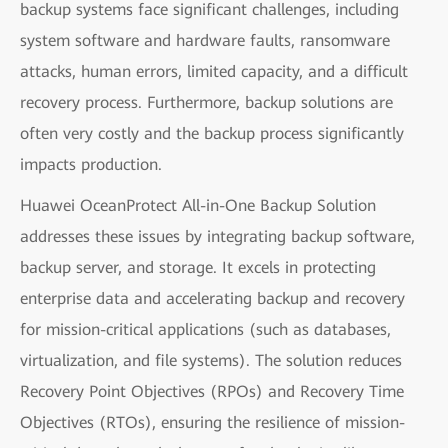
backup systems face significant challenges, including
system software and hardware faults, ransomware
attacks, human errors, limited capacity, and a difficult
recovery process. Furthermore, backup solutions are
often very costly and the backup process significantly
impacts production.
Huawei OceanProtect All-in-One Backup Solution
addresses these issues by integrating backup software,
backup server, and storage. It excels in protecting
enterprise data and accelerating backup and recovery
for mission-critical applications (such as databases,
virtualization, and file systems). The solution reduces
Recovery Point Objectives (RPOs) and Recovery Time
Objectives (RTOs), ensuring the resilience of mission-