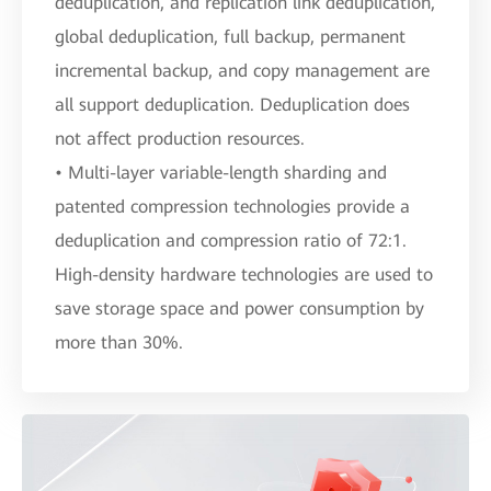
deduplication, and replication link deduplication,
global deduplication, full backup, permanent
incremental backup, and copy management are
all support deduplication. Deduplication does
not affect production resources.
• Multi-layer variable-length sharding and
patented compression technologies provide a
deduplication and compression ratio of 72:1.
High-density hardware technologies are used to
save storage space and power consumption by
more than 30%.