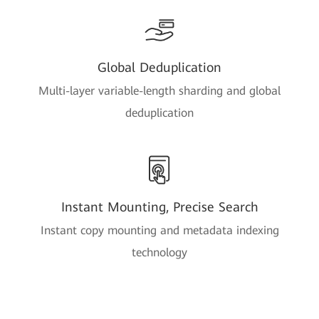
Global Deduplication
Multi-layer variable-length sharding and global
deduplication
Instant Mounting, Precise Search
Instant copy mounting and metadata indexing
technology