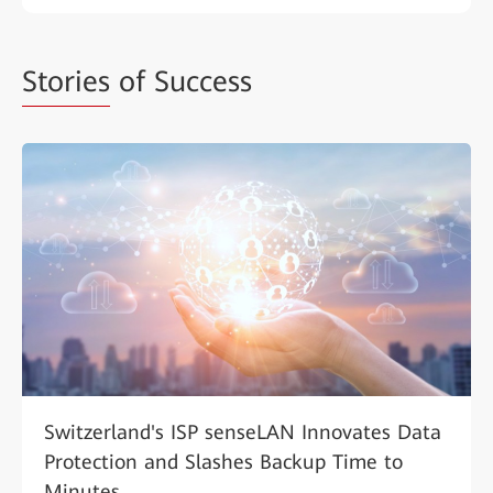
Stories
of Success
Switzerland's ISP senseLAN Innovates Data
Protection and Slashes Backup Time to
Minutes