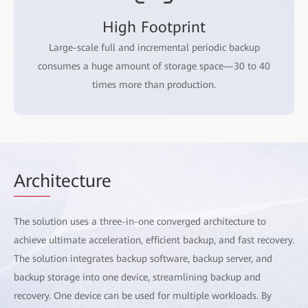
High Footprint
Large-scale full and incremental periodic backup
consumes a huge amount of storage space—30 to 40
times more than production.
Arch
itecture
The solution uses a three-in-one converged architecture to
achieve ultimate acceleration, efficient backup, and fast recovery.
The solution integrates backup software, backup server, and
backup storage into one device, streamlining backup and
recovery. One device can be used for multiple workloads. By