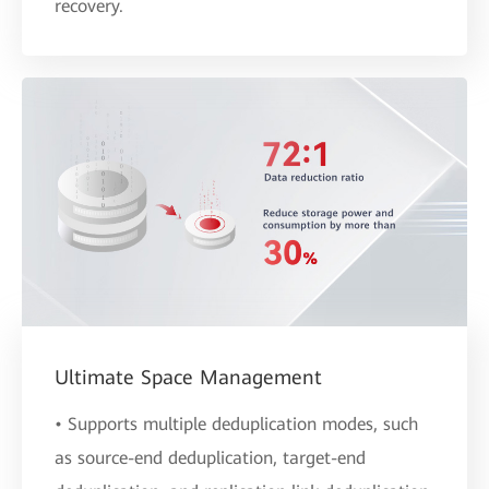
recovery.
Ultimate Space Management
• Supports multiple deduplication modes, such
as source-end deduplication, target-end