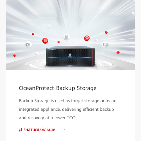
OceanProtect Backup Storage
Backup Storage is used as target storage or as an
integrated appliance, delivering efficient backup
and recovery at a lower TCO.
Дізнатися більше