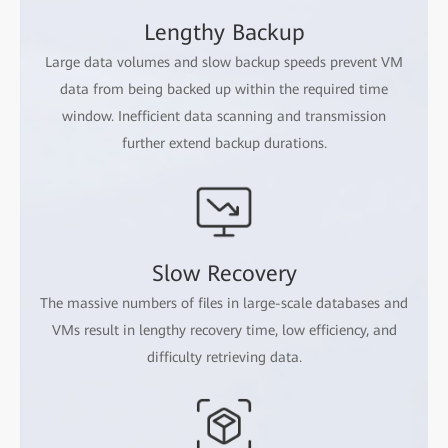
Lengthy Backup
Large data volumes and slow backup speeds prevent VM
data from being backed up within the required time
window. Inefficient data scanning and transmission
further extend backup durations.
Slow Recovery
The massive numbers of files in large-scale databases and
VMs result in lengthy recovery time, low efficiency, and
difficulty retrieving data.