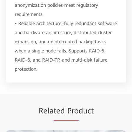
anonymization policies meet regulatory
requirements.
• Reliable architecture: fully redundant software
and hardware architecture, distributed cluster
expansion, and uninterrupted backup tasks
when a single node fails. Supports RAID-5,
RAID-6, and RAID-TP, and multi-disk failure
protection.
Rela
ted Pro
duct