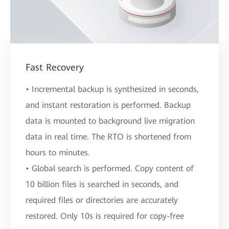
Fast Recovery
• Incremental backup is synthesized in seconds,
and instant restoration is performed. Backup
data is mounted to background live migration
data in real time. The RTO is shortened from
hours to minutes.
• Global search is performed. Copy content of
10 billion files is searched in seconds, and
required files or directories are accurately
restored. Only 10s is required for copy-free