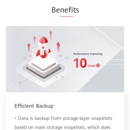
Be
nefi
ts
Efficient Backup
• Data is backup from storage-layer snapshots
based on main storage snapshots, which does