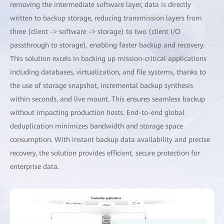
removing the intermediate software layer, data is directly
written to backup storage, reducing transmission layers from
three (client -> software -> storage) to two (client I/O
passthrough to storage), enabling faster backup and recovery.
This solution excels in backing up mission-critical applications
including databases, virtualization, and file systems, thanks to
the use of storage snapshot, incremental backup synthesis
within seconds, and live mount. This ensures seamless backup
without impacting production hosts. End-to-end global
deduplication minimizes bandwidth and storage space
consumption. With instant backup data availability and precise
recovery, the solution provides efficient, secure protection for
enterprise data.