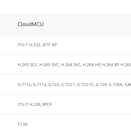
CloudMCU
ITU-T H.323, IETF SIP
H.265 SCC, H.265 SVC, H.264 SVC, H.264 HP, H.264 BP, H.26
G.711a, G.711u, G.722, G.722.1, G.722.1C, G.729, G.729A, iL
ITU-T H.239, BFCP
T.120