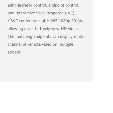
administrator control, endpoint control,
and Interactive Voice Response (IVR)
• SVC conferences of H.265 1080p 30 fps,
allowing users to freely view HD videos.
The matching endpoints can display multi-
channel of remote video on multiple
screens.