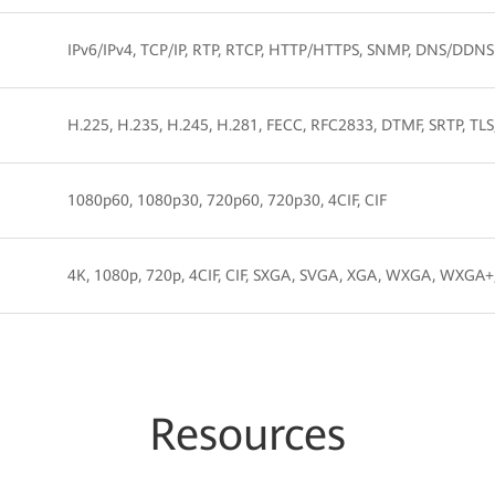
IPv6/IPv4, TCP/IP, RTP, RTCP, HTTP/HTTPS, SNMP, DNS/DDNS
H.225, H.235, H.245, H.281, FECC, RFC2833, DTMF, SRTP, TLS
1080p60, 1080p30, 720p60, 720p30, 4CIF, CIF
4K, 1080p, 720p, 4CIF, CIF, SXGA, SVGA, XGA, WXGA, WXG
Resources