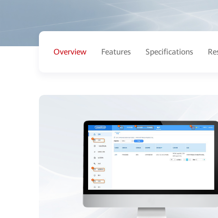
Overview
Features
Specifications
Re