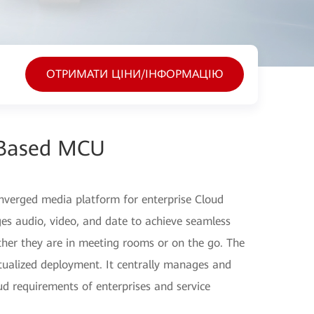
ОТРИМАТИ ЦІНИ/ІНФОРМАЦІЮ
Based MCU
verged media platform for enterprise Cloud
 audio, video, and date to achieve seamless
her they are in meeting rooms or on the go. The
ualized deployment. It centrally manages and
ud requirements of enterprises and service