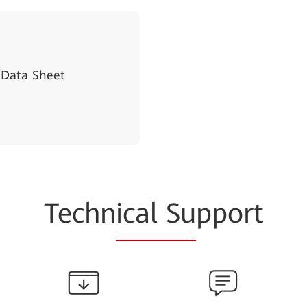
 Data Sheet
Techn
ical Su
pport