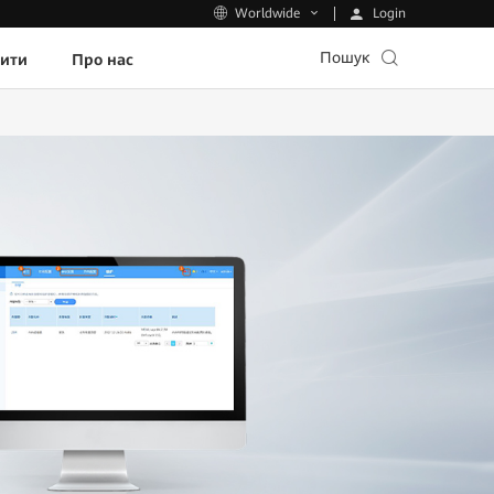
Login
Worldwide
Пошук
пити
Про нас