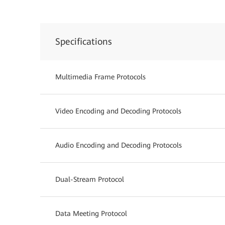
Specifications
Multimedia Frame Protocols
Video Encoding and Decoding Protocols
Audio Encoding and Decoding Protocols
Dual-Stream Protocol
Data Meeting Protocol