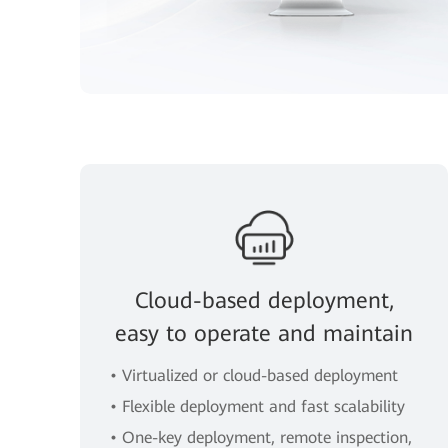
Cloud-based deployment,
easy to operate and maintain
• Virtualized or cloud-based deployment
• Flexible deployment and fast scalability
• One-key deployment, remote inspection,