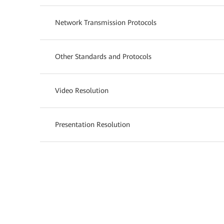
Network Transmission Protocols
Other Standards and Protocols
Video Resolution
Presentation Resolution