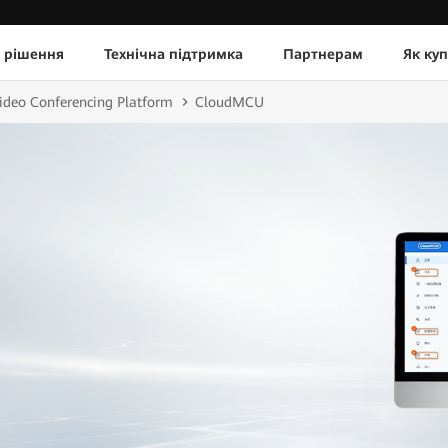
 рішення
Технічна підтримка
Партнерам
Як ку
ideo Conferencing Platform
CloudMCU