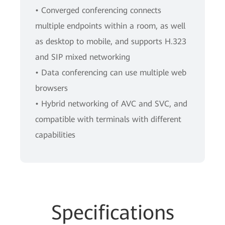
• Converged conferencing connects
multiple endpoints within a room, as well
as desktop to mobile, and supports H.323
and SIP mixed networking
• Data conferencing can use multiple web
browsers
• Hybrid networking of AVC and SVC, and
compatible with terminals with different
capabilities
Specifications