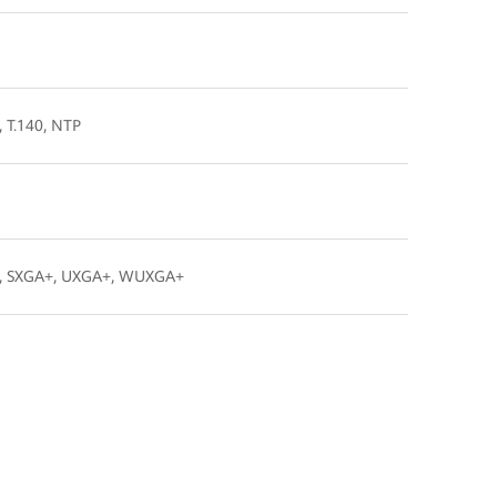
, T.140, NTP
A+, SXGA+, UXGA+, WUXGA+