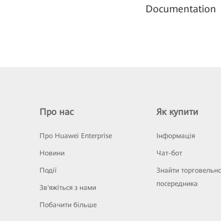
Documentation
Про нас
Як купити
Про Huawei Enterprise
Інформація
Новини
Чат-бот
Події
Знайти торговельн
посередника
Зв'яжіться з нами
Побачити більше