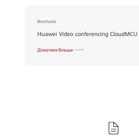
Brochures
Huawei Video conferencing CloudMCU
Дізнатися більше