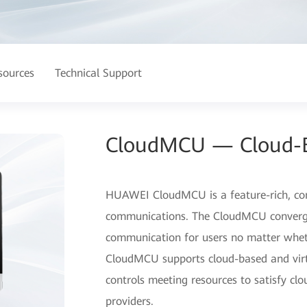
sources
Technical Support
CloudMCU — Cloud-
HUAWEI CloudMCU is a feature-rich, con
communications. The CloudMCU converges
communication for users no matter whet
CloudMCU supports cloud-based and virt
controls meeting resources to satisfy clo
providers.