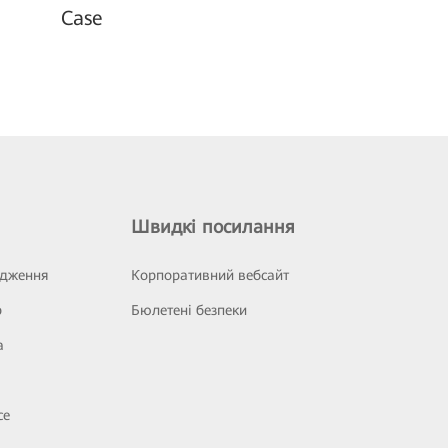
Case
Швидкі посилання
ідження
Корпоративний вебсайт
р
Бюлетені безпеки
а
се