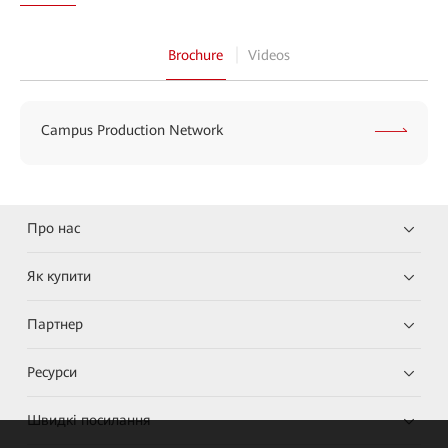
Brochure
Videos
Campus Production Network
Про нас
Як купити
Партнер
Ресурси
Швидкі посилання