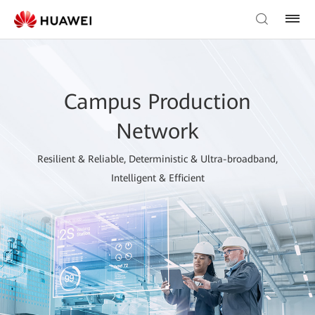
Campus Production
Network
Resilient & Reliable, Deterministic & Ultra-broadband,
Intelligent & Efficient