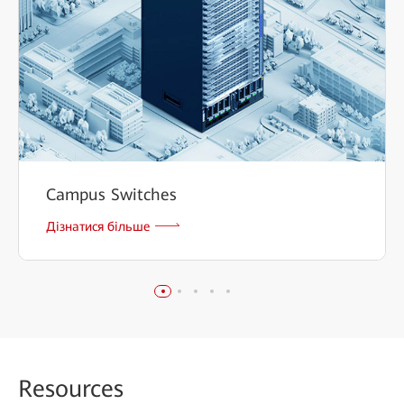
Campus Switches
Дізнатися більше
Reso
urces