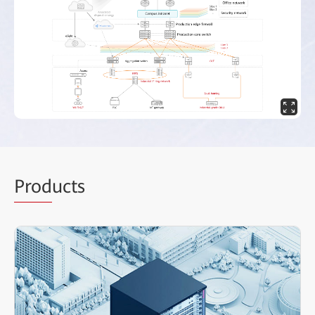
Prod
ucts