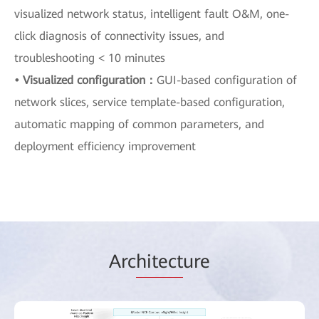
visualized network status, intelligent fault O&M, one-
click diagnosis of connectivity issues, and
troubleshooting < 10 minutes
• Visualized configuration：
GUI-based configuration of
network slices, service template-based configuration,
automatic mapping of common parameters, and
deployment efficiency improvement
Arc
hitect
ure