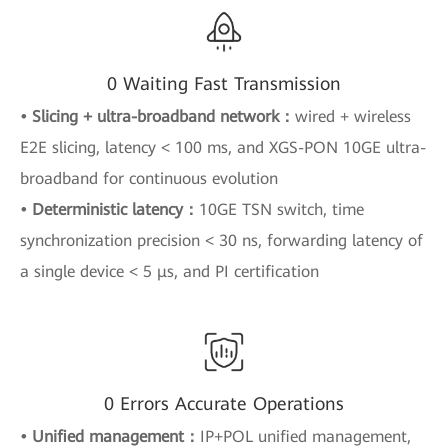
0 Waiting Fast Transmission
• Slicing + ultra-broadband network：
wired + wireless
E2E slicing, latency < 100 ms, and XGS-PON 10GE ultra-
broadband for continuous evolution
• Deterministic latency：
10GE TSN switch, time
synchronization precision < 30 ns, forwarding latency of
a single device < 5 μs, and PI certification
0 Errors Accurate Operations
• Unified management：
IP+POL unified management,