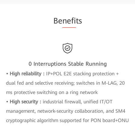
Be
nefi
ts
0 Interruptions Stable Running
• High reliability：
IP+POL E2E stacking protection +
dual fed and selective receiving; switches in M-LAG, 20
ms protective switching on a ring network
• High security：
industrial firewall, unified IT/OT
management, network-security collaboration, and SM4
cryptographic algorithm supported for PON board+ONU