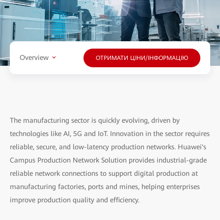
Overview
ОТРИМАТИ ЦІНИ/ІНФОРМАЦІЮ
The manufacturing sector is quickly evolving, driven by
technologies like AI, 5G and IoT. Innovation in the sector requires
reliable, secure, and low-latency production networks. Huawei's
Campus Production Network Solution provides industrial-grade
reliable network connections to support digital production at
manufacturing factories, ports and mines, helping enterprises
improve production quality and efficiency.