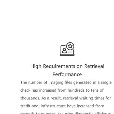
High Requirements on Retrieval
Performance
The number of imaging files generated in a single
check has increased from hundreds to tens of
thousands. As a result, retrieval waiting times for
traditional infrastructure have increased from
seconds to minutes, reducing diagnostic efficiency.