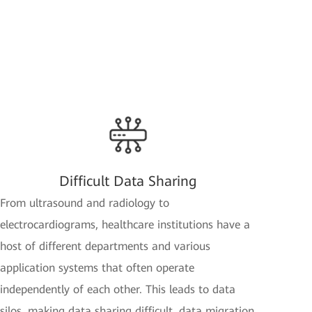
Difficult Data Sharing
From ultrasound and radiology to
electrocardiograms, healthcare institutions have a
host of different departments and various
application systems that often operate
independently of each other. This leads to data
silos, making data sharing difficult, data migration