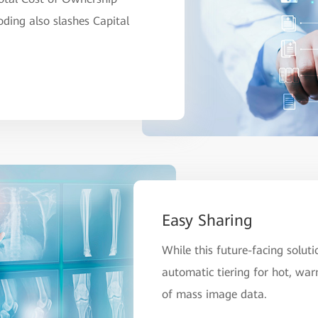
ing also slashes Capital
Easy Sharing
While this future-facing soluti
automatic tiering for hot, war
of mass image data.