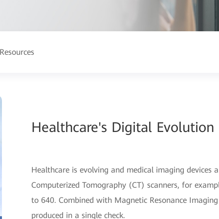
Resources
Healthcare's Digital Evolution 
Healthcare is evolving and medical imaging devices ar
Computerized Tomography (CT) scanners, for example
to 640. Combined with Magnetic Resonance Imaging (
produced in a single check.