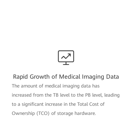
Rapid Growth of Medical Imaging Data
The amount of medical imaging data has
increased from the TB level to the PB level, leading
to a significant increase in the Total Cost of
Ownership (TCO) of storage hardware.