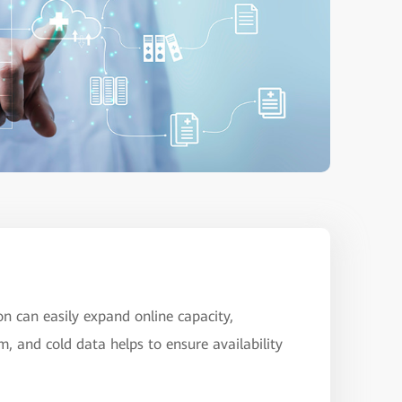
on can easily expand online capacity,
m, and cold data helps to ensure availability