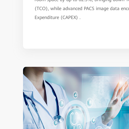
(TCO), while advanced PACS image data encod
Expenditure (CAPEX) .