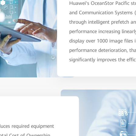
Huawei's OceanStor Pacific sto
and Communication Systems (P
through intelligent prefetch a
performance increasing linear
display over 1000 image files 
performance deterioration, than
significantly improves the eff
duces required equipment
otal Cost of Ownership