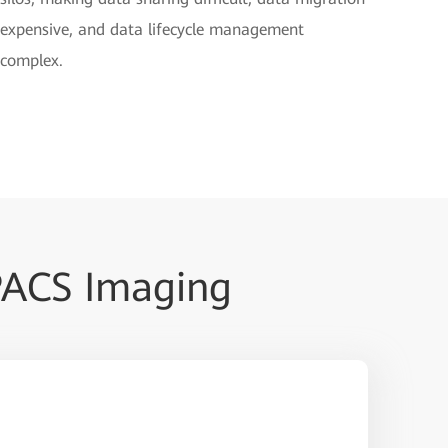
expensive, and data lifecycle management
complex.
PACS Imaging