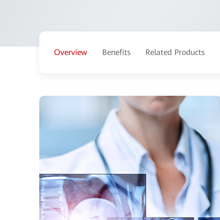
Overview
Benefits
Related Products