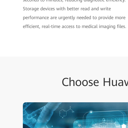
Storage devices with better read and write
performance are urgently needed to provide more
efficient, real-time access to medical imaging files.
Choose Huaw