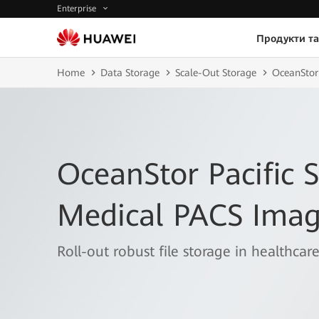
Enterprise
Продукти та
Home
Data Storage
Scale-Out Storage
OceanStor 
OceanStor Pacific S
Medical PACS Imag
Roll-out robust file storage in healthcare