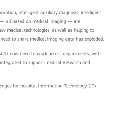
ation, intelligent auxiliary diagnosis, intelligent
ng — all based on medical imaging — are
new medical technologies, as well as helping to
he need to share medical imaging data has exploded.
ACS) now need to work across departments, with
a integrated to support medical Research and
lenges for hospital Information Technology (IT)