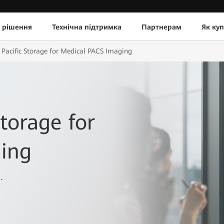
 рішення
Технічна підтримка
Партнерам
Як ку
Pacific Storage for Medical PACS Imaging
torage for
ing
.