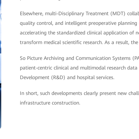
Elsewhere, multi-Disciplinary Treatment (MDT) collabor
quality control, and intelligent preoperative planni
accelerating the standardized clinical application of 
transform medical scientific research. As a result, t
So Picture Archiving and Communication Systems (P
patient-centric clinical and multimodal research dat
Development (R&D) and hospital services.
In short, such developments clearly present new chal
infrastructure construction.