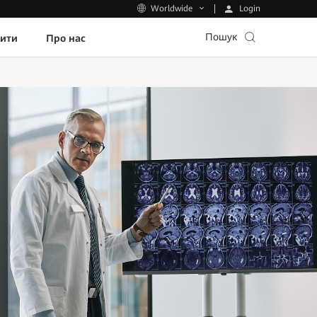
Login
Worldwide
Пошук
пити
Про нас