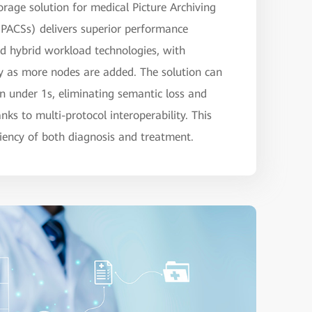
rage solution for medical Picture Archiving
ACSs) delivers superior performance
nd hybrid workload technologies, with
ly as more nodes are added. The solution can
in under 1s, eliminating semantic loss and
ks to multi-protocol interoperability. This
iciency of both diagnosis and treatment.