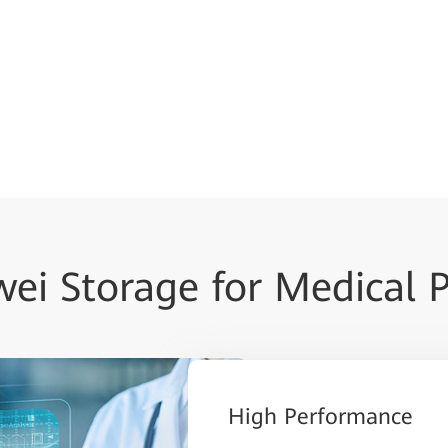
ei Storage for Medical 
High Performance