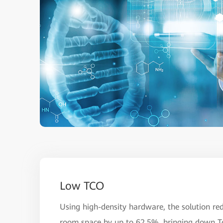
Low TCO
Using high-density hardware, the solution re
room space by up to 62.5%, bringing down T