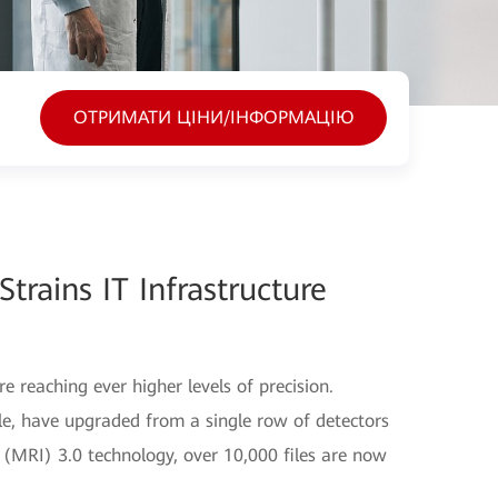
ОТРИМАТИ ЦІНИ/ІНФОРМАЦІЮ
Strains IT Infrastructure
e reaching ever higher levels of precision.
, have upgraded from a single row of detectors
MRI) 3.0 technology, over 10,000 files are now