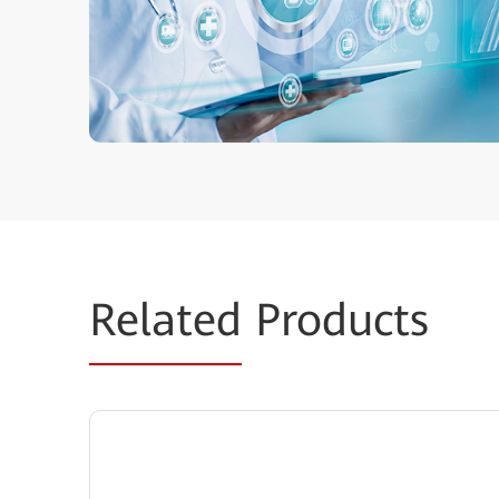
Related
Products