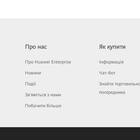
Про нас
Як купити
Про Huawei Enterprise
Інформація
Новини
Чат-бот
Події
Знайти торговельн
посередника
Зв'яжіться з нами
Побачити більше