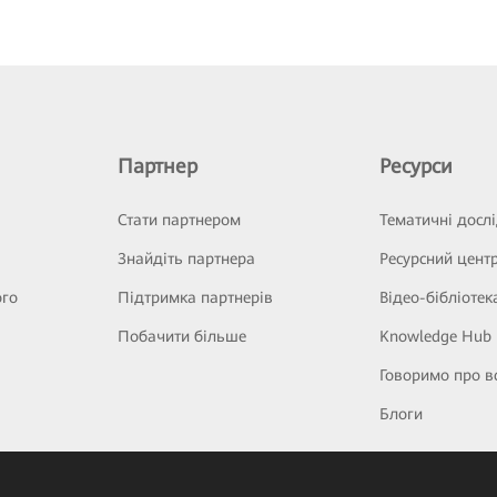
Партнер
Ресурси
Стати партнером
Тематичні досл
Знайдіть партнера
Ресурсний цент
ого
Підтримка партнерів
Відео-бібліотек
Побачити більше
Knowledge Hub
Говоримо про в
Блоги