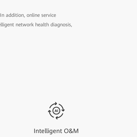
n addition, online service
elligent network health diagnosis,
Intelligent O&M