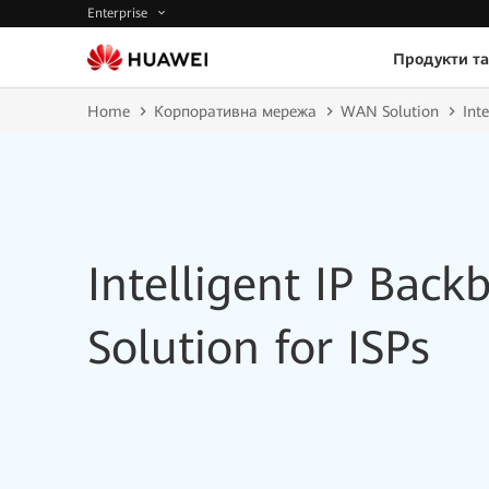
Enterprise
Продукти та
Home
Корпоративна мережа
WAN Solution
Int
Intelligent IP Bac
Solution for ISPs