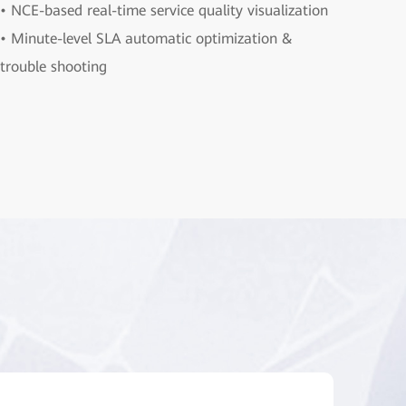
• NCE-based real-time service quality visualization
• Minute-level SLA automatic optimization &
trouble shooting