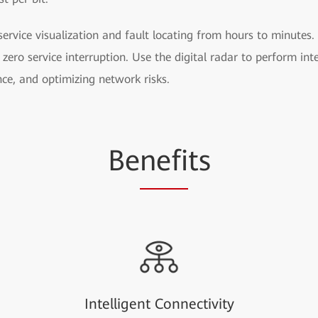
rvice visualization and fault locating from hours to minutes. I
zero service interruption. Use the digital radar to perform int
nce, and optimizing network risks.
Be
nefi
ts
Intelligent Connectivity