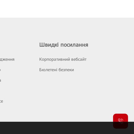
Швидкі посилання
ідження
Корпоративний вебсайт
р
Бюлетені безпеки
а
се