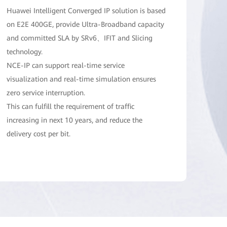
Huawei Intelligent Converged IP solution is based
on E2E 400GE, provide Ultra-Broadband capacity
and committed SLA by SRv6、IFIT and Slicing
technology.
NCE-IP can support real-time service
visualization and real-time simulation ensures
zero service interruption.
This can fulfill the requirement of traffic
increasing in next 10 years, and reduce the
delivery cost per bit.