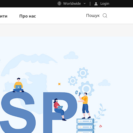
Login
Worldwide
Пошук
пити
Про нас