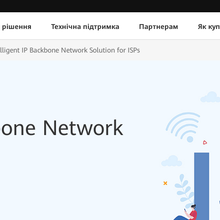
 рішення
Технічна підтримка
Партнерам
Як ку
elligent IP Backbone Network Solution for ISPs
kbone Network