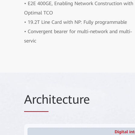
• E2E 400GE, Enabling Network Construction with
Optimal TCO
• 19.2T Line Card with NP: Fully programmable
• Convergent bearer for multi-network and multi-
servic
Arch
itecture