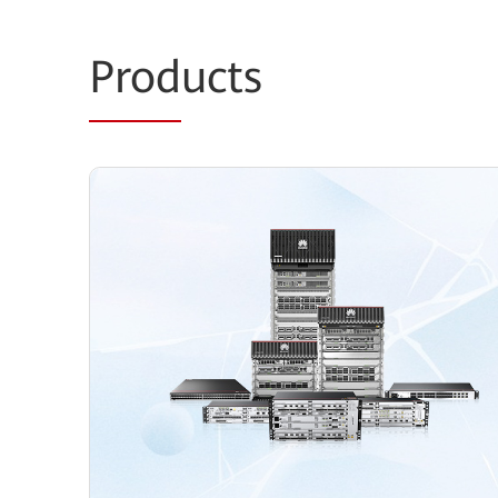
Prod
ucts