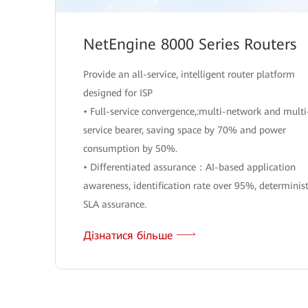
NetEngine 8000 Series Routers
Provide an all-service, intelligent router platform
designed for ISP
• Full-service convergence,:multi-network and multi
service bearer, saving space by 70% and power
consumption by 50%.
• Differentiated assurance：AI-based application
awareness, identification rate over 95%, determinist
SLA assurance.
Дізнатися більше