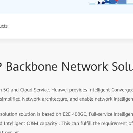
ucts
IP Backbone Network Solu
 5G and Cloud Service, Huawei provides Intelligent Converged 
simplified Network architecture, and enable network intellige
olution solution is based on E2E 400GE, Full-service intelligen
ntelligent O&M capacity . This can fulfill the requirement of 
t per bit.