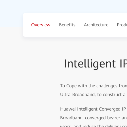
Overview
Benefits
Architecture
Prod
Intelligent 
To Cope with the challenges from
Ultra-Broadband, to construct a 
Huawei Intelligent Converged IP s
Broadband, converged bearer and I
years, and reduce the delivery cos