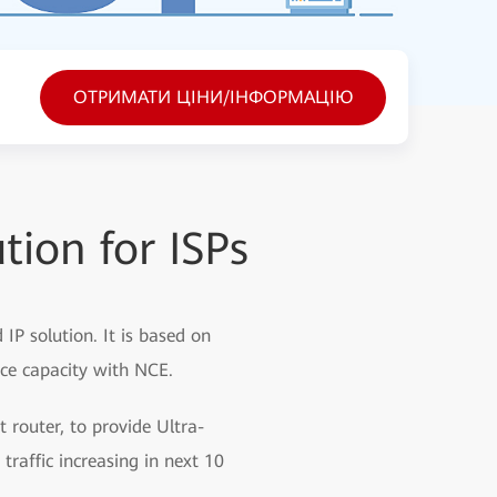
ОТРИМАТИ ЦІНИ/ІНФОРМАЦІЮ
tion for ISPs
IP solution. It is based on
nce capacity with NCE.
t router, to provide Ultra-
traffic increasing in next 10