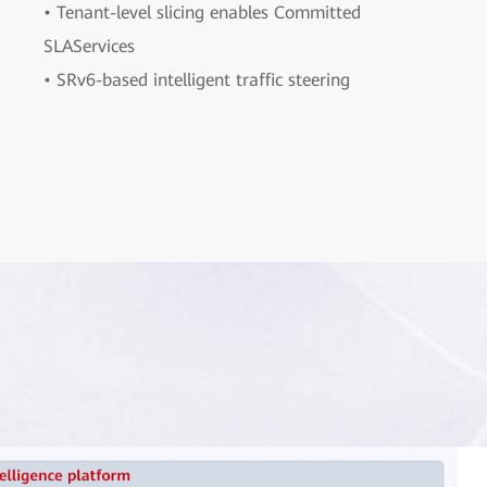
• Tenant-level slicing enables Committed
SLAServices
• SRv6-based intelligent traffic steering