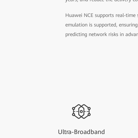
Huawei NCE supports real-time se
emulation is supported, ensuring 
predicting network risks in adva
Ultra-Broadband