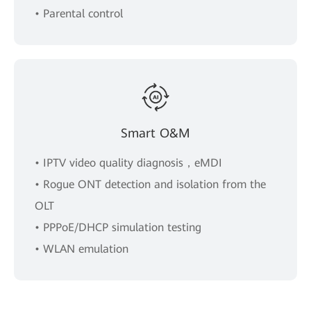
• Parental control
Smart O&M
• IPTV video quality diagnosis，eMDI
• Rogue ONT detection and isolation from the
OLT
• PPPoE/DHCP simulation testing
• WLAN emulation