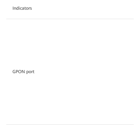
Indicators
GPON port