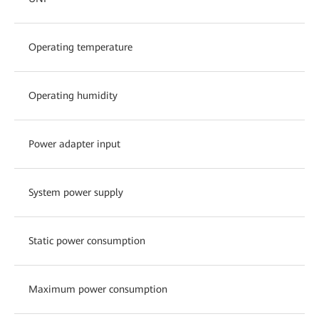
Operating temperature
Operating humidity
Power adapter input
System power supply
Static power consumption
Maximum power consumption