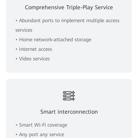
Comprehensive Triple-Play Service
• Abundant ports to implement multiple access
services
• Home network-attached storage
• Internet access
• Video services
Smart interconnection
• Smart Wi-Fi coverage
• Any port any service