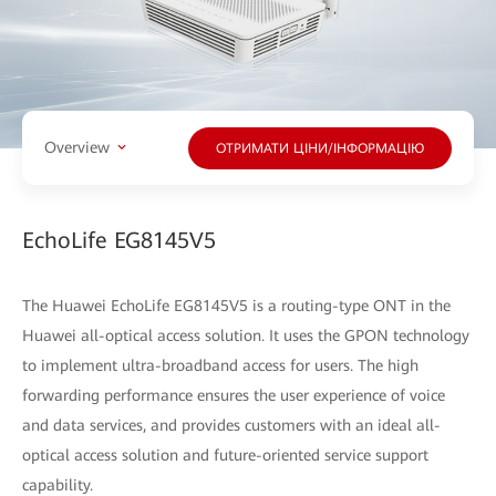
Overview
ОТРИМАТИ ЦІНИ/ІНФОРМАЦІЮ
EchoLife EG8145V5
The Huawei EchoLife EG8145V5 is a routing-type ONT in the
Huawei all-optical access solution. It uses the GPON technology
to implement ultra-broadband access for users. The high
forwarding performance ensures the user experience of voice
and data services, and provides customers with an ideal all-
optical access solution and future-oriented service support
capability.