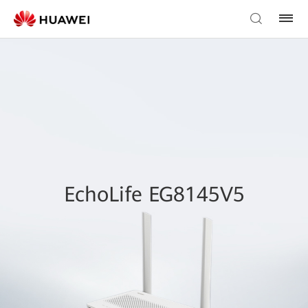
EchoLife EG8145V5