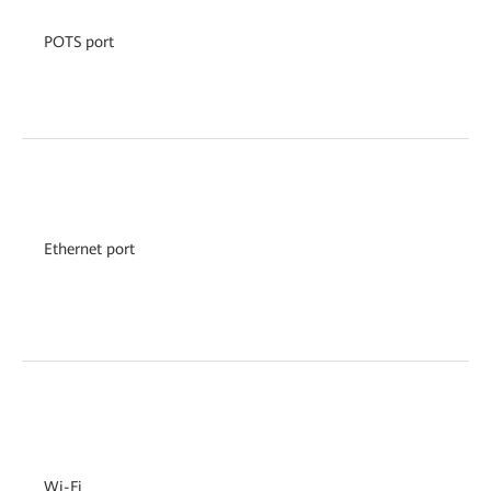
POTS port
Ethernet port
Wi-Fi