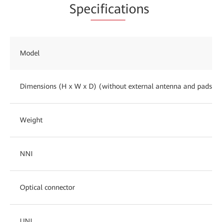
Spe
cificat
ions
Model
Dimensions (H x W x D) (without external antenna and pads)
Weight
NNI
Optical connector
UNI