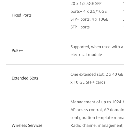
20 x 1/2.5GE SFP
16 
ports+ 4 x 2.5/10GE
1/2
Fixed Ports
SFP+ ports, 4 x 10GE
2.5
SFP+ ports
10G
Supported, when used with a hyb
PoE++
electrical module
One extended slot, 2 x 40 GE QS
Extended Slots
x 10 GE SFP+ cards
Management of up to 1024 APs
AP access control, AP domain 
configuration template manag
Wireless Services
Radio channel management, unifi