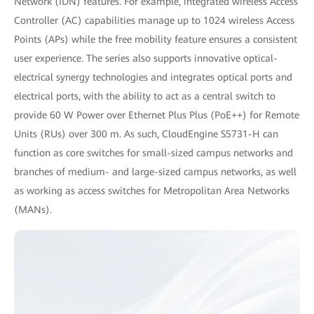
Network (IDN) features. For example, integrated wireless Access
Controller (AC) capabilities manage up to 1024 wireless Access
Points (APs) while the free mobility feature ensures a consistent
user experience. The series also supports innovative optical-
electrical synergy technologies and integrates optical ports and
electrical ports, with the ability to act as a central switch to
provide 60 W Power over Ethernet Plus Plus (PoE++) for Remote
Units (RUs) over 300 m. As such, CloudEngine S5731-H can
function as core switches for small-sized campus networks and
branches of medium- and large-sized campus networks, as well
as working as access switches for Metropolitan Area Networks
(MANs).