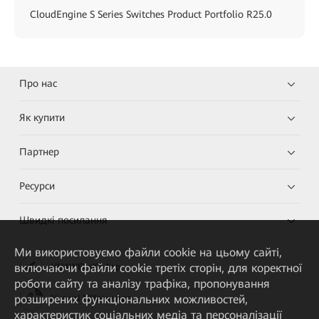
CloudEngine S Series Switches Product Portfolio R25.0
Про нас
Як купити
Партнер
Ресурси
Швидкі посилання
Ми використовуємо файли cookie на цьому сайті,
включаючи файли cookie третіх сторін, для коректної
HUAWEI eKit App
роботи сайту та аналізу трафіка, пропонування
розширених функціональних можливостей,
Huawei HiKnow App
характеристик соціальних медіа та персоналізації