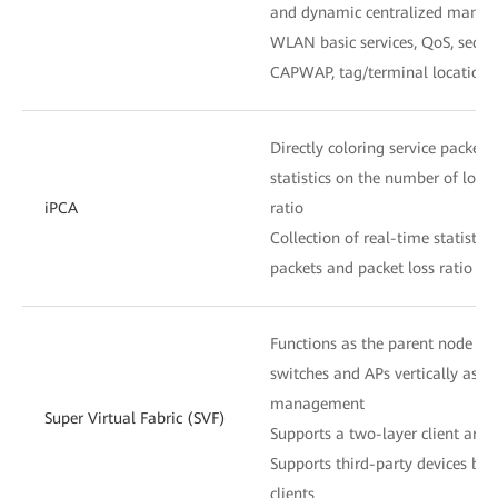
and dynamic centralized mana
WLAN basic services, QoS, secu
CAPWAP, tag/terminal location,
Directly coloring service packets 
statistics on the number of lost
iPCA
ratio
Collection of real-time statistic
packets and packet loss ratio at
Functions as the parent node to
switches and APs vertically as o
management
Super Virtual Fabric (SVF)
Supports a two-layer client archi
Supports third-party devices be
clients