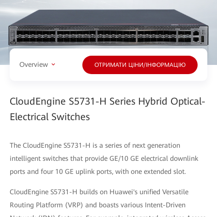
Overview
ОТРИМАТИ ЦІНИ/ІНФОРМАЦІЮ
CloudEngine S5731-H Series Hybrid Optical-
Electrical Switches
The CloudEngine S5731-H is a series of next generation
intelligent switches that provide GE/10 GE electrical downlink
ports and four 10 GE uplink ports, with one extended slot.
CloudEngine S5731-H builds on Huawei's unified Versatile
Routing Platform (VRP) and boasts various Intent-Driven