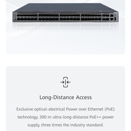
Long-Distance Access
Exclusive optical-electrical Power over Ethernet (PoE)
technology, 300 m ultra-long-distance PoE++ power
supply, three times the industry standard.