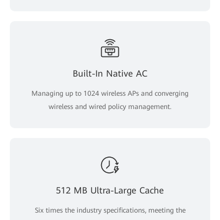
Built-In Native AC
Managing up to 1024 wireless APs and converging
wireless and wired policy management.
512 MB Ultra-Large Cache
Six times the industry specifications, meeting the