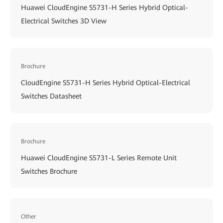
Huawei CloudEngine S5731-H Series Hybrid Optical-
Electrical Switches 3D View
Brochure
CloudEngine S5731-H Series Hybrid Optical-Electrical
Switches Datasheet
Brochure
Huawei CloudEngine S5731-L Series Remote Unit
Switches Brochure
Other