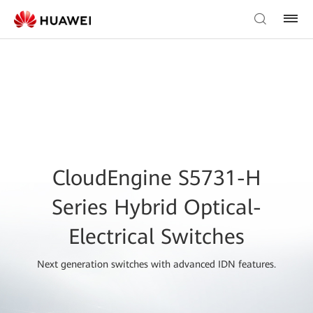
CloudEngine S5731-H
Series Hybrid Optical-
Electrical Switches
Next generation switches with advanced IDN features.