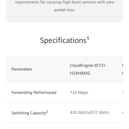
requirements for carrying high burst services with zero
packet loss.
Specifications¹
CloudEngine S5731-
Clo
Parameters
H24HB4XZ
H4
Forwarding Performance
125 Mpps
125
2
420 Gbit/s/672 Gbit/s
492
Switching Capacity