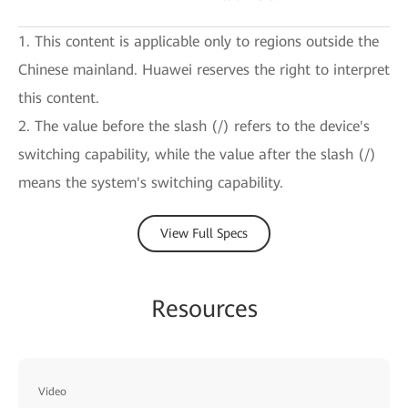
1. This content is applicable only to regions outside the
Chinese mainland. Huawei reserves the right to interpret
this content.
2. The value before the slash (/) refers to the device's
switching capability, while the value after the slash (/)
means the system's switching capability.
View Full Specs
Resources
Video