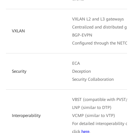
VXLAN L2 and L3 gateways
Centralized and distributed gat
VXLAN
BGP-EVPN
Configured through the NETCON
ECA
Security
Deception
Security Collaboration
VBST (compatible with PVST/P
LNP (similar to DTP)
Interoperability
VCMP (similar to VTP)
For detailed interoperability cert
click
here
.