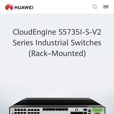
CloudEngine S5735I-S-V2
Series Industrial Switches
(Rack–Mounted)