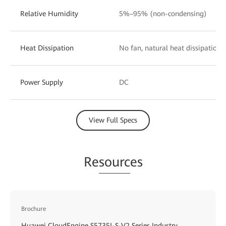
Relative Humidity
5%–95% (non-condensing)
Heat Dissipation
No fan, natural heat dissipation
Power Supply
DC
View Full Specs
Re
sourc
es
Brochure
Huawei CloudEngine S5735I-S-V2 Series Industry