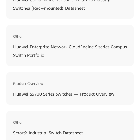
Switches (Rack-mounted) Datasheet
Other
Huawei Enterprise Network CloudEngine S series Campus
Switch Portfolio
Product Overview
Huawei S5700 Series Switches — Product Overview
Other
SmartX Industrial Switch Datasheet