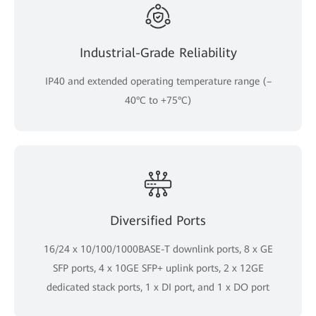
Industrial-Grade Reliability
IP40 and extended operating temperature range (–
40°C to +75°C)
Diversified Ports
16/24 x 10/100/1000BASE-T downlink ports, 8 x GE
SFP ports, 4 x 10GE SFP+ uplink ports, 2 x 12GE
dedicated stack ports, 1 x DI port, and 1 x DO port