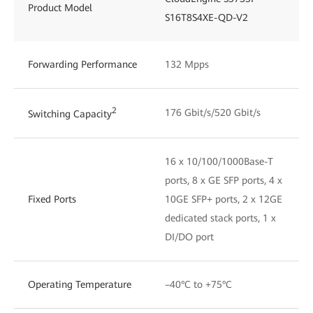
Product Model
S16T8S4XE-QD-V2
Forwarding Performance
132 Mpps
2
176 Gbit/s/520 Gbit/s
Switching Capacity
16 x 10/100/1000Base-T
ports, 8 x GE SFP ports, 4 x
Fixed Ports
10GE SFP+ ports, 2 x 12GE
dedicated stack ports, 1 x
DI/DO port
Operating Temperature
–40°C to +75°C