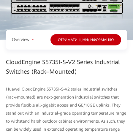
Overview
ОТРИМАТИ ЦІНИ/ІНФОРМАЦІЮ
CloudEngine S5735I-S-V2 Series Industrial
Switches (Rack–Mounted)
Huawei CloudEngine S5735I-S-V2 series industrial switches
(rack-mounted) are next-generation industrial switches that
provide flexible all-gigabit access and GE/10GE uplinks. They
stand out with an industrial-grade operating temperature range
to withstand harsh outdoor cabinet environments. As such, they
can be widely used in extended operating temperature range