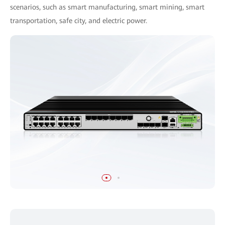
scenarios, such as smart manufacturing, smart mining, smart
transportation, safe city, and electric power.