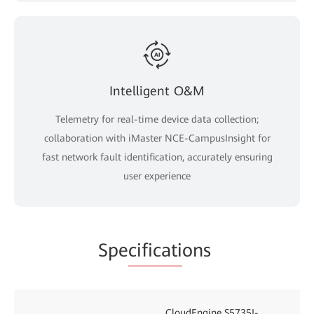
Intelligent O&M
Telemetry for real-time device data collection;
collaboration with iMaster NCE-CampusInsight for
fast network fault identification, accurately ensuring
user experience
Spe
cificati
ons
CloudEngine S5735I-