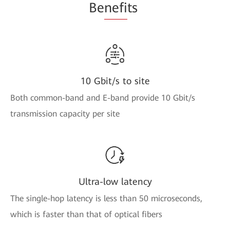
Be
nefi
ts
10 Gbit/s to site
Both common-band and E-band provide 10 Gbit/s
transmission capacity per site
Ultra-low latency
The single-hop latency is less than 50 microseconds,
which is faster than that of optical fibers