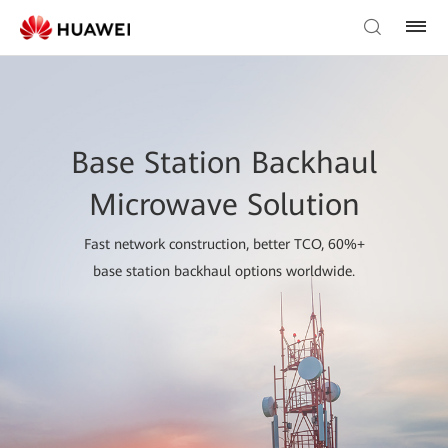
Base Station Backhaul
Microwave Solution
Fast network construction, better TCO, 60%+
base station backhaul options worldwide.