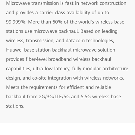
Microwave transmission is fast in network construction
and provides a carrier-class availability of up to
99.999%. More than 60% of the world's wireless base
stations use microwave backhaul. Based on leading
wireless, transmission, and datacom technologies,
Huawei base station backhaul microwave solution
provides fiber-level broadband wireless backhaul
capabilities, ultra-low latency, fully modular architecture
design, and co-site integration with wireless networks.
Meets the requirements for efficient and reliable
backhaul from 2G/3G/LTE/5G and 5.5G wireless base
stations.