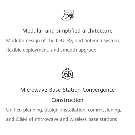
Modular and simplified architecture
Modular design of the IDU, RF, and antenna system,
flexible deployment, and smooth upgrade
Microwave Base Station Convergence
Construction
Unified planning, design, installation, commissioning,
and O&M of microwave and wireless base stations