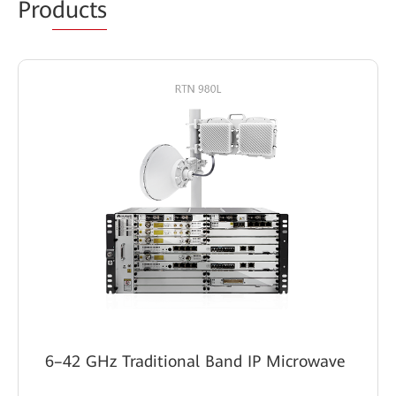
Pro
ducts
6–42 GHz Traditional Band IP Microwave