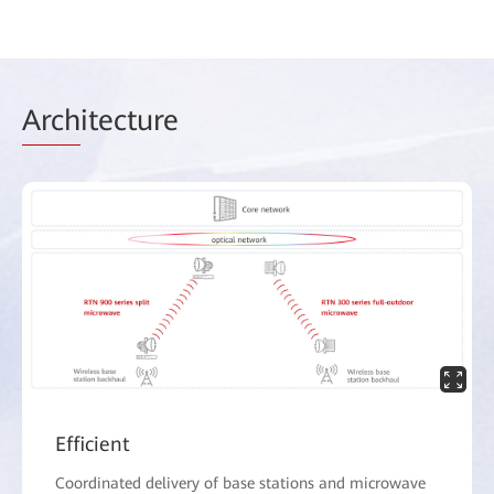
Arch
itecture
Efficient
Coordinated delivery of base stations and microwave