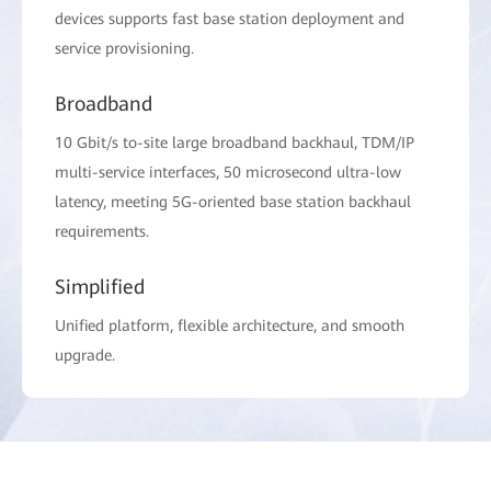
devices supports fast base station deployment and
service provisioning.
Broadband
10 Gbit/s to-site large broadband backhaul, TDM/IP
multi-service interfaces, 50 microsecond ultra-low
latency, meeting 5G-oriented base station backhaul
requirements.
Simplified
Unified platform, flexible architecture, and smooth
upgrade.