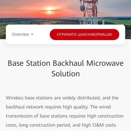
Overview
ОТРИМАТИ ЦІНИ/ІНФОРМАЦІЮ
Base Station Backhaul Microwave
Solution
Wireless base stations are widely distributed, and the
backhaul network requires high quality. The wired
transmission of base stations requires high construction
costs, long construction period, and high O&M costs.