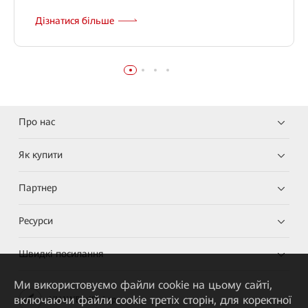
Дізнатися більше
Про нас
Як купити
Партнер
Ресурси
Швидкі посилання
Ми використовуємо файли cookie на цьому сайті,
включаючи файли cookie третіх сторін, для коректної
HUAWEI eKit App