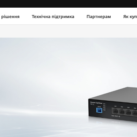
 рішення
Технічна підтримка
Партнерам
Як ку