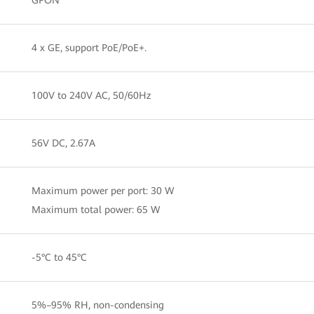
4 x GE, support PoE/PoE+.
100V to 240V AC, 50/60Hz
56V DC, 2.67A
Maximum power per port: 30 W
Maximum total power: 65 W
-5°C to 45°C
5%–95% RH, non-condensing