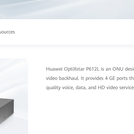
sources
Huawei OptiXstar P612L is an ONU desig
video backhaul. It provides 4 GE ports t
quality voice, data, and HD video service