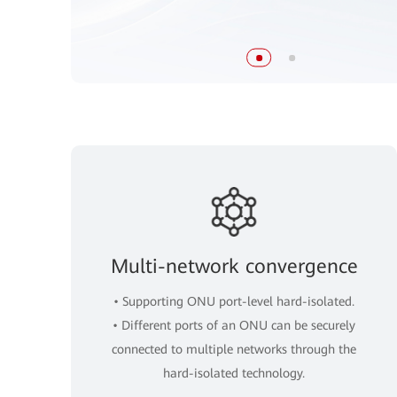
Multi-network convergence
• Supporting ONU port-level hard-isolated.
• Different ports of an ONU can be securely
connected to multiple networks through the
hard-isolated technology.