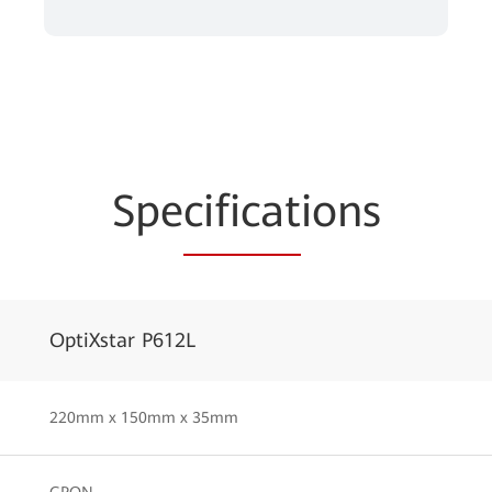
Spe
cificat
ions
OptiXstar P612L
220mm x 150mm x 35mm
GPON