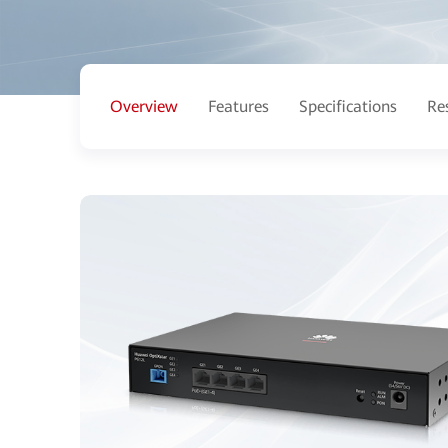
Overview
Features
Specifications
Re