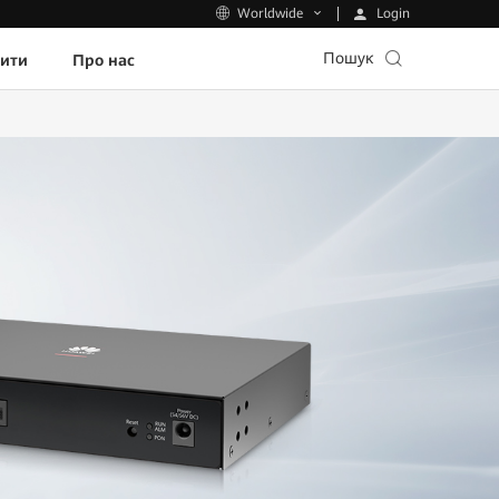
Login
Worldwide
Пошук
пити
Про нас