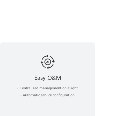
Easy O&M
• Centralized management on eSight.
• Automatic service configuration.