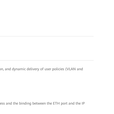
on, and dynamic delivery of user policies (VLAN and
ess and the binding between the ETH port and the IP