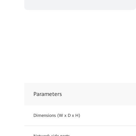
Parameters
Dimensions (W x D x H)
Network-side ports