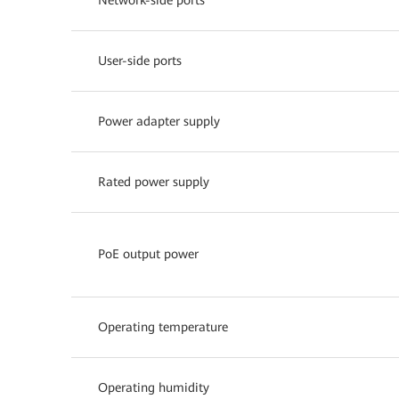
User-side ports
Power adapter supply
Rated power supply
PoE output power
Operating temperature
Operating humidity