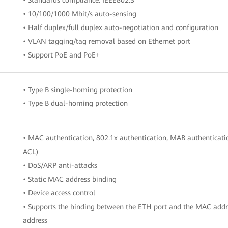
• 10/100/1000 Mbit/s auto-sensing
• Half duplex/full duplex auto-negotiation and configuration
• VLAN tagging/tag removal based on Ethernet port
• Support PoE and PoE+
• Type B single-homing protection
• Type B dual-homing protection
• MAC authentication, 802.1x authentication, MAB authenticati
ACL)
• DoS/ARP anti-attacks
• Static MAC address binding
• Device access control
• Supports the binding between the ETH port and the MAC addr
address