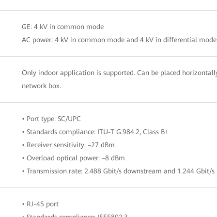
GE: 4 kV in common mode
AC power: 4 kV in common mode and 4 kV in differential mode
Only indoor application is supported. Can be placed horizontally
network box.
• Port type: SC/UPC
• Standards compliance: ITU-T G.984.2, Class B+
• Receiver sensitivity: –27 dBm
• Overload optical power: –8 dBm
• Transmission rate: 2.488 Gbit/s downstream and 1.244 Gbit/s
• RJ-45 port
• Standards compliance: IEEE802.3