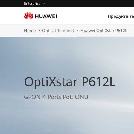
Enterprise
Продукти та
Home
Optical Terminal
Huawei OptiXstar P612L
OptiXstar P612L
GPON 4 Ports PoE ONU