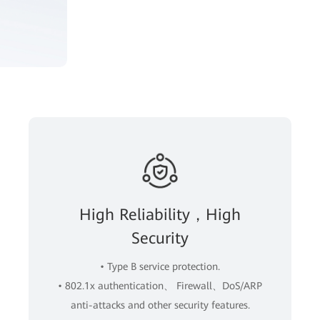
High Reliability，High
Security
• Type B service protection.
• 802.1x authentication、 Firewall、DoS/ARP
anti-attacks and other security features.