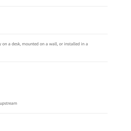
 on a desk, mounted on a wall, or installed in a
 upstream