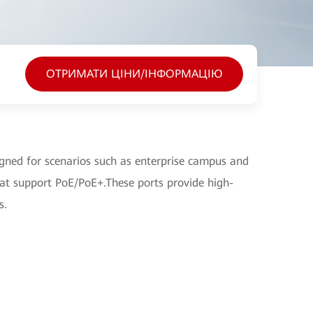
ОТРИМАТИ ЦІНИ/ІНФОРМАЦІЮ
ned for scenarios such as enterprise campus and
hat support PoE/PoE+.These ports provide high-
s.