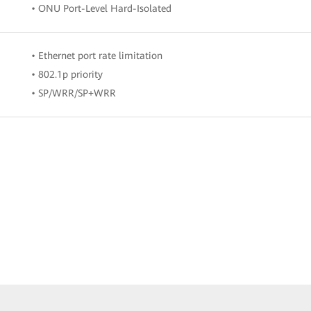
• ONU Port-Level Hard-Isolated
• Ethernet port rate limitation
• 802.1p priority
• SP/WRR/SP+WRR