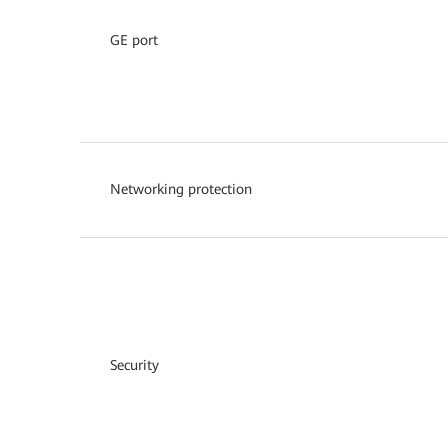
GE port
Networking protection
Security