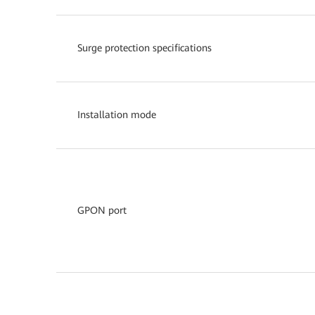
Surge protection specifications
Installation mode
GPON port