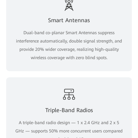
Smart Antennas
Dual-band co-planar Smart Antennas suppress
interference automatically, double signal strength, and
provide 20% wider coverage, realizing high-quality
wireless coverage with zero blind spots.
Triple-Band Radios
A triple-band radio design — 1 x 2.4 GHz and 2 x 5
GHz — supports 50% more concurrent users compared