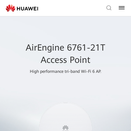
AirEngine 6761-21T
Access Point
High performance tri-band Wi-Fi 6 AP.