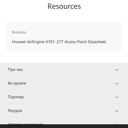
Resources
Brochure
Huawei AirEngine 6761-21T Access Point Datasheet
Про нас
Як купити
Партнер
Ресурси
Швидкі посилання