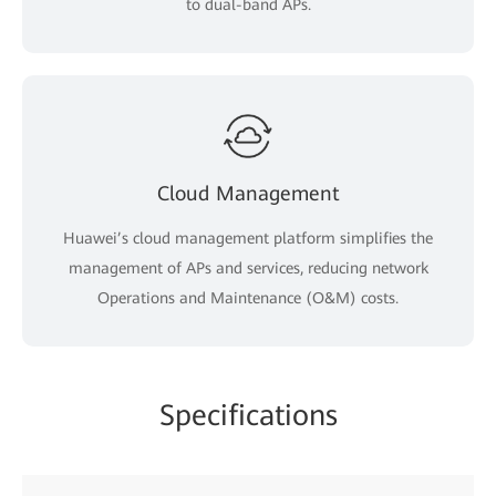
to dual-band APs.
Cloud Management
Huawei’s cloud management platform simplifies the
management of APs and services, reducing network
Operations and Maintenance (O&M) costs.
Specifications