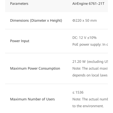
Parameters
AirEngine 6761-21T
Dimensions (Diameter x Height)
Φ220 x 50 mm
DC: 12 V ±10%
Power Input
PoE power supply: In com
21.20 W (excluding USB)
Maximum Power Consumption
Note: The actual maxim
depends on local laws an
≤ 1536
Maximum Number of Users
Note: The actual number 
to the environment.