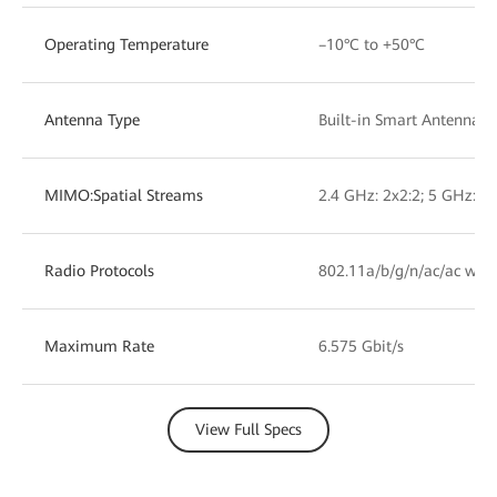
Operating Temperature
–10°C to +50°C
Antenna Type
Built-in Smart Antennas
MIMO:Spatial Streams
2.4 GHz: 2x2:2; 5 GHz: 2x
Radio Protocols
802.11a/b/g/n/ac/ac wav
Maximum Rate
6.575 Gbit/s
View Full Specs