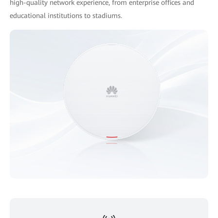
high-quality network experience, from enterprise offices and
educational institutions to stadiums.