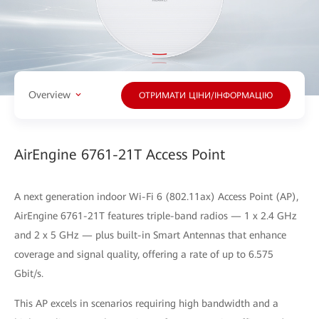
Overview
ОТРИМАТИ ЦІНИ/ІНФОРМАЦІЮ
AirEngine 6761-21T Access Point
A next generation indoor Wi-Fi 6 (802.11ax) Access Point (AP),
AirEngine 6761-21T features triple-band radios — 1 x 2.4 GHz
and 2 x 5 GHz — plus built-in Smart Antennas that enhance
coverage and signal quality, offering a rate of up to 6.575
Gbit/s.
This AP excels in scenarios requiring high bandwidth and a