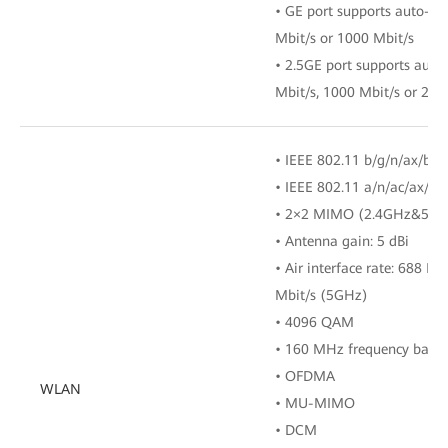
• GE port supports auto-ad
Mbit/s or 1000 Mbit/s
• 2.5GE port supports auto
Mbit/s, 1000 Mbit/s or 250
• IEEE 802.11 b/g/n/ax/be 
• IEEE 802.11 a/n/ac/ax/b
• 2×2 MIMO (2.4GHz&5GH
• Antenna gain: 5 dBi
• Air interface rate: 688 M
Mbit/s (5GHz)
• 4096 QAM
• 160 MHz frequency band
• OFDMA
WLAN
• MU-MIMO
• DCM