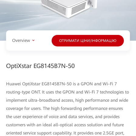
Overview
ОТРИМАТИ ЦІНИ/ІНФОРМАЦІЮ
OptiXstar EG8145B7N-50
Huawei OptiXstar EG8145B7N-50 is a GPON and Wi-Fi 7
routing-type ONT. It uses the GPON and Wi-Fi 7 technologies to
implement ultra-broadband access, high performance and wide
coverage for users. The high forwarding performance ensures
the user experience of voice and data services, and provides
customers with an ideal all-optical access solution and future
oriented service support capability. It provides one 2.5GE port,