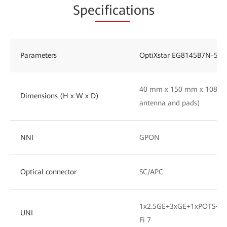
Spe
cificat
ions
Parameters
OptiXstar EG8145B7N-50
40 mm x 150 mm x 108 mm
Dimensions (H x W x D)
antenna and pads)
NNI
GPON
Optical connector
SC/APC
1x2.5GE+3xGE+1xPOTS+1x
UNI
Fi 7