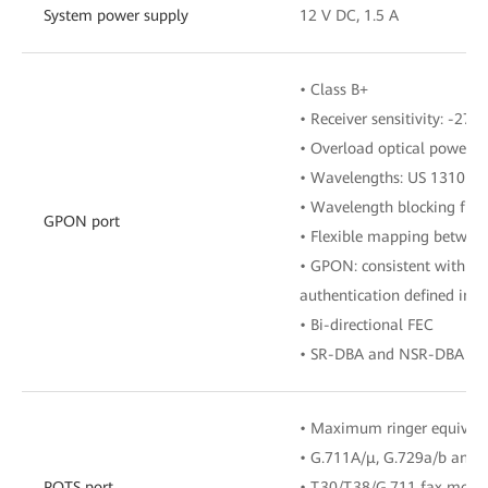
System power supply
12 V DC, 1.5 A
• Class B+
• Receiver sensitivity: -27 
• Overload optical power: 
• Wavelengths: US 1310 n
• Wavelength blocking filt
GPON port
• Flexible mapping betwe
• GPON: consistent with th
authentication defined in G
• Bi-directional FEC
• SR-DBA and NSR-DBA
• Maximum ringer equival
• G.711A/μ, G.729a/b and 
POTS port
• T.30/T.38/G.711 fax mode