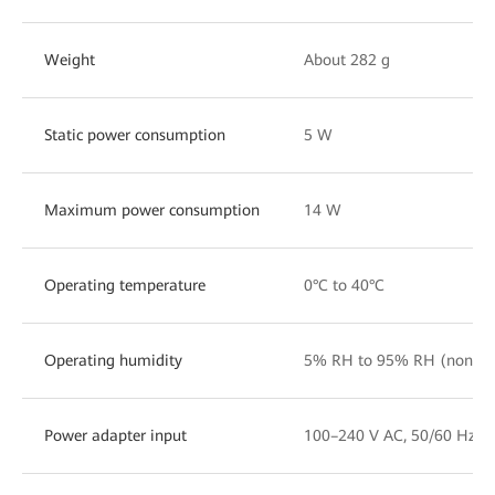
Weight
About 282 g
Static power consumption
5 W
Maximum power consumption
14 W
Operating temperature
0°C to 40°C
Operating humidity
5% RH to 95% RH (noncon
Power adapter input
100–240 V AC, 50/60 Hz