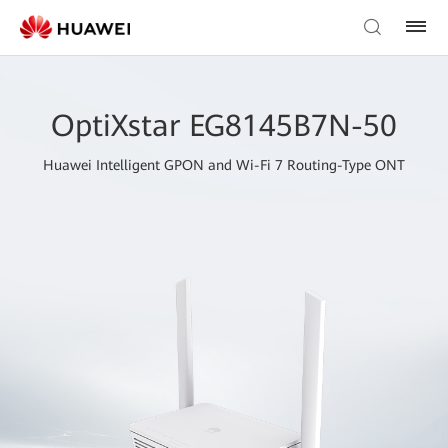
OptiXstar EG8145B7N-50
Huawei Intelligent GPON and Wi-Fi 7 Routing-Type ONT