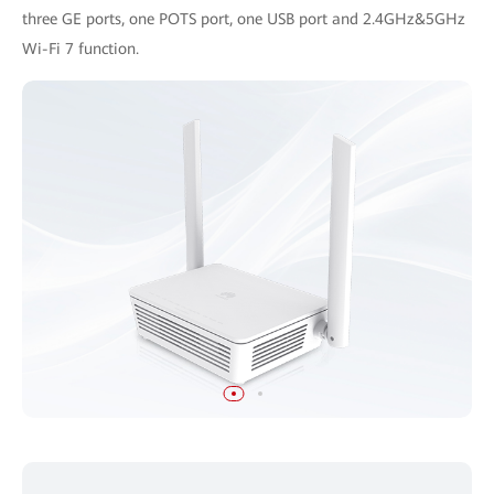
three GE ports, one POTS port, one USB port and 2.4GHz&5GHz
Wi-Fi 7 function.