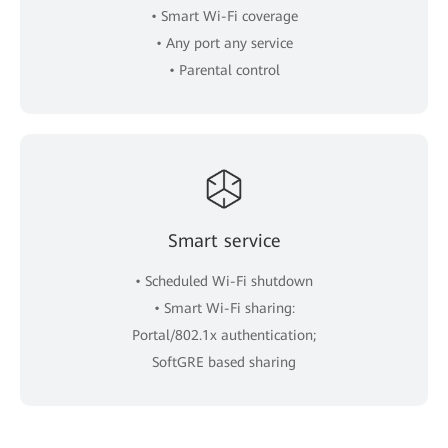
• Smart Wi-Fi coverage
• Any port any service
• Parental control
Smart service
• Scheduled Wi-Fi shutdown
• Smart Wi-Fi sharing:
Portal/802.1x authentication;
SoftGRE based sharing