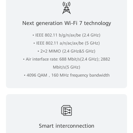
Next generation Wi-Fi 7 technology
• IEEE 802.11 b/g/n/ax/be (2.4 GHz)
• IEEE 802.11 a/n/ac/ax/be (5 GHz)
• 2×2 MIMO (2.4 GHz&5 GHz)
• Air interface rate: 688 Mbit/s(2.4 GHz); 2882
Mbit/s(5 GHz)
• 4096 QAM，160 MHz frequency bandwidth
Smart interconnection