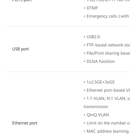
• DTMF
• Emergency calls (with the
• USB2.0
• FTP-based network stora
USB port
• File/Print sharing based
• DLNA function
• 1x2.5GE+3xGE
• Ethernet port-based VLA
• 1:1 VLAN, N:1 VLAN, or 
transmission
• QinQ VLAN
Ethernet port
• Limit on the number of 
• MAC address learning