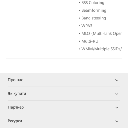
• BSS Coloring
• Beamforming
• Band steering
• WPA3
• MLO (Multi-Link Operati
• Multi-RU
• WMM/Multiple SSIDs/WP
Про нас
Як купити
Партнер
Ресурси