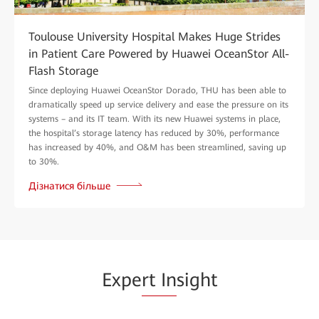
Toulouse University Hospital Makes Huge Strides
in Patient Care Powered by Huawei OceanStor All-
Flash Storage
Since deploying Huawei OceanStor Dorado, THU has been able to
dramatically speed up service delivery and ease the pressure on its
systems – and its IT team. With its new Huawei systems in place,
the hospital’s storage latency has reduced by 30%, performance
has increased by 40%, and O&M has been streamlined, saving up
to 30%.
Дізнатися більше
Expe
rt In
sight