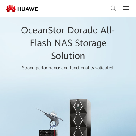
OceanStor Dorado All-
Flash NAS Storage
Solution
Strong performance and functionality validated.