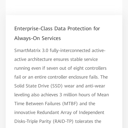
Enterprise-Class Data Protection for
Always-On Services
SmartMatrix 3.0 fully-interconnected active-
active architecture ensures stable service
running even if seven out of eight controllers
fail or an entire controller enclosure fails. The
Solid State Drive (SSD) wear and anti-wear
leveling also achieves 3 million hours of Mean
Time Between Failures (MTBF) and the
innovative Redundant Array of Independent
Disks-Triple Parity (RAID-TP) tolerates the