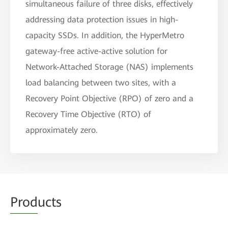
simultaneous failure of three disks, effectively
addressing data protection issues in high-
capacity SSDs. In addition, the HyperMetro
gateway-free active-active solution for
Network-Attached Storage (NAS) implements
load balancing between two sites, with a
Recovery Point Objective (RPO) of zero and a
Recovery Time Objective (RTO) of
approximately zero.
Prod
ucts