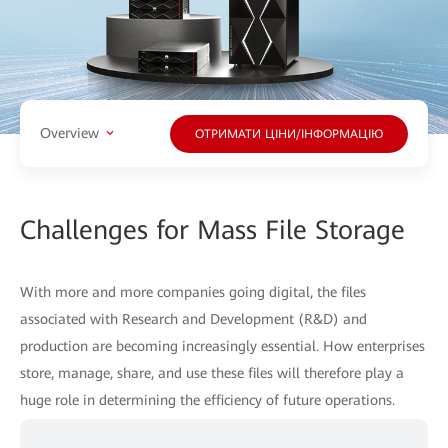
Overview
ОТРИМАТИ ЦІНИ/ІНФОРМАЦІЮ
Challenges for Mass File Storage
With more and more companies going digital, the files
associated with Research and Development (R&D) and
production are becoming increasingly essential. How enterprises
store, manage, share, and use these files will therefore play a
huge role in determining the efficiency of future operations.