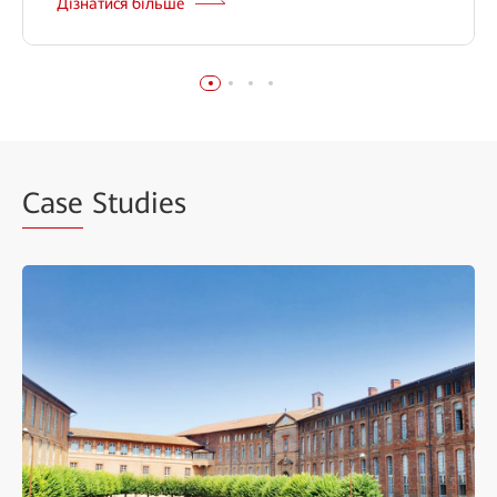
Дізнатися більше
Case
Studies