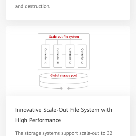
and destruction.
Innovative Scale-Out File System with
High Performance
The storage systems support scale-out to 32