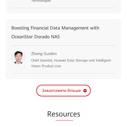
Technologies
Boosting Financial Data Management with
OceanStor Dorado NAS
Zhang Guobin
Chief Scientist, Huawei Data Storage and Intelligent
Vision Product Line
Завантажити більше
Re
sourc
es