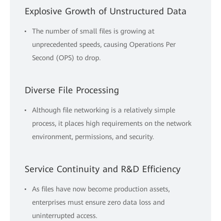
Explosive Growth of Unstructured Data
The number of small files is growing at
unprecedented speeds, causing Operations Per
Second (OPS) to drop.
Diverse File Processing
Although file networking is a relatively simple
process, it places high requirements on the network
environment, permissions, and security.
Service Continuity and R&D Efficiency
As files have now become production assets,
enterprises must ensure zero data loss and
uninterrupted access.