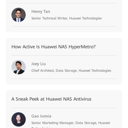
Henry Tan
Senior Technical Writer, Huawei Technologies
How Active Is Huawei NAS HyperMetro?
Joey Liu
Chief Architect, Data Storage, Huawei Technologies
A Sneak Peek at Huawei NAS Antivirus
Gao Junxia
Senior Marketing Manager, Data Storage, Huawei