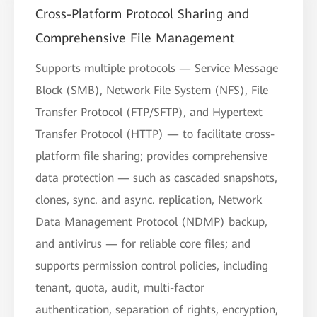
Cross-Platform Protocol Sharing and
Comprehensive File Management
Supports multiple protocols — Service Message
Block (SMB), Network File System (NFS), File
Transfer Protocol (FTP/SFTP), and Hypertext
Transfer Protocol (HTTP) — to facilitate cross-
platform file sharing; provides comprehensive
data protection — such as cascaded snapshots,
clones, sync. and async. replication, Network
Data Management Protocol (NDMP) backup,
and antivirus — for reliable core files; and
supports permission control policies, including
tenant, quota, audit, multi-factor
authentication, separation of rights, encryption,