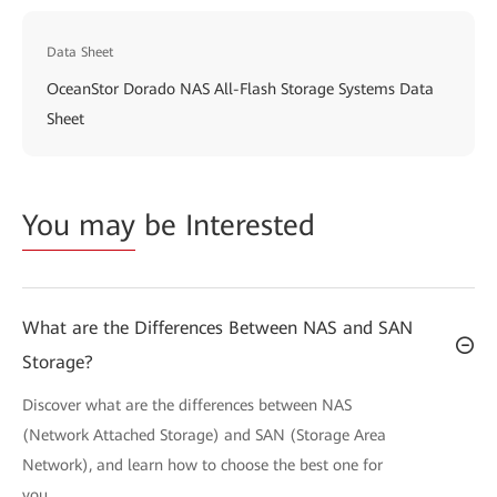
Data Sheet
OceanStor Dorado NAS All-Flash Storage Systems Data
Sheet
You may
be Interested
What are the Differences Between NAS and SAN
Storage?
Discover what are the differences between NAS
(Network Attached Storage) and SAN (Storage Area
Network), and learn how to choose the best one for
you.