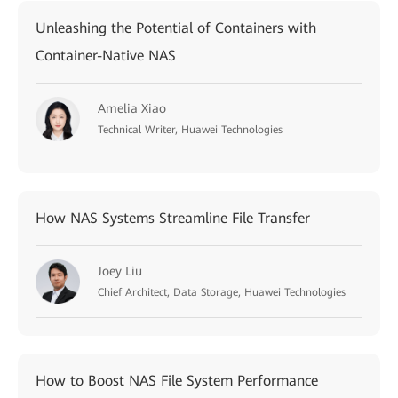
Unleashing the Potential of Containers with
Container-Native NAS
Amelia Xiao
Technical Writer, Huawei Technologies
How NAS Systems Streamline File Transfer
Joey Liu
Chief Architect, Data Storage, Huawei Technologies
How to Boost NAS File System Performance