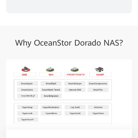
Why OceanStor Dorado NAS?