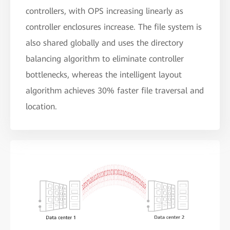
controllers, with OPS increasing linearly as
controller enclosures increase. The file system is
also shared globally and uses the directory
balancing algorithm to eliminate controller
bottlenecks, whereas the intelligent layout
algorithm achieves 30% faster file traversal and
location.