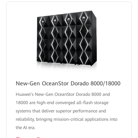
New-Gen OceanStor Dorado 8000/18000
Huawei's New-Gen OceanStor Dorado 8000 and
18000 are high-end converged all-flash storage
systems that deliver superior performance and
reliability, bringing mission-critical applications into
the AI era.