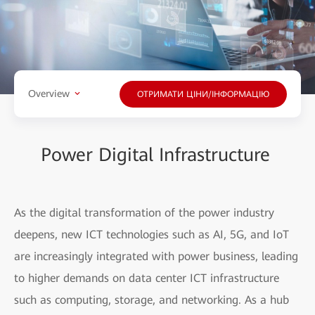
Overview
ОТРИМАТИ ЦІНИ/ІНФОРМАЦІЮ
Power Digital Infrastructure
As the digital transformation of the power industry
deepens, new ICT technologies such as AI, 5G, and IoT
are increasingly integrated with power business, leading
to higher demands on data center ICT infrastructure
such as computing, storage, and networking. As a hub