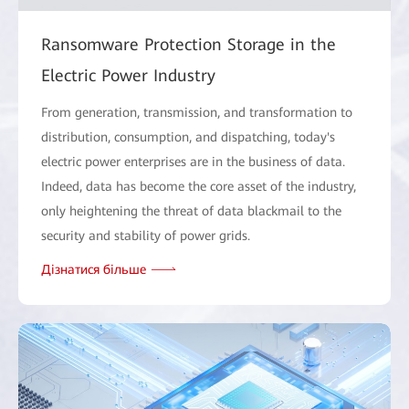
Ransomware Protection Storage in the
Electric Power Industry
From generation, transmission, and transformation to
distribution, consumption, and dispatching, today's
electric power enterprises are in the business of data.
Indeed, data has become the core asset of the industry,
only heightening the threat of data blackmail to the
security and stability of power grids.
Дізнатися більше