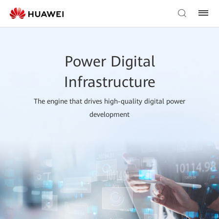
Power Digital
Infrastructure
The engine that drives high-quality digital power
development