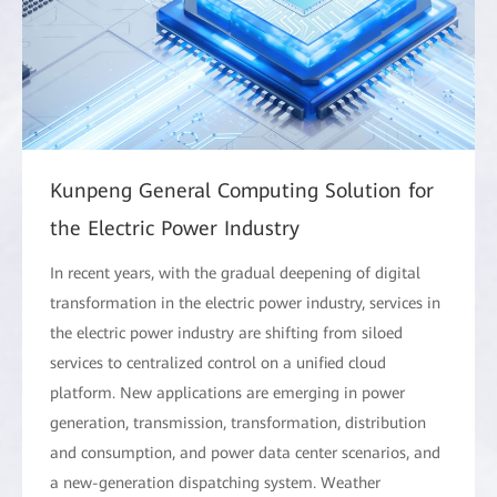
Kunpeng General Computing Solution for
the Electric Power Industry
In recent years, with the gradual deepening of digital
transformation in the electric power industry, services in
the electric power industry are shifting from siloed
services to centralized control on a unified cloud
platform. New applications are emerging in power
generation, transmission, transformation, distribution
and consumption, and power data center scenarios, and
a new-generation dispatching system. Weather