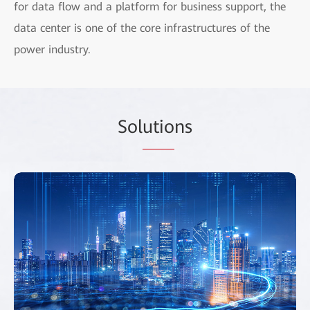
for data flow and a platform for business support, the
data center is one of the core infrastructures of the
power industry.
Sol
utio
ns