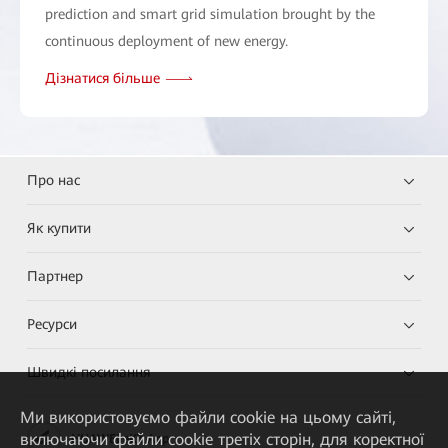
prediction and smart grid simulation brought by the
continuous deployment of new energy.
Дізнатися більше
Про нас
Як купити
Партнер
Ресурси
Швидкі посилання
Ми використовуємо файли cookie на цьому сайті,
включаючи файли cookie третіх сторін, для коректної
HUAWEI eKit App