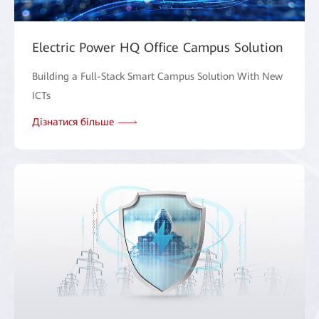
Electric Power HQ Office Campus Solution
Building a Full-Stack Smart Campus Solution With New
ICTs
Дізнатися більше