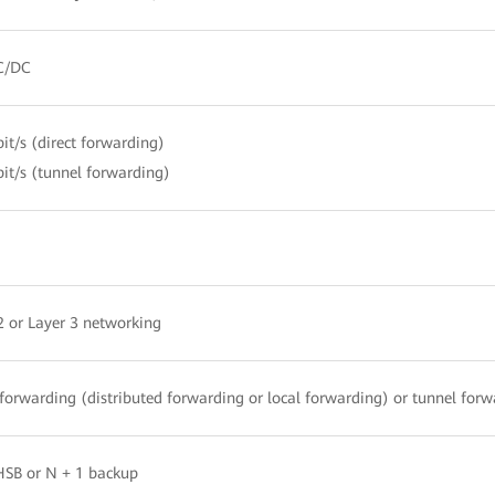
C/DC
it/s (direct forwarding)
it/s (tunnel forwarding)
2 or Layer 3 networking
 forwarding (distributed forwarding or local forwarding) or tunnel for
HSB or N + 1 backup