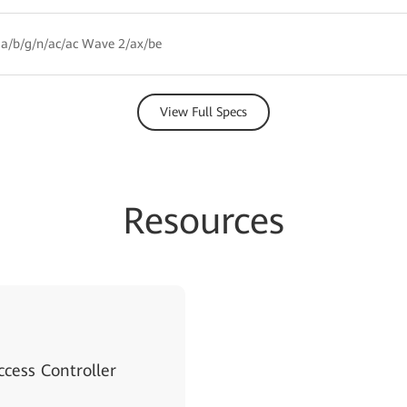
a/b/g/n/ac/ac Wave 2/ax/be
View Full Specs
Resources
cess Controller