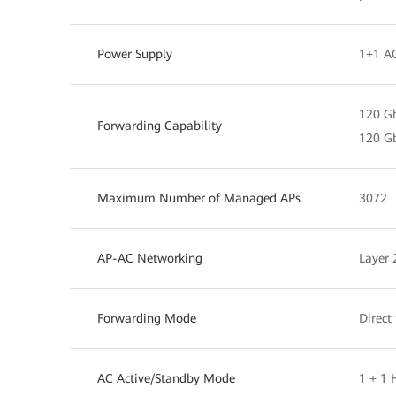
Power Supply
1+1 A
120 Gb
Forwarding Capability
120 Gb
Maximum Number of Managed APs
3072
AP-AC Networking
Layer 
Forwarding Mode
Direct
AC Active/Standby Mode
1 + 1 