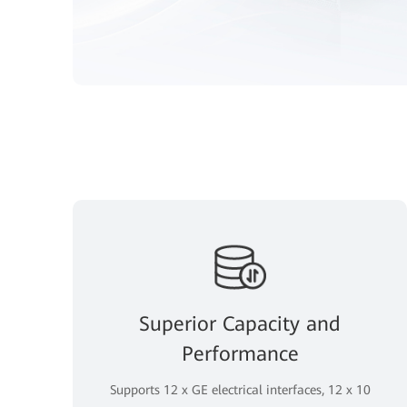
Superior Capacity and
Performance
Supports 12 x GE electrical interfaces, 12 x 10