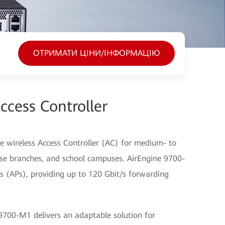
ОТРИМАТИ ЦІНИ/ІНФОРМАЦІЮ
cess Controller
 wireless Access Controller (AC) for medium- to
ise branches, and school campuses. AirEngine 9700-
 (APs), providing up to 120 Gbit/s forwarding
700-M1 delivers an adaptable solution for