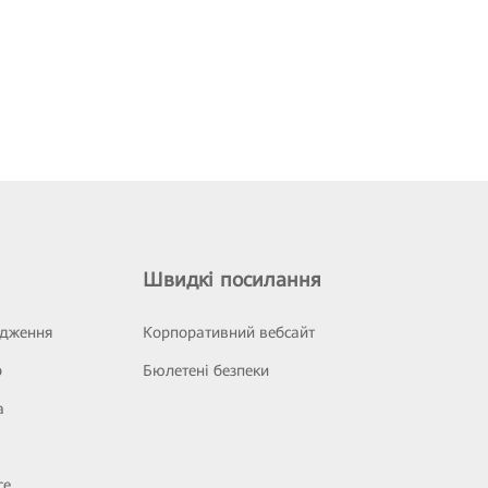
Швидкі посилання
ідження
Корпоративний вебсайт
р
Бюлетені безпеки
а
се