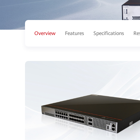
Overview
Features
Specifications
Re