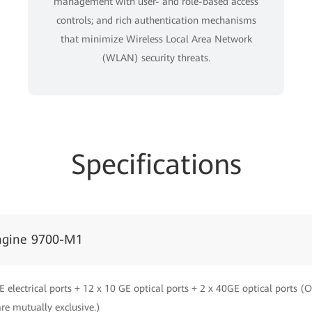
management with user- and role-based access
controls; and rich authentication mechanisms
that minimize Wireless Local Area Network
(WLAN) security threats.
Specifications
ngine 9700-M1
E electrical ports + 12 x 10 GE optical ports + 2 x 40GE optical ports (
are mutually exclusive.)