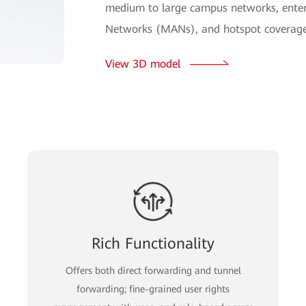
medium to large campus networks, enterp
Networks (MANs), and hotspot coverage
View 3D model
Rich Functionality
Offers both direct forwarding and tunnel
forwarding; fine-grained user rights