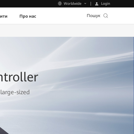
Login
Worldwide
Пошук
пити
Про нас
troller
large-sized