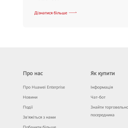
Дізнатися більше
Про нас
Як купити
Про Huawei Enterprise
Інформація
Новини
Чат-бот
Події
Знайти торговельн
посередника
Зв'яжіться з нами
Побачити більше