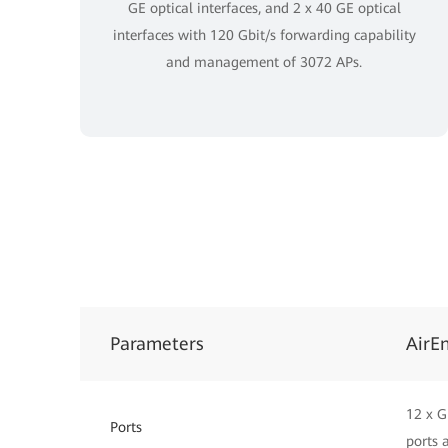
GE optical interfaces, and 2 x 40 GE optical
interfaces with 120 Gbit/s forwarding capability
and management of 3072 APs.
Parameters
AirE
12 x G
Ports
ports 