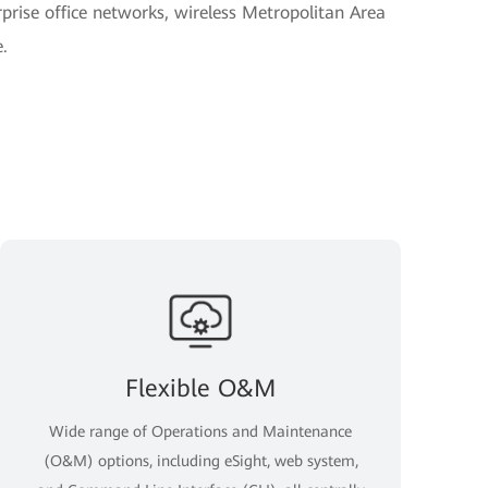
rise office networks, wireless Metropolitan Area
.
Flexible O&M
Wide range of Operations and Maintenance
(O&M) options, including eSight, web system,