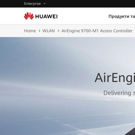
Enterprise
Продукти та
Home
WLAN
AirEngine 9700-M1 Access Controller
AirEng
Delivering 