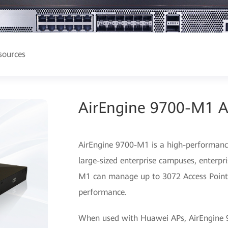
sources
AirEngine 9700-M1 Ac
AirEngine 9700-M1 is a high-performance
large-sized enterprise campuses, enterpr
M1 can manage up to 3072 Access Points
performance.
When used with Huawei APs, AirEngine 9