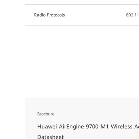
Radio Protocols
802.11
Brochure
Huawei AirEngine 9700-M1 Wireless Ac
Datasheet