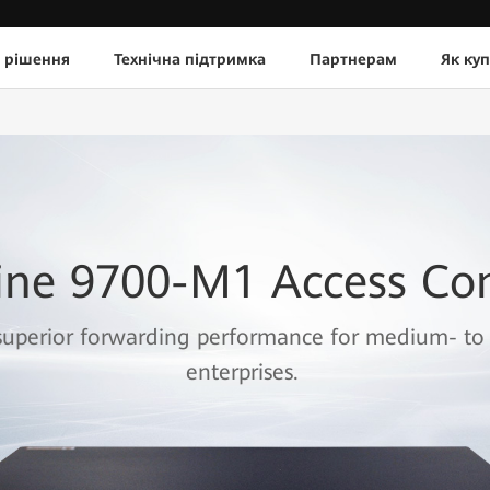
 рішення
Технічна підтримка
Партнерам
Як ку
ine 9700-M1 Access Con
superior forwarding performance for medium- to 
enterprises.