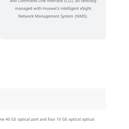
and Command Line Interface (CLI), all centrally
managed with Huawei's intelligent eSight
Network Management System (NMS).
One 40 GE optical port and four 10 GE optical optical