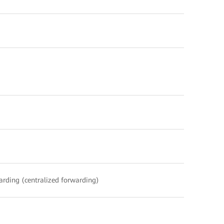
warding (centralized forwarding)