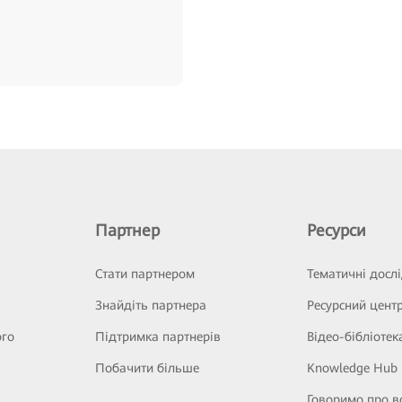
Партнер
Ресурси
Стати партнером
Тематичні досл
Знайдіть партнера
Ресурсний цент
ого
Підтримка партнерів
Відео-бібліотек
Побачити більше
Knowledge Hub
Говоримо про в