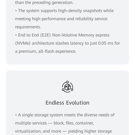
than the preceding generation.
• The system supports high-density snapshots while
meeting high performance and reliability service
requirements.
• End to End (E2E) Non-Volative Memory express
(NVMe) architecture slashes latency to just 0.05 ms for
a premium, all-flash experience.
Endless Evolution
• A single storage system meets the diverse needs of
multiple services — block, files, container,
virtualization, and more — yielding higher storage