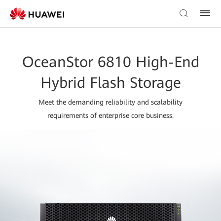
OceanStor 6810 High-End
Hybrid Flash Storage
Meet the demanding reliability and scalability
requirements of enterprise core business.