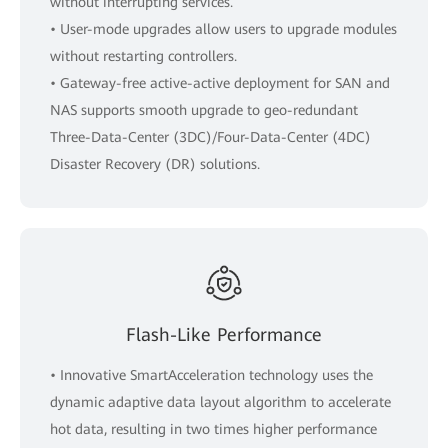
without interrupting services.
• User-mode upgrades allow users to upgrade modules
without restarting controllers.
• Gateway-free active-active deployment for SAN and
NAS supports smooth upgrade to geo-redundant
Three-Data-Center (3DC)/Four-Data-Center (4DC)
Disaster Recovery (DR) solutions.
Flash-Like Performance
• Innovative SmartAcceleration technology uses the
dynamic adaptive data layout algorithm to accelerate
hot data, resulting in two times higher performance