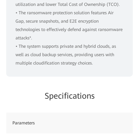
utilization and lower Total Cost of Ownership (TCO).
• The ransomware protection solution features Air
Gap, secure snapshots, and E2E encryption
technologies to effectively defend against ransomware
attacks*.
• The system supports private and hybrid clouds, as
well as cloud backup services, providing users with
multiple cloudification strategy choices.
Specifications
Parameters