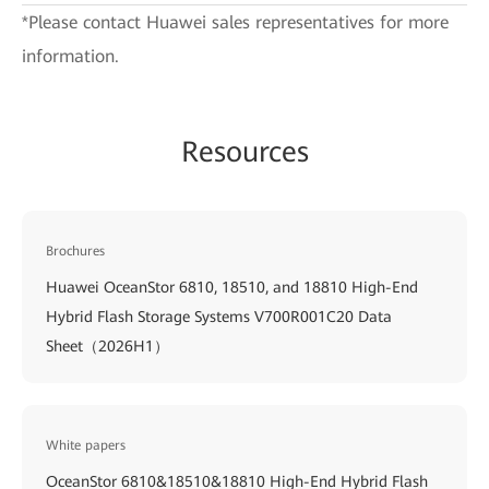
*Please contact Huawei sales representatives for more
information.
Resources
Brochures
Huawei OceanStor 6810, 18510, and 18810 High-End
Hybrid Flash Storage Systems V700R001C20 Data
Sheet（2026H1）
White papers
OceanStor 6810&18510&18810 High-End Hybrid Flash