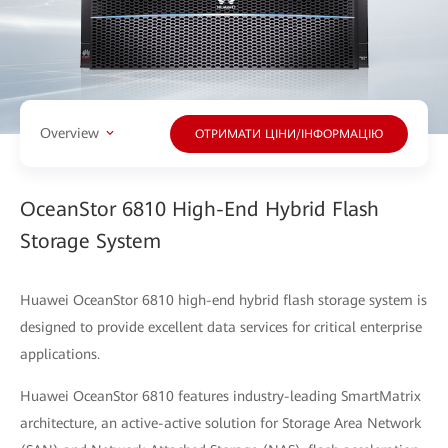
Overview
ОТРИМАТИ ЦІНИ/ІНФОРМАЦІЮ
OceanStor 6810 High-End Hybrid Flash
Storage System
Huawei OceanStor 6810 high-end hybrid flash storage system is
designed to provide excellent data services for critical enterprise
applications.
Huawei OceanStor 6810 features industry-leading SmartMatrix
architecture, an active-active solution for Storage Area Network