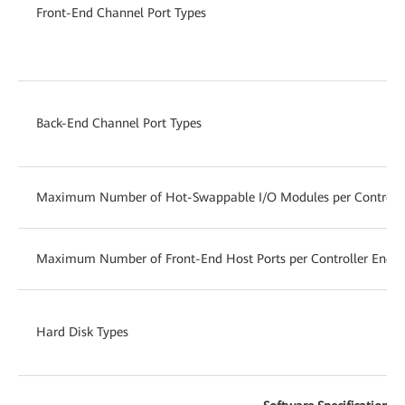
Front-End Channel Port Types
Back-End Channel Port Types
Maximum Number of Hot-Swappable I/O Modules per Controlle
Maximum Number of Front-End Host Ports per Controller Enclo
Hard Disk Types