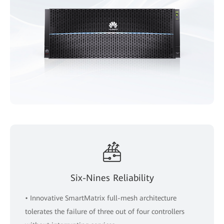
Six-Nines Reliability
• Innovative SmartMatrix full-mesh architecture
tolerates the failure of three out of four controllers