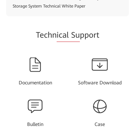
Storage System Technical White Paper
Techn
ical Su
pport
Documentation
Software Download
Bulletin
Case