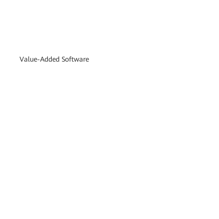
Value-Added Software