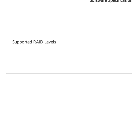
Software Specifications
Supported RAID Levels