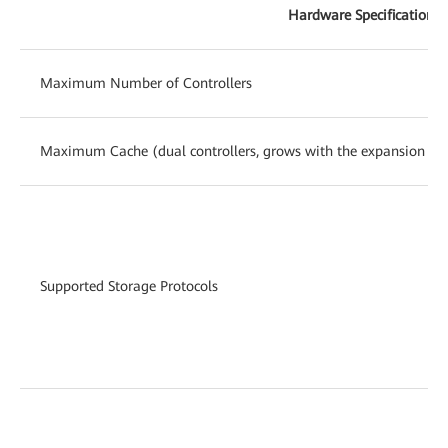
Hardware Specifications
Maximum Number of Controllers
Maximum Cache (dual controllers, grows with the expansion of c
Supported Storage Protocols