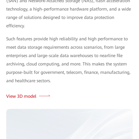
(SAN) and Network-Attached Storage (NAS), flash acceleration
technology, a high-performance hardware platform, and a wide
range of solutions designed to improve data protection
efficiency.
Such features provide high reliability and high performance to
meet data storage requirements across scenarios, from large
enterprises and large-scale data warehouses to nearline file
archiving, cloud computing, and more. This makes the system
purpose-built for government, telecom, finance, manufacturing,
and healthcare sectors.
View 3D model