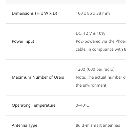
Dimensions (H x W x D)
160 x 86 x 38 mm
DC: 12 V ± 10%
Power Input
PoE-powered via the Phoenix 
cable: In compliance with 802.
1200 (600 per radio)
Maximum Number of Users
Note: The actual number of us
the environment.
Operating Temperature
0–40°C
Antenna Type
Built-in smart antennas