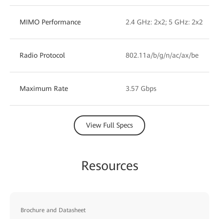
MIMO Performance
2.4 GHz: 2x2; 5 GHz: 2x2
Radio Protocol
802.11a/b/g/n/ac/ax/be
Maximum Rate
3.57 Gbps
View Full Specs
Resources
Brochure and Datasheet