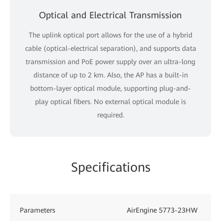
Optical and Electrical Transmission
The uplink optical port allows for the use of a hybrid
cable (optical-electrical separation), and supports data
transmission and PoE power supply over an ultra-long
distance of up to 2 km. Also, the AP has a built-in
bottom-layer optical module, supporting plug-and-
play optical fibers. No external optical module is
required.
Specifications
Parameters
AirEngine 5773-23HW