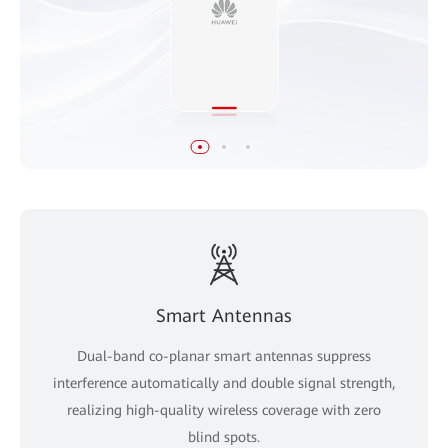
Smart Antennas
Dual-band co-planar smart antennas suppress
interference automatically and double signal strength,
realizing high-quality wireless coverage with zero
blind spots.