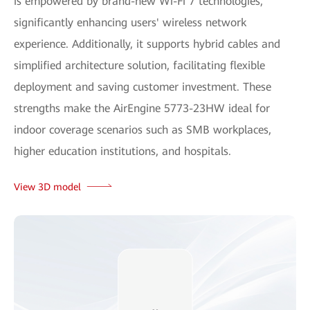
is empowered by brand-new Wi-Fi 7 technologies,
significantly enhancing users' wireless network
experience. Additionally, it supports hybrid cables and
simplified architecture solution, facilitating flexible
deployment and saving customer investment. These
strengths make the AirEngine 5773-23HW ideal for
indoor coverage scenarios such as SMB workplaces,
higher education institutions, and hospitals.
View 3D model