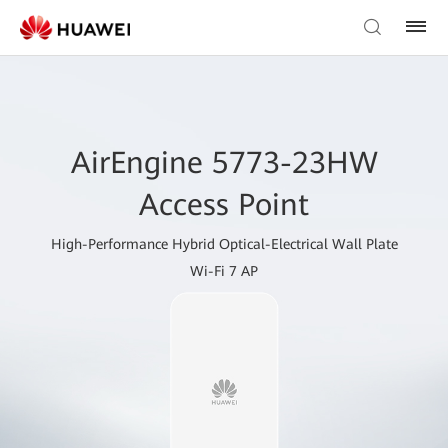
AirEngine 5773-23HW
Access Point
High-Performance Hybrid Optical-Electrical Wall Plate
Wi-Fi 7 AP