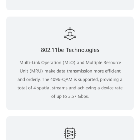
802.11be Technologies
Multi-Link Operation (MLO) and Multiple Resource
Unit (MRU) make data transmission more efficient
and orderly. The 4096-QAM is supported, providing a
total of 4 spatial streams and achieving a device rate
of up to 3.57 Gbps.