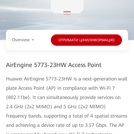
Overview
ОТРИМАТИ ЦІНИ/ІНФОРМАЦІЮ
AirEngine 5773-23HW Access Point
Huawei AirEngine 5773-23HW is a next-generation wall
plate Access Point (AP) in compliance with Wi-Fi 7
(802.11be). It can simultaneously provide services on
2.4 GHz (2x2 MIMO) and 5 GHz (2x2 MIMO)
frequency bands, supporting a total of 4 spatial streams
and achieving a device rate of up to 3.57 Gbps. The AP