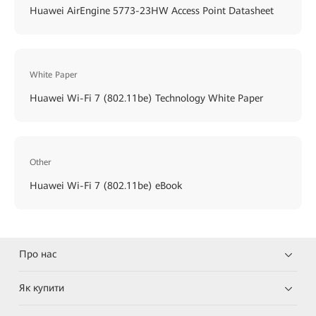
Huawei AirEngine 5773-23HW Access Point Datasheet
White Paper
Huawei Wi-Fi 7 (802.11be) Technology White Paper
Other
Huawei Wi-Fi 7 (802.11be) eBook
Про нас
Як купити