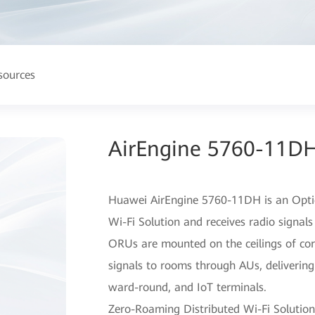
sources
AirEngine 5760-11DH
Huawei AirEngine 5760-11DH is an Opti
Wi-Fi Solution and receives radio signals
ORUs are mounted on the ceilings of cor
signals to rooms through AUs, delivering 
ward-round, and IoT terminals.
Zero-Roaming Distributed Wi-Fi Solution