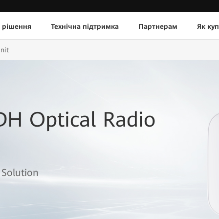
 рішення
Технічна підтримка
Партнерам
Як ку
nit
DH Optical Radio
 Solution