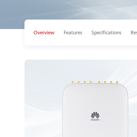
Overview
Features
Specifications
Re