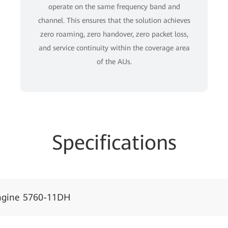
operate on the same frequency band and
channel. This ensures that the solution achieves
zero roaming, zero handover, zero packet loss,
and service continuity within the coverage area
of the AUs.
Specifications
ngine 5760-11DH