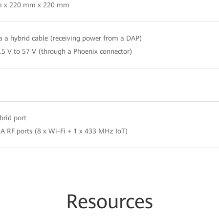
 x 220 mm x 220 mm
a a hybrid cable (receiving power from a DAP)
.5 V to 57 V (through a Phoenix connector)
brid port
A RF ports (8 x Wi-Fi + 1 x 433 MHz IoT)
Resources