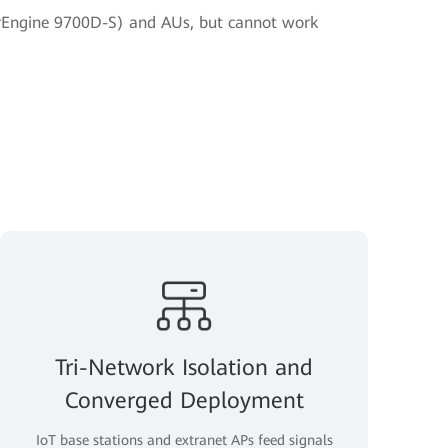
Engine 9700D-S) and AUs, but cannot work
Tri-Network Isolation and
Converged Deployment
IoT base stations and extranet APs feed signals