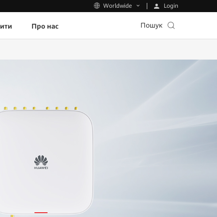
Login
Worldwide
Пошук
пити
Про нас