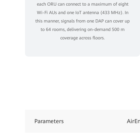
each ORU can connect to a maximum of eight
Wi-Fi AUs and one IoT antenna (433 MHz). In
this manner, signals from one DAP can cover up
to 64 rooms, delivering on-demand 500 m
coverage across floors.
Parameters
AirE