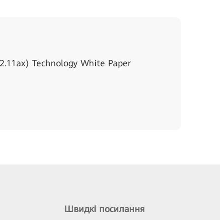
2.11ax) Technology White Paper
Швидкі посилання