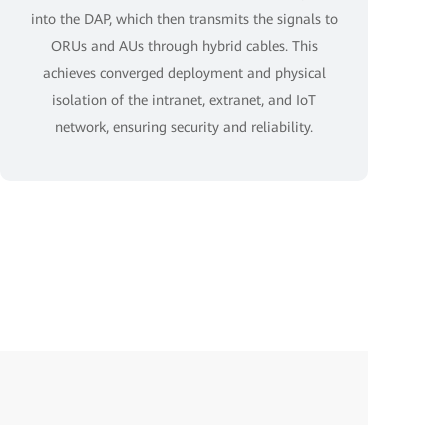
into the DAP, which then transmits the signals to
ORUs and AUs through hybrid cables. This
achieves converged deployment and physical
isolation of the intranet, extranet, and IoT
network, ensuring security and reliability.