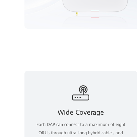
Wide Coverage
Each DAP can connect to a maximum of eight
ORUs through ultra-long hybrid cables, and