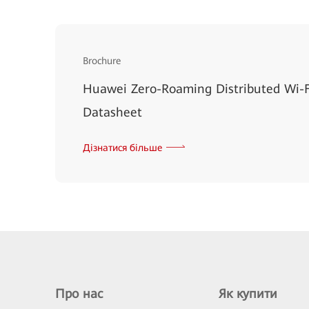
Brochure
Huawei Zero-Roaming Distributed Wi-F
Datasheet
Дізнатися більше
Про нас
Як купити