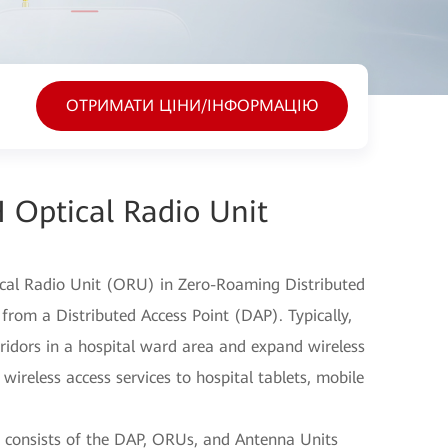
ОТРИМАТИ ЦІНИ/ІНФОРМАЦІЮ
 Optical Radio Unit
cal Radio Unit (ORU) in Zero-Roaming Distributed
 from a Distributed Access Point (DAP). Typically,
ridors in a hospital ward area and expand wireless
wireless access services to hospital tablets, mobile
 consists of the DAP, ORUs, and Antenna Units