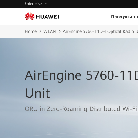
Enterprise
Продукти та
Home
WLAN
AirEngine 5760-11DH Optical Radio U
AirEngine 5760-11
Unit
ORU in Zero-Roaming Distributed Wi-Fi