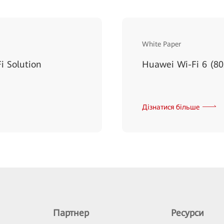
White Paper
i Solution
Huawei Wi-Fi 6 (80
Дізнатися більше
Партнер
Ресурси