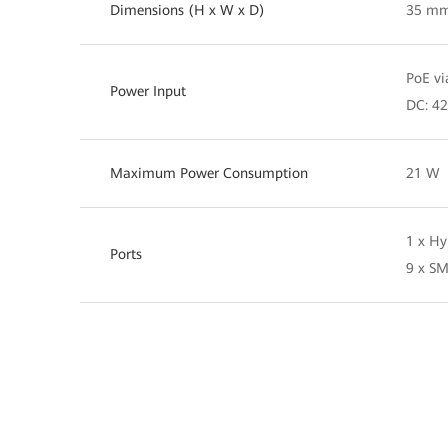
Dimensions (H x W x D)
35 mm
PoE vi
Power Input
DC: 42
Maximum Power Consumption
21 W
1 x Hy
Ports
9 x SM