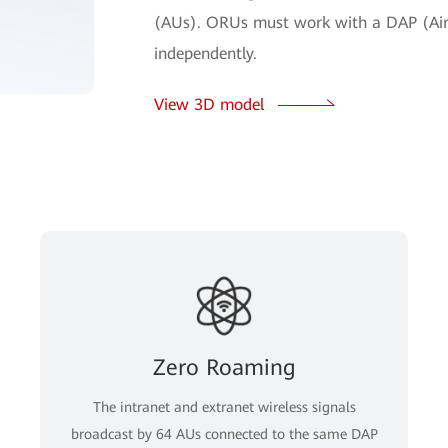
(AUs). ORUs must work with a DAP (Air
independently.
View 3D model
Zero Roaming
The intranet and extranet wireless signals
broadcast by 64 AUs connected to the same DAP