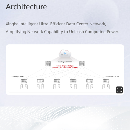
Arch
itecture
Xinghe Intelligent Ultra-Efficient Data Center Network,
Amplifying Network Capability to Unleash Computing Power.