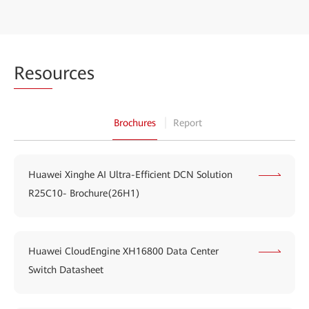
Reso
urces
Brochures
Report
Huawei Xinghe AI Ultra-Efficient DCN Solution
R25C10- Brochure(26H1)
Huawei CloudEngine XH16800 Data Center
Switch Datasheet