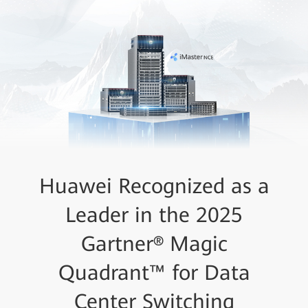
Huawei Recognized as a
Leader in the 2025
Gartner® Magic
Quadrant™ for Data
Center Switching