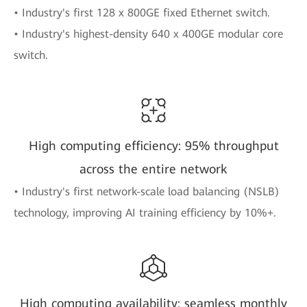
• Industry's first 128 x 800GE fixed Ethernet switch.
• Industry's highest-density 640 x 400GE modular core
switch.
High computing efficiency: 95% throughput
across the entire network
• Industry's first network-scale load balancing (NSLB)
technology, improving AI training efficiency by 10%+.
High computing availability: seamless monthly