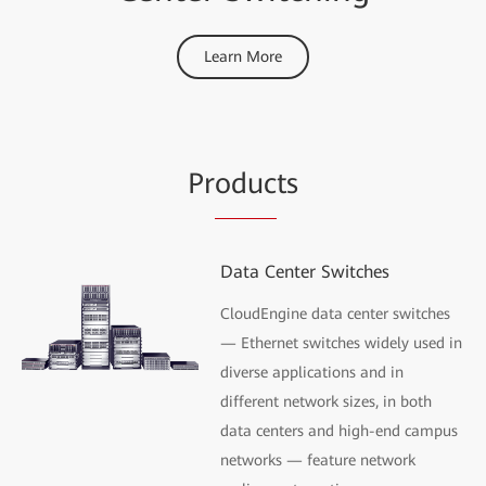
Learn More
Pr
oduc
ts
Data Center Switches
CloudEngine data center switches
— Ethernet switches widely used in
diverse applications and in
different network sizes, in both
data centers and high-end campus
networks — feature network