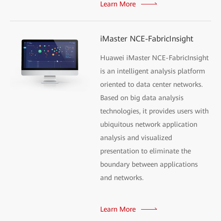
Learn More
iMaster NCE-FabricInsight
Huawei iMaster NCE-FabricInsight
is an intelligent analysis platform
oriented to data center networks.
Based on big data analysis
technologies, it provides users with
ubiquitous network application
analysis and visualized
presentation to eliminate the
boundary between applications
and networks.
Learn More