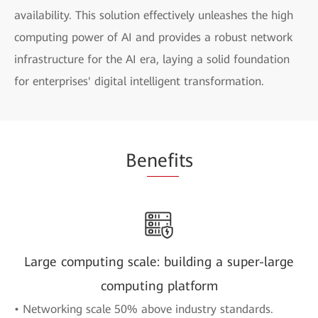
availability. This solution effectively unleashes the high
computing power of AI and provides a robust network
infrastructure for the AI era, laying a solid foundation
for enterprises' digital intelligent transformation.
Be
nefi
ts
Large computing scale: building a super-large
computing platform
• Networking scale 50% above industry standards.