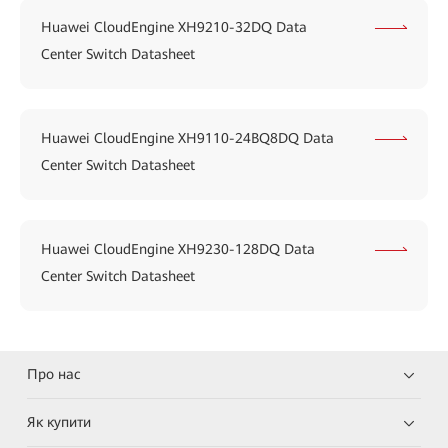
Huawei CloudEngine XH9210-32DQ Data
Center Switch Datasheet
Huawei CloudEngine XH9110-24BQ8DQ Data
Center Switch Datasheet
Huawei CloudEngine XH9230-128DQ Data
Center Switch Datasheet
Про нас
Як купити