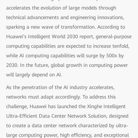
accelerates the evolution of large models through
technical advancements and engineering innovations,
sparking a new wave of transformation. According to
Huawei's Intelligent World 2030 report, general-purpose
computing capabilities are expected to increase tenfold,
while AI computing capabilities will surge by 500x by
2030. In the future, global growth in computing power
will largely depend on AI.
As the penetration of the AI industry accelerates,
networks must adapt accordingly. To address this
challenge, Huawei has launched the Xinghe Intelligent
Ultra-Efficient Data Center Network Solution, designed
to create a data center network characterized by ultra-
large computing power, high efficiency, and exceptional