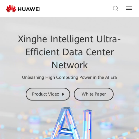
Xinghe Intelligent Ultra-
Efficient Data Center
Network
Unleashing High Computing Power in the AI Era
Product Video
White Paper