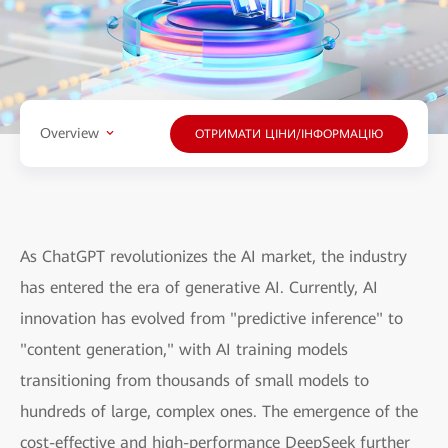
Overview
ОТРИМАТИ ЦІНИ/ІНФОРМАЦІЮ
As ChatGPT revolutionizes the AI market, the industry
has entered the era of generative AI. Currently, AI
innovation has evolved from "predictive inference" to
"content generation," with AI training models
transitioning from thousands of small models to
hundreds of large, complex ones. The emergence of the
cost-effective and high-performance DeepSeek further