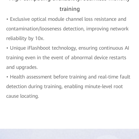
training
• Exclusive optical module channel loss resistance and
contamination/looseness detection, improving network
reliability by 10x.
• Unique iFlashboot technology, ensuring continuous AI
training even in the event of abnormal device restarts
and upgrades.
• Health assessment before training and real-time fault
detection during training, enabling minute-level root
cause locating.