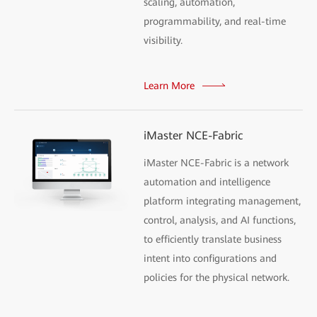
scaling, automation,
programmability, and real-time
visibility.
Learn More
iMaster NCE-Fabric
iMaster NCE-Fabric is a network
automation and intelligence
platform integrating management,
control, analysis, and AI functions,
to efficiently translate business
intent into configurations and
policies for the physical network.