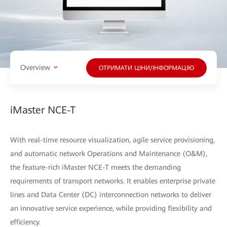
Overview
ОТРИМАТИ ЦІНИ/ІНФОРМАЦІЮ
iMaster NCE-T
With real-time resource visualization, agile service provisioning,
and automatic network Operations and Maintenance (O&M),
the feature-rich iMaster NCE-T meets the demanding
requirements of transport networks. It enables enterprise private
lines and Data Center (DC) interconnection networks to deliver
an innovative service experience, while providing flexibility and
efficiency.