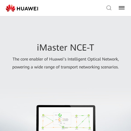
iMaster NCE-T
The core enabler of Huawei’s Intelligent Optical Network,
powering a wide range of transport networking scenarios.