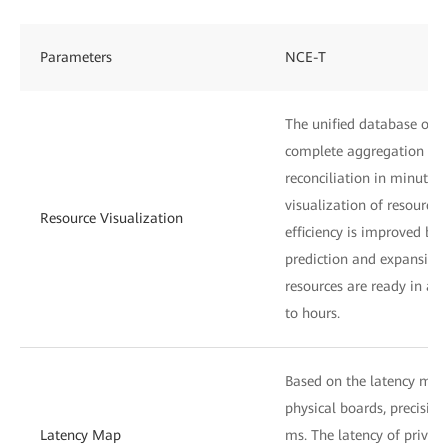
Parameters
NCE-T
The unified database of i
complete aggregation ana
reconciliation in minutes
visualization of resource 
Resource Visualization
efficiency is improved by 
prediction and expansion
resources are ready in ad
to hours.
Based on the latency mea
physical boards, precision
Latency Map
ms. The latency of private