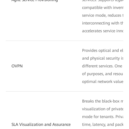
compatible with inventory
service mode, reduces the
interconnecting with the
accelerates service innova
Provides optical and electr
and physical security isol
OVPN
different services. One ne
of purposes, and resource
optimal network values.
Breaks the black-box mode
visualization of private l
mode for tenants. Private 
SLA Visualization and Assurance
time, latency, and packet 