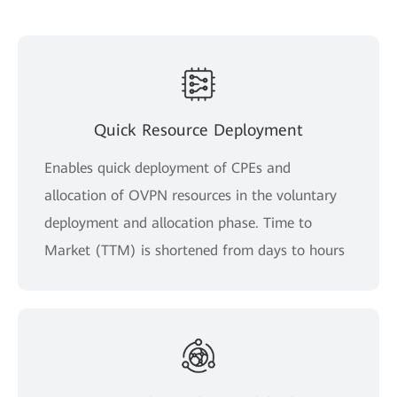
Quick Resource Deployment
Enables quick deployment of CPEs and
allocation of OVPN resources in the voluntary
deployment and allocation phase. Time to
Market (TTM) is shortened from days to hours