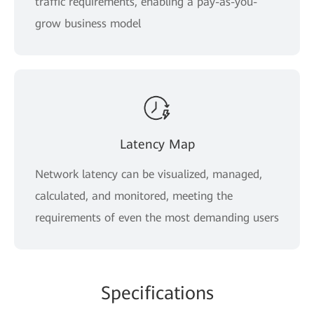
traffic requirements, enabling a pay-as-you-
grow business model
Latency Map
Network latency can be visualized, managed,
calculated, and monitored, meeting the
requirements of even the most demanding users
Specifications