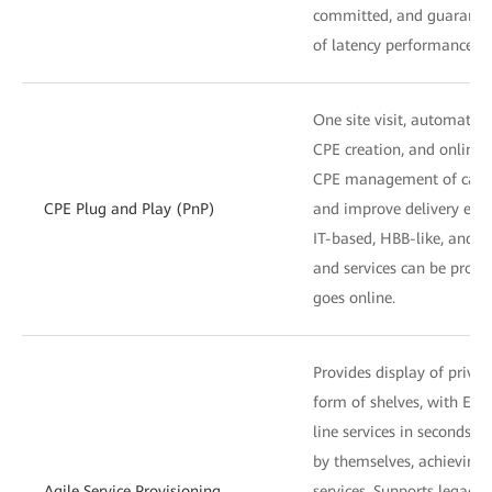
committed, and guarante
of latency performance.
One site visit, automatic
CPE creation, and online
CPE management of carrier
CPE Plug and Play (PnP)
and improve delivery effi
IT-based, HBB-like, and se
and services can be provi
goes online.
Provides display of privat
form of shelves, with E2E 
line services in seconds. 
by themselves, achieving 
Agile Service Provisioning
services. Supports legacy