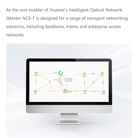
As the core enabler of Huawei’s Intelligent Optical Network,
iMaster NCE-T is designed for a range of transport networking
scenarios, including backbone, metro, and enterprise access
networks.