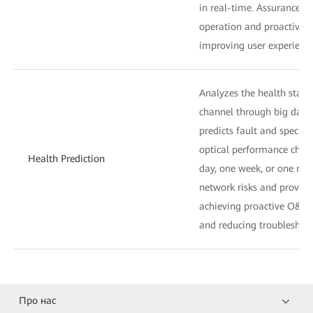
in real-time. Assurance of
operation and proactive se
improving user experience
Analyzes the health statu
channel through big data
predicts fault and specific
optical performance chan
Health Prediction
day, one week, or one mo
network risks and provides
achieving proactive O&M, 
and reducing troubleshoo
Про нас