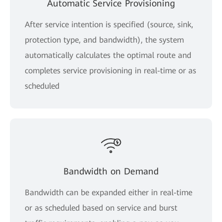
Automatic Service Provisioning
After service intention is specified (source, sink,
protection type, and bandwidth), the system
automatically calculates the optimal route and
completes service provisioning in real-time or as
scheduled
Bandwidth on Demand
Bandwidth can be expanded either in real-time
or as scheduled based on service and burst