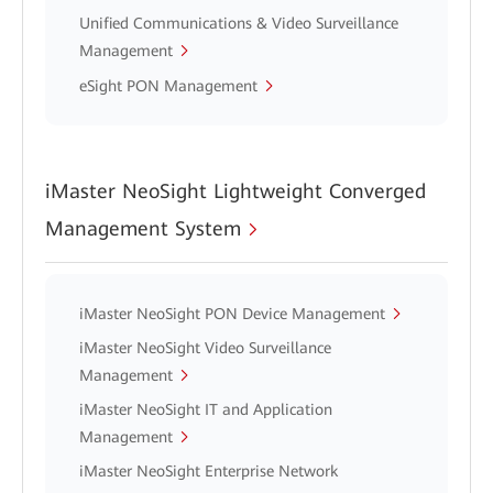
Unified Communications & Video Surveillance
Management
eSight PON Management
iMaster NeoSight Lightweight Converged
Management System
iMaster NeoSight PON Device Management
iMaster NeoSight Video Surveillance
Management
iMaster NeoSight IT and Application
Management
iMaster NeoSight Enterprise Network