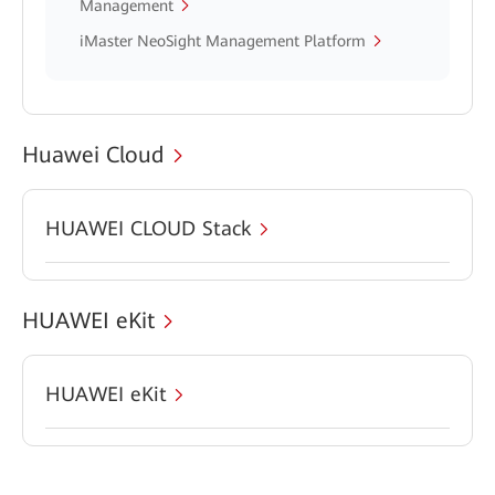
Management
iMaster NeoSight Management Platform
Huawei Cloud
HUAWEI CLOUD Stack
HUAWEI eKit
HUAWEI eKit