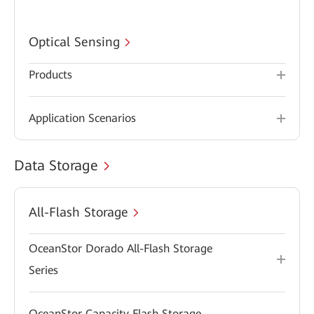
Optical Sensing
Products
Application Scenarios
Data Storage
All-Flash Storage
OceanStor Dorado All-Flash Storage
Series
OceanStor Capacity Flash Storage