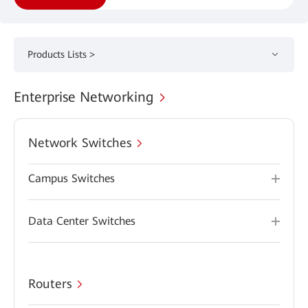
Products Lists >
Enterprise Networking
Network Switches
Campus Switches
Data Center Switches
Routers