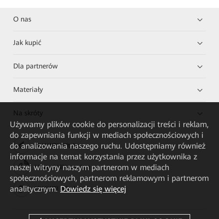
O nas
Jak kupić
Dla partnerów
Materiały
Na skróty
Używamy plików cookie do personalizacji treści i reklam,
do zapewniania funkcji w mediach społecznościowych i
do analizowania naszego ruchu. Udostępniamy również
HUAWEI eKit App
informacje na temat korzystania przez użytkownika z
naszej witryny naszym partnerom w mediach
Huawei HiKnow App
społecznościowych, partnerom reklamowym i partnerom
analitycznym.
Dowiedz się więcej
HUAWEI eFly App