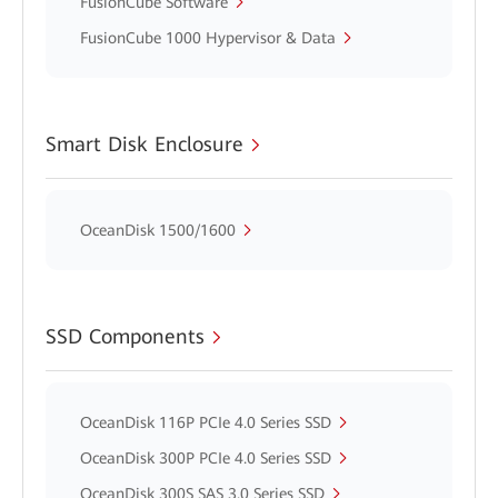
FusionCube Software
FusionCube 1000 Hypervisor & Data
Smart Disk Enclosure
OceanDisk 1500/1600
SSD Components
OceanDisk 116P PCIe 4.0 Series SSD
OceanDisk 300P PCIe 4.0 Series SSD
OceanDisk 300S SAS 3.0 Series SSD