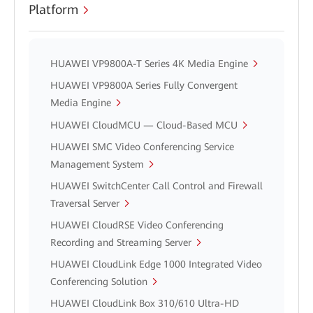
Platform
HUAWEI VP9800A-T Series 4K Media Engine
HUAWEI VP9800A Series Fully Convergent
Media Engine
HUAWEI CloudMCU — Cloud-Based MCU
HUAWEI SMC Video Conferencing Service
Management System
HUAWEI SwitchCenter Call Control and Firewall
Traversal Server
HUAWEI CloudRSE Video Conferencing
Recording and Streaming Server
HUAWEI CloudLink Edge 1000 Integrated Video
Conferencing Solution
HUAWEI CloudLink Box 310/610 Ultra-HD