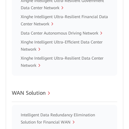
Xinghe Intelligent Ultra-Resilient Government
Data Center Network
Xinghe Intelligent Ultra-Resilient Financial Data
Center Network
Data Center Autonomous Driving Network
Xinghe Intelligent Ultra-Efficient Data Center
Network
Xinghe Intelligent Ultra-Resilient Data Center
Network
WAN Solution
Intelligent Data Redundancy Elimination
Solution for Financial WAN