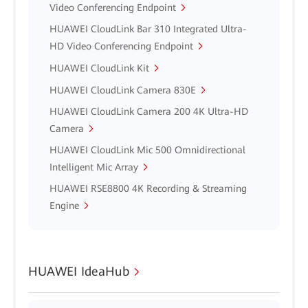
Video Conferencing Endpoint
HUAWEI CloudLink Bar 310 Integrated Ultra-
HD Video Conferencing Endpoint
HUAWEI CloudLink Kit
HUAWEI CloudLink Camera 830E
HUAWEI CloudLink Camera 200 4K Ultra-HD
Camera
HUAWEI CloudLink Mic 500 Omnidirectional
Intelligent Mic Array
HUAWEI RSE8800 4K Recording & Streaming
Engine
HUAWEI IdeaHub