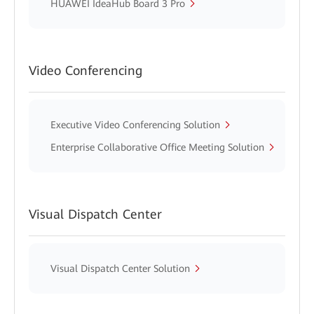
HUAWEI IdeaHub Board 3 Pro
Video Conferencing
Executive Video Conferencing Solution
Enterprise Collaborative Office Meeting Solution
Visual Dispatch Center
Visual Dispatch Center Solution