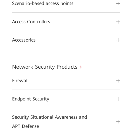
Scenario-based access points
Access Controllers
Accessories
Network Security Products
Firewall
Endpoint Security
Security Situational Awareness and
APT Defense