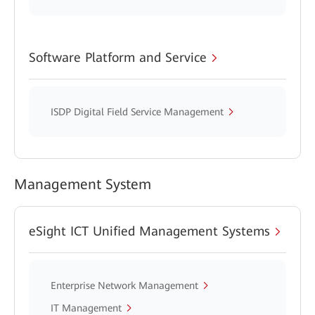
Software Platform and Service
ISDP Digital Field Service Management
Management System
eSight ICT Unified Management Systems
Enterprise Network Management
IT Management