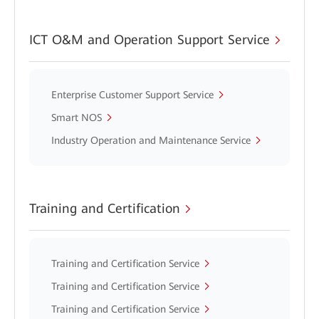
ICT O&M and Operation Support Service
Enterprise Customer Support Service
Smart NOS
Industry Operation and Maintenance Service
Training and Certification
Training and Certification Service
Training and Certification Service
Training and Certification Service