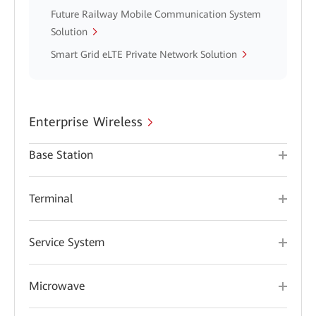
Future Railway Mobile Communication System
Solution
Smart Grid eLTE Private Network Solution
Enterprise Wireless
Base Station
Terminal
Service System
Microwave