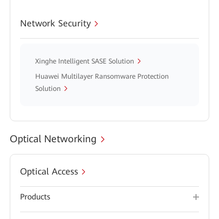
Network Security
Xinghe Intelligent SASE Solution
Huawei Multilayer Ransomware Protection
Solution
Optical Networking
Optical Access
Products