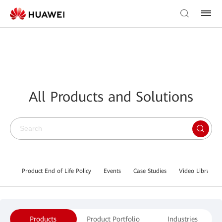
All Products and Solutions
Product End of Life Policy
Events
Case Studies
Video Library
Products
Product Portfolio
Industries