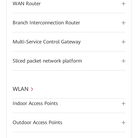
WAN Router
Branch Interconnection Router
Multi-Service Control Gateway
Sliced packet network platform
WLAN
Indoor Access Points
Outdoor Access Points