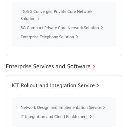
4G/5G Converged Private Core Network
Solution
5G Compact Private Core Network Solution
Enterprise Telephony Solution
Enterprise Services and Software
ICT Rollout and Integration Service
Network Design and Implementation Service
IT Integration and Cloud Enablement