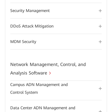
Security Management
DDoS Attack Mitigation
MDM Security
Network Management, Control, and
Analysis Software
Campus ADN Management and
Control System
Data Center ADN Management and