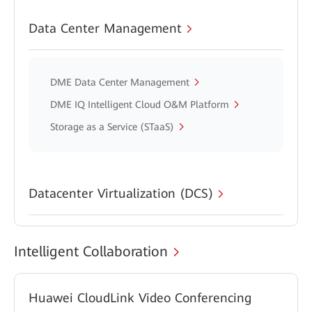
Data Center Management
DME Data Center Management
DME IQ Intelligent Cloud O&M Platform
Storage as a Service (STaaS)
Datacenter Virtualization (DCS)
Intelligent Collaboration
Huawei CloudLink Video Conferencing