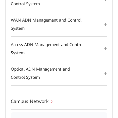
Control System
WAN ADN Management and Control
System
Access ADN Management and Control
System
Optical ADN Management and
Control System
Campus Network