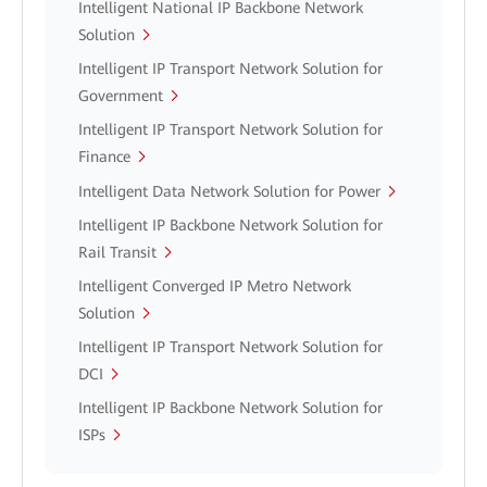
Intelligent National IP Backbone Network
Solution
Intelligent IP Transport Network Solution for
Government
Intelligent IP Transport Network Solution for
Finance
Intelligent Data Network Solution for Power
Intelligent IP Backbone Network Solution for
Rail Transit
Intelligent Converged IP Metro Network
Solution
Intelligent IP Transport Network Solution for
DCI
Intelligent IP Backbone Network Solution for
ISPs