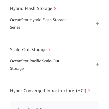
Hybrid Flash Storage
OceanStor Hybrid Flash Storage
Series
Scale-Out Storage
OceanStor Pacific Scale-Out
Storage
Hyper-Converged Infrastructure (HCI)