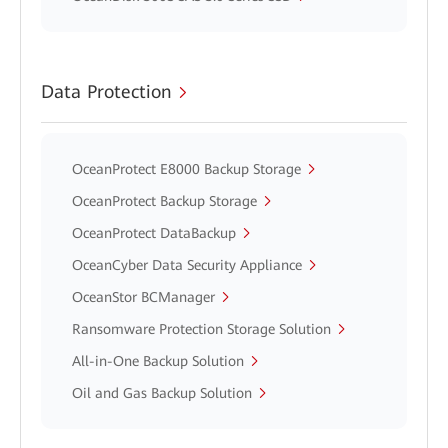
Data Protection
OceanProtect E8000 Backup Storage
OceanProtect Backup Storage
OceanProtect DataBackup
OceanCyber Data Security Appliance
OceanStor BCManager
Ransomware Protection Storage Solution
All-in-One Backup Solution
Oil and Gas Backup Solution