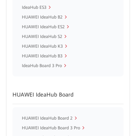
IdeaHub ES3
HUAWEI IdeaHub B2
HUAWEI IdeaHub ES2
HUAWEI IdeaHub S2
HUAWEI IdeaHub K3
HUAWEI IdeaHub B3
IdeaHub Board 3 Pro
HUAWEI IdeaHub Board
HUAWEI IdeaHub Board 2
HUAWEI IdeaHub Board 3 Pro