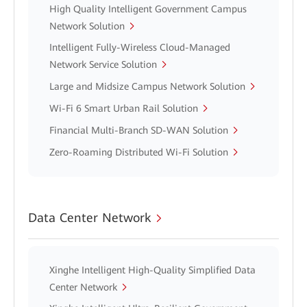
High Quality Intelligent Government Campus
Network Solution
Intelligent Fully-Wireless Cloud-Managed
Network Service Solution
Large and Midsize Campus Network Solution
Wi-Fi 6 Smart Urban Rail Solution
Financial Multi-Branch SD-WAN Solution
Zero-Roaming Distributed Wi-Fi Solution
Data Center Network
Xinghe Intelligent High-Quality Simplified Data
Center Network