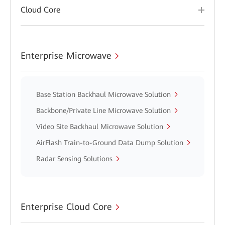
Cloud Core
Enterprise Microwave
Base Station Backhaul Microwave Solution
Backbone/Private Line Microwave Solution
Video Site Backhaul Microwave Solution
AirFlash Train-to-Ground Data Dump Solution
Radar Sensing Solutions
Enterprise Cloud Core