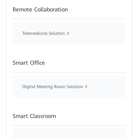
Remote Collaboration
Telemedicine Solution
Smart Office
Digital Meeting Room Solution
Smart Classroom