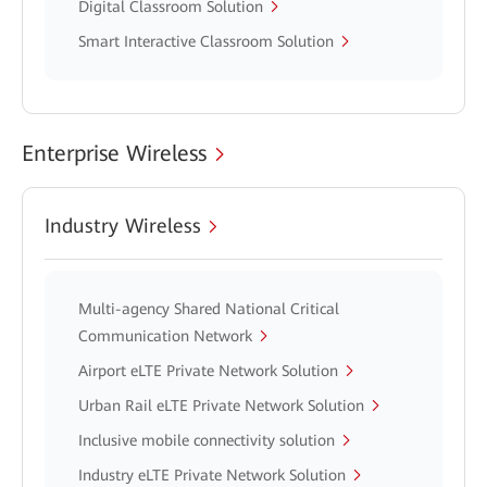
Digital Classroom Solution
Smart Interactive Classroom Solution
Enterprise Wireless
Industry Wireless
Multi-agency Shared National Critical
Communication Network
Airport eLTE Private Network Solution
Urban Rail eLTE Private Network Solution
Inclusive mobile connectivity solution
Industry eLTE Private Network Solution