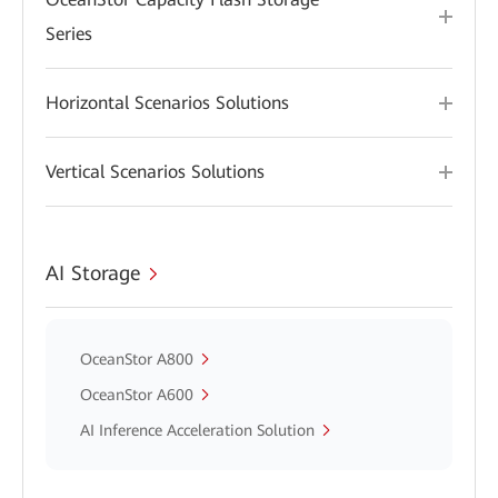
Series
Horizontal Scenarios Solutions
Vertical Scenarios Solutions
AI Storage
OceanStor A800
OceanStor A600
AI Inference Acceleration Solution