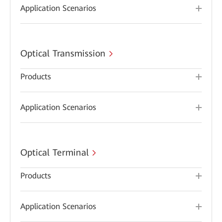
Application Scenarios
Optical Transmission
Products
Application Scenarios
Optical Terminal
Products
Application Scenarios