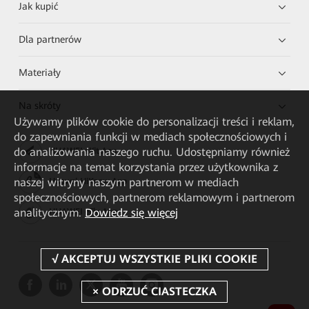
Jak kupić
Dla partnerów
Materiały
Na skróty
Używamy plików cookie do personalizacji treści i reklam,
do zapewniania funkcji w mediach społecznościowych i
do analizowania naszego ruchu. Udostępniamy również
HUAWEI eKit App
informacje na temat korzystania przez użytkownika z
naszej witryny naszym partnerom w mediach
Huawei HiKnow App
społecznościowych, partnerom reklamowym i partnerom
analitycznym.
Dowiedz się więcej
HUAWEI eFly App