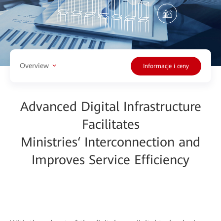
Overview
Informacje i ceny
Advanced Digital Infrastructure
Facilitates
Ministries‘ Interconnection and
Improves Service Efficiency