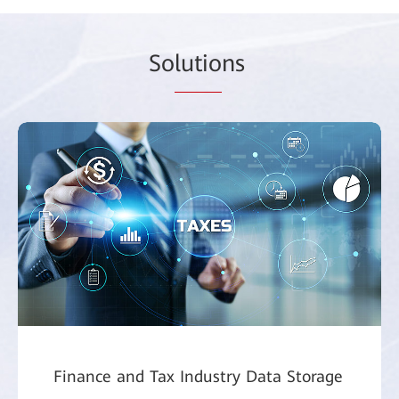
So
lutio
ns
Finance and Tax Industry Data Storage