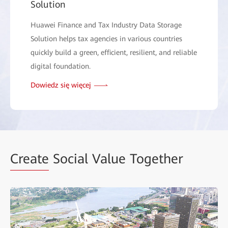
Solution
Huawei Finance and Tax Industry Data Storage
Solution helps tax agencies in various countries
quickly build a green, efficient, resilient, and reliable
digital foundation.
Dowiedz się więcej
Create
Social Value Together