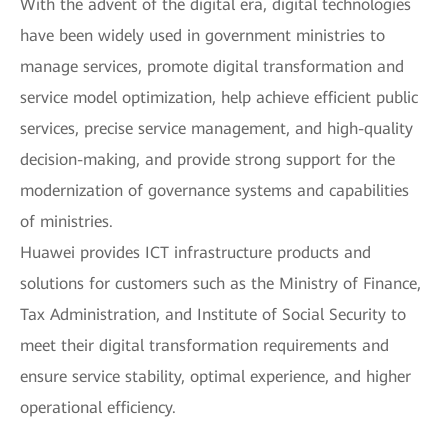
With the advent of the digital era, digital technologies
have been widely used in government ministries to
manage services, promote digital transformation and
service model optimization, help achieve efficient public
services, precise service management, and high-quality
decision-making, and provide strong support for the
modernization of governance systems and capabilities
of ministries.
Huawei provides ICT infrastructure products and
solutions for customers such as the Ministry of Finance,
Tax Administration, and Institute of Social Security to
meet their digital transformation requirements and
ensure service stability, optimal experience, and higher
operational efficiency.