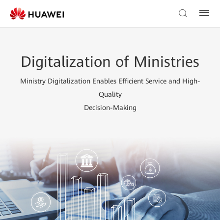
Digitalization of Ministries
Ministry Digitalization Enables Efficient Service and High-
Quality
Decision-Making