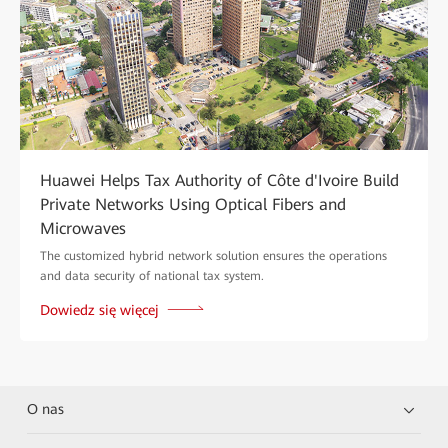
Huawei Helps Tax Authority of Côte d'Ivoire Build
Private Networks Using Optical Fibers and
Microwaves
The customized hybrid network solution ensures the operations
and data security of national tax system.
Dowiedz się więcej
O nas