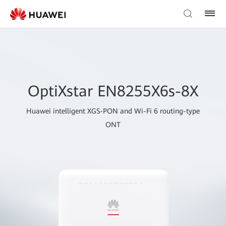
OptiXstar EN8255X6s-8X
Huawei intelligent XGS-PON and Wi-Fi 6 routing-type
ONT