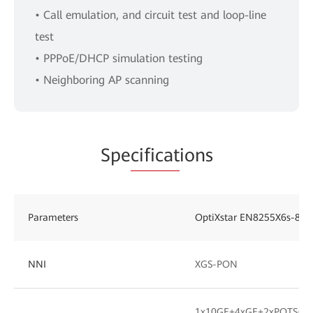
• Call emulation, and circuit test and loop-line
test
• PPPoE/DHCP simulation testing
• Neighboring AP scanning
Spe
cificat
ions
Parameters
OptiXstar EN8255X6s-8X
NNI
XGS-PON
1x10GE+4xGE+2xPOTS+1