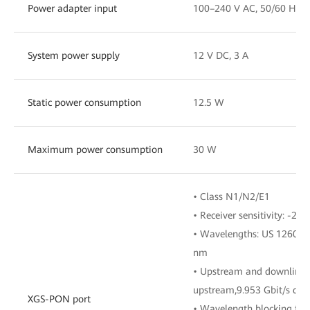
Power adapter input
100–240 V AC, 50/60 Hz
System power supply
12 V DC, 3 A
Static power consumption
12.5 W
Maximum power consumption
30 W
• Class N1/N2/E1
• Receiver sensitivity: -28
• Wavelengths: US 1260-
nm
• Upstream and downlink r
upstream,9.953 Gbit/s do
XGS-PON port
• Wavelength blocking filt