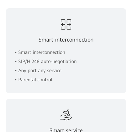
Smart interconnection
• Smart interconnection
• SIP/H.248 auto-negotiation
• Any port any service
• Parental control
Smart service