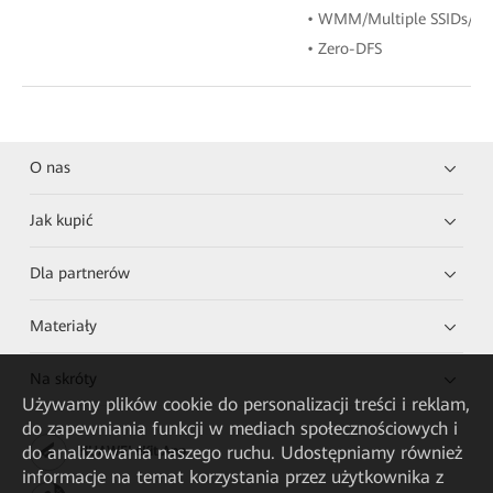
• WMM/Multiple SSIDs/W
• Zero-DFS
O nas
Jak kupić
Dla partnerów
Materiały
Na skróty
Używamy plików cookie do personalizacji treści i reklam,
do zapewniania funkcji w mediach społecznościowych i
do analizowania naszego ruchu. Udostępniamy również
HUAWEI eKit App
informacje na temat korzystania przez użytkownika z