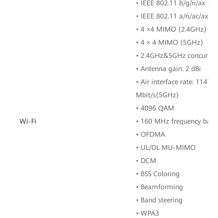
• IEEE 802.11 b/g/n/ax (2
• IEEE 802.11 a/n/ac/ax (
• 4 ×4 MIMO (2.4GHz)
• 4 × 4 MIMO (5GHz)
• 2.4GHz&5GHz concurren
• Antenna gain: 2 dBi
• Air interface rate: 1147
Mbit/s(5GHz)
• 4096 QAM
Wi-Fi
• 160 MHz frequency ban
• OFDMA
• UL/DL MU-MIMO
• DCM
• BSS Coloring
• Beamforming
• Band steering
• WPA3