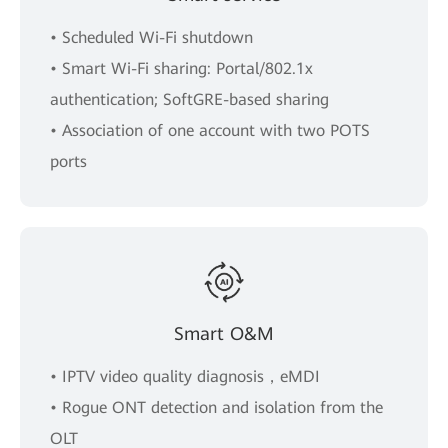
• Scheduled Wi-Fi shutdown
• Smart Wi-Fi sharing: Portal/802.1x
authentication; SoftGRE-based sharing
• Association of one account with two POTS
ports
Smart O&M
• IPTV video quality diagnosis，eMDI
• Rogue ONT detection and isolation from the
OLT