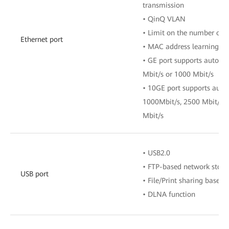
transmission
• QinQ VLAN
• Limit on the number of 
Ethernet port
• MAC address learning
• GE port supports auto-a
Mbit/s or 1000 Mbit/s
• 10GE port supports auto
1000Mbit/s, 2500 Mbit/s, 
Mbit/s
• USB2.0
• FTP-based network stora
USB port
• File/Print sharing base
• DLNA function