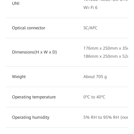
UNI
Wi-Fi 6
Optical connector
SC/APC
176mm x 250mm x 35mm(
Dimensions(H x W x D)
186mm x 250mm x 52mm(i
Weight
About 705 g
Operating temperature
0°C to 40°C
Operating humidity
5% RH to 95% RH (nonc