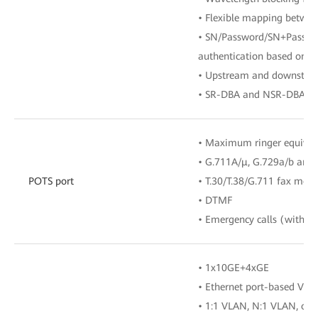
• Flexible mapping betw
• SN/Password/SN+Passwor
authentication based on 
• Upstream and downstre
• SR-DBA and NSR-DBA
• Maximum ringer equival
• G.711A/μ, G.729a/b and
POTS port
• T.30/T.38/G.711 fax mod
• DTMF
• Emergency calls (with th
• 1x10GE+4xGE
• Ethernet port-based VLA
• 1:1 VLAN, N:1 VLAN, or 