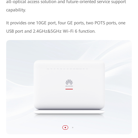
all-optical access solution and future-oriented service support
capability.
It provides one 10GE port, four GE ports, two POTS ports, one
USB port and 2.4GHz&5GHz Wi-Fi 6 function.