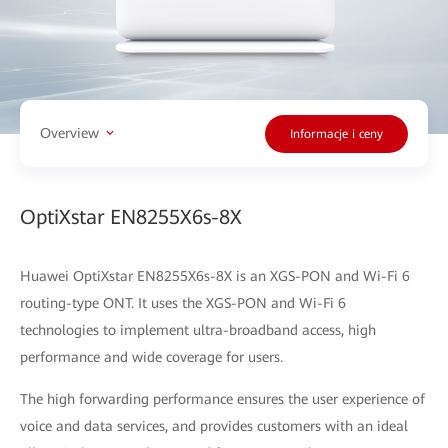
Overview
Informacje i ceny
OptiXstar EN8255X6s-8X
Huawei OptiXstar EN8255X6s-8X is an XGS-PON and Wi-Fi 6
routing-type ONT. It uses the XGS-PON and Wi-Fi 6
technologies to implement ultra-broadband access, high
performance and wide coverage for users.
The high forwarding performance ensures the user experience of
voice and data services, and provides customers with an ideal