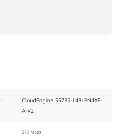
-
CloudEngine S5735-L48LPN4XE-
A-V2
276 Mpps