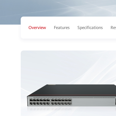
Overview
Features
Specifications
Re