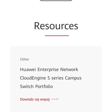
Re
sourc
es
Other
Huawei Enterprise Network
CloudEngine S series Campus
Switch Portfolio
Dowiedz się więcej