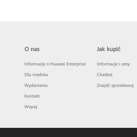
O nas
Jak kupić
Informacje o Huawei Enterprise
Informacje i ceny
Dla mediów
Chatbot
Wydarzenia
Znajdź sprzedawcę
Kontakt
Więcej