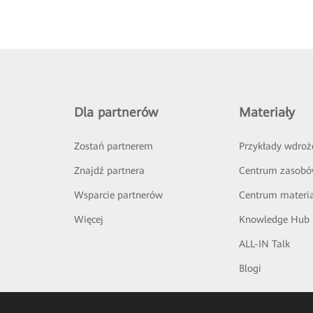
Dla partnerów
Materiały
Zostań partnerem
Przykłady wdroż
Znajdź partnera
Centrum zasob
Wsparcie partnerów
Centrum materi
Więcej
Knowledge Hub
ALL-IN Talk
Blogi