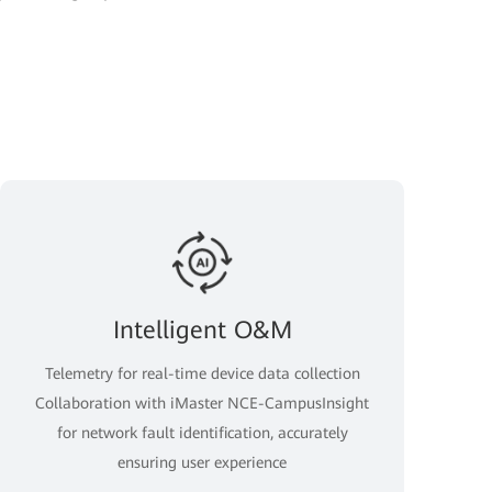
Intelligent O&M
Telemetry for real-time device data collection
Collaboration with iMaster NCE-CampusInsight
for network fault identification, accurately
ensuring user experience