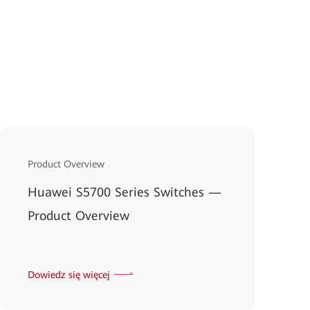
Product Overview
Huawei S5700 Series Switches —
Product Overview
Dowiedz się więcej