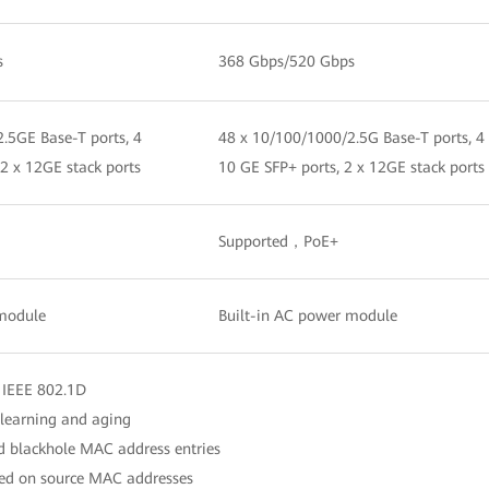
s
368 Gbps/520 Gbps
.5GE Base-T ports, 4
48 x 10/100/1000/2.5G Base-T ports, 4
 2 x 12GE stack ports
10 GE SFP+ ports, 2 x 12GE stack ports
Supported，PoE+
 module
Built-in AC power module
 IEEE 802.1D
learning and aging
nd blackhole MAC address entries
ased on source MAC addresses