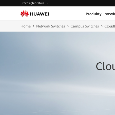
Przedsiębiorstwa
Produkty i rozwi
Home
Network Switches
Campus Switches
CloudE
Clo