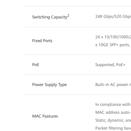
2
248 Gbps/520 Gbp
Switching Capacity
24 x 10/100/1000/2
Fixed Ports
x 10GE SFP+ ports,
PoE
Supported, PoE+
Power Supply Type
Built-in AC power
In compliance with
MAC address auto-
MAC Features
Static, dynamic, a
Packet filtering b