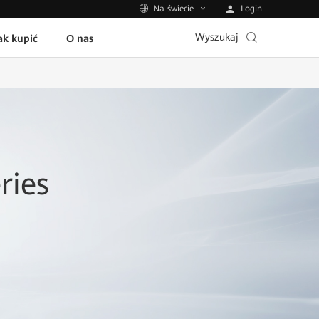
Login
Na świecie
Wyszukaj
ak kupić
O nas
ries