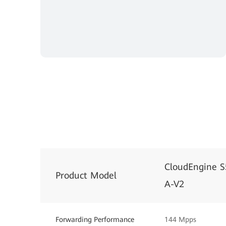
CloudEngine 
Product Model
A-V2
Forwarding Performance
144 Mpps