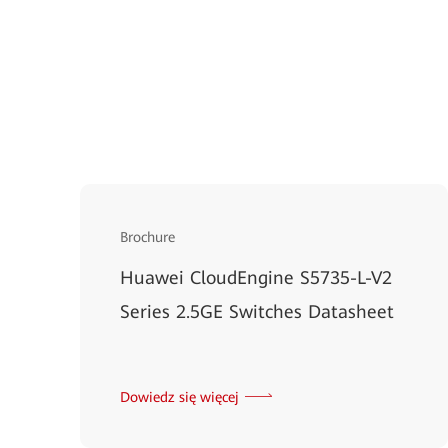
Brochure
Huawei CloudEngine S5735-L-V2
Series 2.5GE Switches Datasheet
Dowiedz się więcej