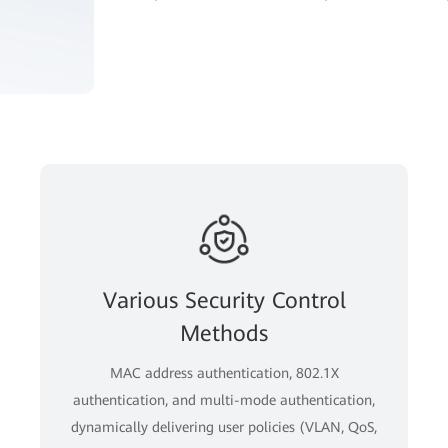
Various Security Control
Methods
MAC address authentication, 802.1X
authentication, and multi-mode authentication,
dynamically delivering user policies (VLAN, QoS,