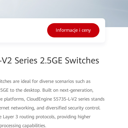
Informacje i ceny
V2 Series 2.5GE Switches
ches are ideal for diverse scenarios such as
5GE to the desktop. Built on next-generation,
 platforms, CloudEngine S5735-L-V2 series stands
hernet networking, and diversified security control.
e Layer 3 routing protocols, providing higher
ocessing capabilities.