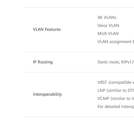
4K VLANs
Voice VLAN
VLAN Features
MUX VLAN
VLAN assignment ba
IP Routing
Static route, RIPv1
VBST (compatible 
LNP (similar to DT
Interoperability
VCMP (similar to 
For detailed interop