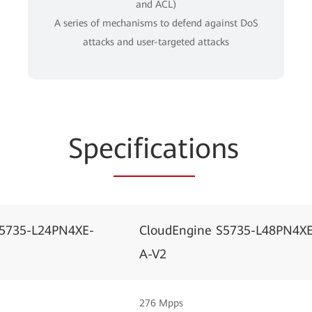
and ACL)
A series of mechanisms to defend against DoS
attacks and user-targeted attacks
Spe
cificati
ons
S5735-L24PN4XE-
CloudEngine S5735-L48PN4XE
A-V2
276 Mpps