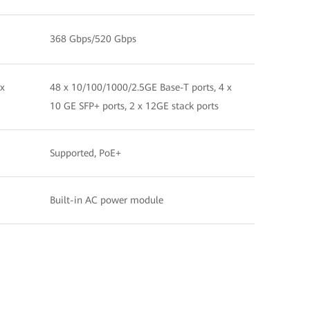
368 Gbps/520 Gbps
 x
48 x 10/100/1000/2.5GE Base-T ports, 4 x
10 GE SFP+ ports, 2 x 12GE stack ports
Supported, PoE+
Built-in AC power module