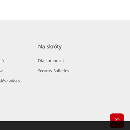
Na skróty
eń
Dla korporacji
ów
Security Bulletins
ałów wideo