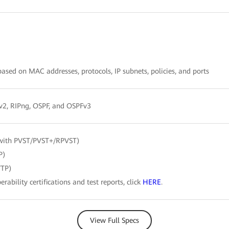
sed on MAC addresses, protocols, IP subnets, policies, and ports
/v2, RIPng, OSPF, and OSPFv3
with PVST/PVST+/RPVST)
P)
VTP)
erability certifications and test reports, click
HERE
.
View Full Specs