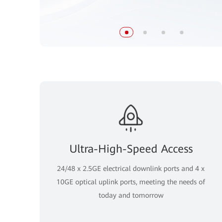
Ultra-High-Speed Access
24/48 x 2.5GE electrical downlink ports and 4 x
10GE optical uplink ports, meeting the needs of
today and tomorrow