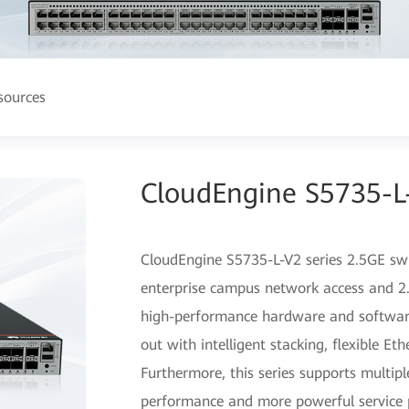
sources
CloudEngine S5735-L-
CloudEngine S5735-L-V2 series 2.5GE swit
enterprise campus network access and 2.
high-performance hardware and software
out with intelligent stacking, flexible Et
Furthermore, this series supports multipl
performance and more powerful service pr