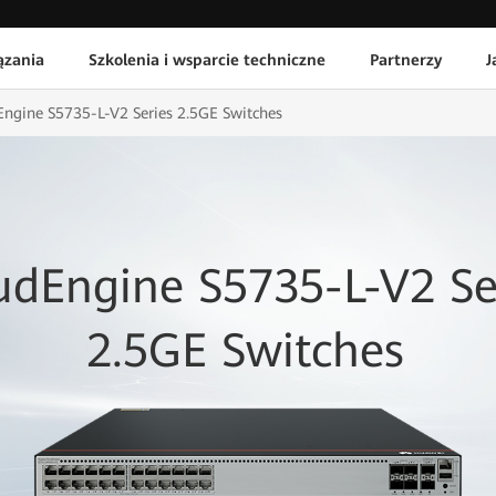
ązania
Szkolenia i wsparcie techniczne
Partnerzy
J
ngine S5735-L-V2 Series 2.5GE Switches
udEngine S5735-L-V2 Se
2.5GE Switches