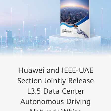
Huawei and IEEE-UAE
Tolly Group: Huawei
CloudFabric 3.0 Comes Top
Section Jointly Release
in L3.5 Data Center
L3.5 Data Center
Autonomous Driving
Autonomous Driving