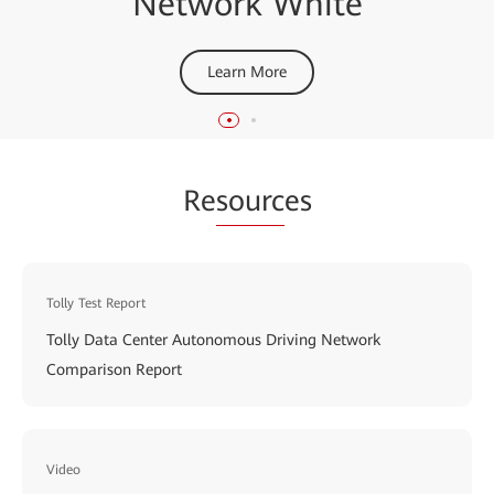
Network White
Networks
Learn More
Learn More
Re
sourc
es
Tolly Test Report
Tolly Data Center Autonomous Driving Network
Comparison Report
Video