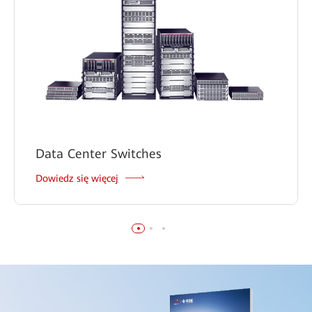
Data Center Switches
Dowiedz się więcej