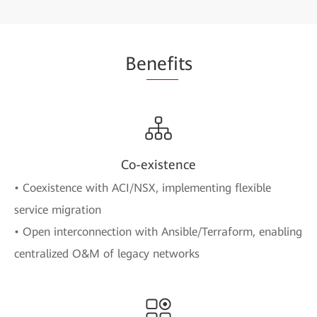
Be
nefi
ts
Co-existence
• Coexistence with ACI/NSX, implementing flexible
service migration
• Open interconnection with Ansible/Terraform, enabling
centralized O&M of legacy networks