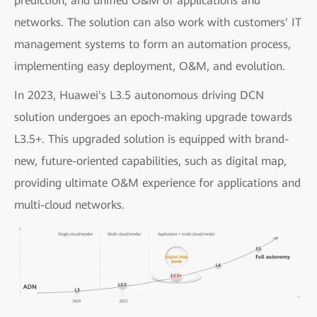
prediction, and unified O&M of applications and
networks. The solution can also work with customers' IT
management systems to form an automation process,
implementing easy deployment, O&M, and evolution.
In 2023, Huawei's L3.5 autonomous driving DCN
solution undergoes an epoch-making upgrade towards
L3.5+. This upgraded solution is equipped with brand-
new, future-oriented capabilities, such as digital map,
providing ultimate O&M experience for applications and
multi-cloud networks.