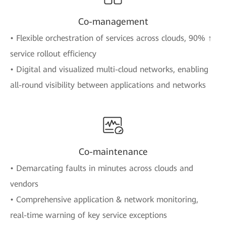
Co-management
• Flexible orchestration of services across clouds, 90% ↑
service rollout efficiency
• Digital and visualized multi-cloud networks, enabling
all-round visibility between applications and networks
Co-maintenance
• Demarcating faults in minutes across clouds and
vendors
• Comprehensive application & network monitoring,
real-time warning of key service exceptions