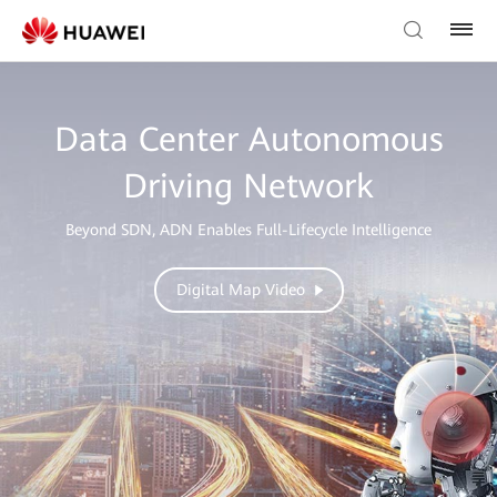
Data Center Autonomous
Driving Network
Beyond SDN, ADN Enables Full-Lifecycle Intelligence
Digital Map Video