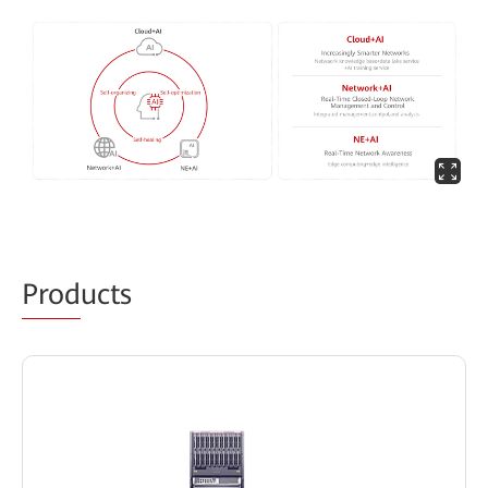
Prod
ucts