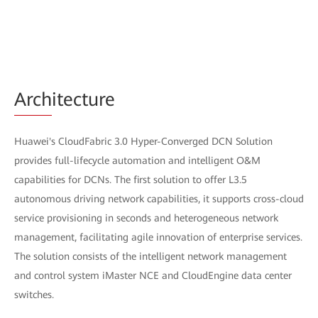
Arch
itecture
Huawei's CloudFabric 3.0 Hyper-Converged DCN Solution
provides full-lifecycle automation and intelligent O&M
capabilities for DCNs. The first solution to offer L3.5
autonomous driving network capabilities, it supports cross-cloud
service provisioning in seconds and heterogeneous network
management, facilitating agile innovation of enterprise services.
The solution consists of the intelligent network management
and control system iMaster NCE and CloudEngine data center
switches.