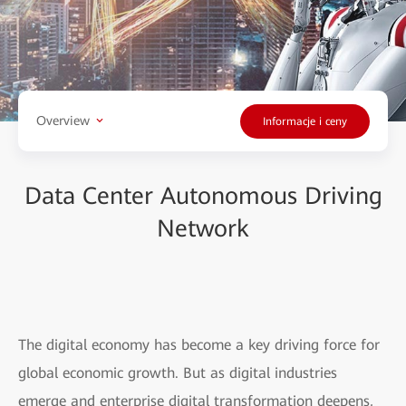
Overview
Informacje i ceny
Data Center Autonomous Driving
Network
The digital economy has become a key driving force for
global economic growth. But as digital industries
emerge and enterprise digital transformation deepens,