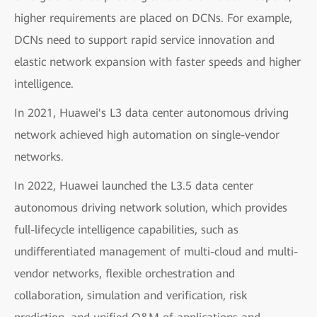
higher requirements are placed on DCNs. For example,
DCNs need to support rapid service innovation and
elastic network expansion with faster speeds and higher
intelligence.
In 2021, Huawei's L3 data center autonomous driving
network achieved high automation on single-vendor
networks.
In 2022, Huawei launched the L3.5 data center
autonomous driving network solution, which provides
full-lifecycle intelligence capabilities, such as
undifferentiated management of multi-cloud and multi-
vendor networks, flexible orchestration and
collaboration, simulation and verification, risk