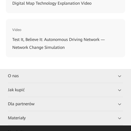
Digital Map Technology Explanation Video
Video
Test It, Believe It: Autonomous Driving Network —
Network Change Simulation
O nas
Jak kupić
Dla partnerów
Materiały