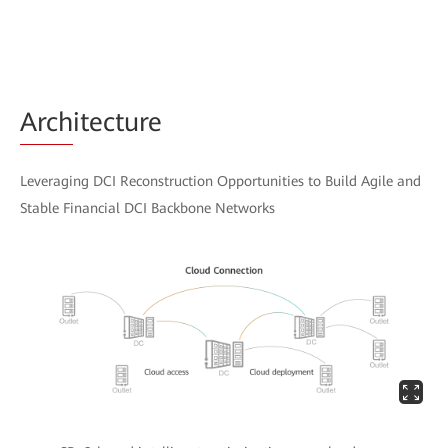
Arch
itecture
Leveraging DCI Reconstruction Opportunities to Build Agile and
Stable Financial DCI Backbone Networks