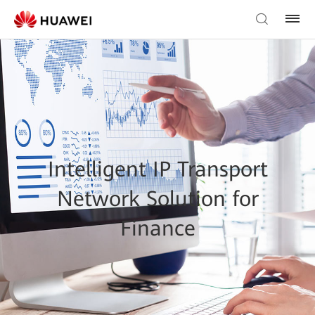
Intelligent IP Transport
Network Solution for
Finance