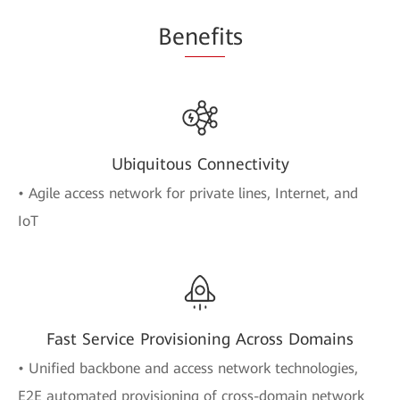
Be
nefi
ts
Ubiquitous Connectivity
• Agile access network for private lines, Internet, and
IoT
Fast Service Provisioning Across Domains
• Unified backbone and access network technologies,
E2E automated provisioning of cross-domain network