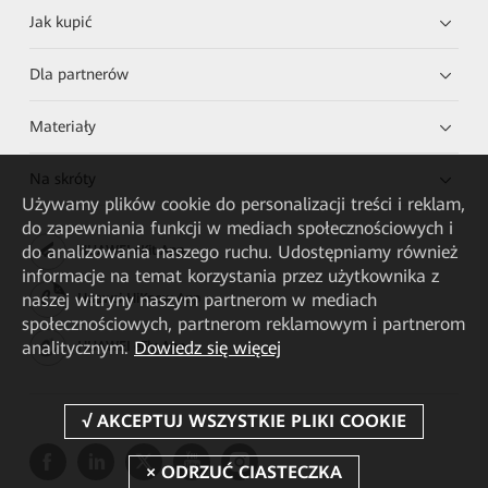
Jak kupić
Dla partnerów
Materiały
Na skróty
Używamy plików cookie do personalizacji treści i reklam,
do zapewniania funkcji w mediach społecznościowych i
do analizowania naszego ruchu. Udostępniamy również
HUAWEI eKit App
informacje na temat korzystania przez użytkownika z
naszej witryny naszym partnerom w mediach
Huawei HiKnow App
społecznościowych, partnerom reklamowym i partnerom
analitycznym.
Dowiedz się więcej
HUAWEI eFly App