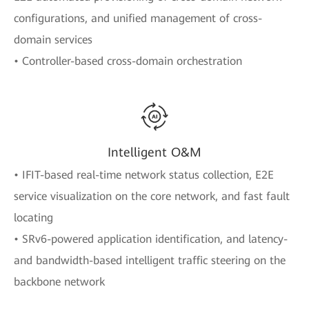
configurations, and unified management of cross-
domain services
• Controller-based cross-domain orchestration
Intelligent O&M
• IFIT-based real-time network status collection, E2E
service visualization on the core network, and fast fault
locating
• SRv6-powered application identification, and latency-
and bandwidth-based intelligent traffic steering on the
backbone network