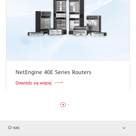
NetEngine 40E Series Routers
Dowiedz się więcej
O nas