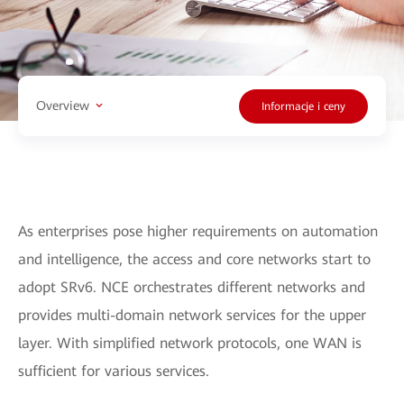
Overview
Informacje i ceny
As enterprises pose higher requirements on automation
and intelligence, the access and core networks start to
adopt SRv6. NCE orchestrates different networks and
provides multi-domain network services for the upper
layer. With simplified network protocols, one WAN is
sufficient for various services.