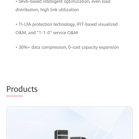
• SRv6-based intelligent optimization, even load
distribution, high link utilization
• TI-LFA protection technology, IFIT-based visualized
O&M, and "1-1-0" service O&M
• 30%+ data compression, 0-cost capacity expansion
Prod
ucts