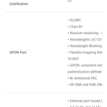
CE
Certification
• SC/APC
• Class B+
• Receiver sensitivity: –
• Wavelengths: US 1310 
• Wavelength Blocking Fil
GPON Port
• Flexible mapping betwe
TCONT
• GPON: consistent with 
authentication defined in
• Bi-directional FEC
• SR-DBA and NSR-DBA
• Ethernet port-based VL