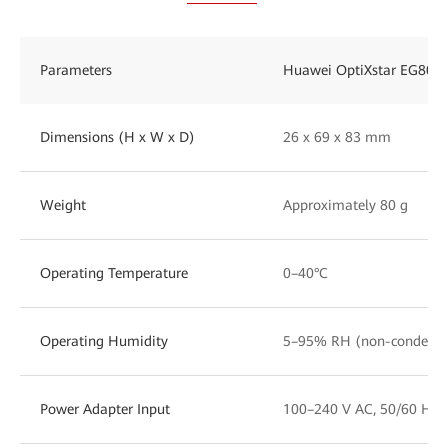
Parameters
Huawei OptiXstar EG801
Dimensions (H x W x D)
26 x 69 x 83 mm
Weight
Approximately 80 g
Operating Temperature
0–40°C
Operating Humidity
5–95% RH (non-condensi
Power Adapter Input
100–240 V AC, 50/60 Hz