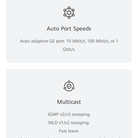
Auto Port Speeds
Auto-adaptive GE port: 10 Mbit/s, 100 Mbit/s, or 1
Gbit/s.
Multicast
IGMP v2/v3 snooping.
MLD v1/v2 snooping.
Fast leave.