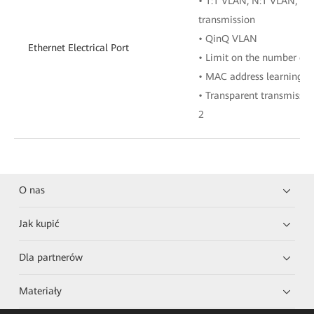
• 1:1 VLAN, N:1 VLAN, or
transmission
• QinQ VLAN
Ethernet Electrical Port
• Limit on the number of
• MAC address learning
• Transparent transmissio
2
O nas
Jak kupić
Dla partnerów
Materiały