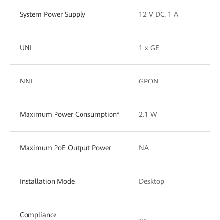
System Power Supply
12 V DC, 1 A
UNI
1 x GE
NNI
GPON
Maximum Power Consumption*
2.1 W
Maximum PoE Output Power
NA
Installation Mode
Desktop
Compliance