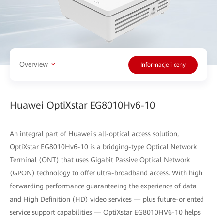
Overview
Informacje i ceny
Huawei OptiXstar EG8010Hv6-10
An integral part of Huawei's all-optical access solution,
OptiXstar EG8010Hv6-10 is a bridging-type Optical Network
Terminal (ONT) that uses Gigabit Passive Optical Network
(GPON) technology to offer ultra-broadband access. With high
forwarding performance guaranteeing the experience of data
and High Definition (HD) video services — plus future-oriented
service support capabilities — OptiXstar EG8010HV6-10 helps