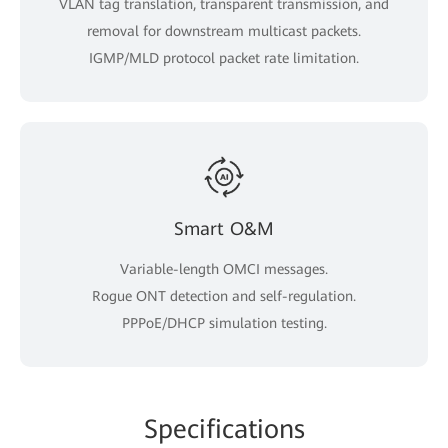
VLAN tag translation, transparent transmission, and
removal for downstream multicast packets.
IGMP/MLD protocol packet rate limitation.
Smart O&M
Variable-length OMCI messages.
Rogue ONT detection and self-regulation.
PPPoE/DHCP simulation testing.
Spe
cificat
ions