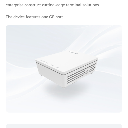
enterprise construct cutting-edge terminal solutions.
The device features one GE port.