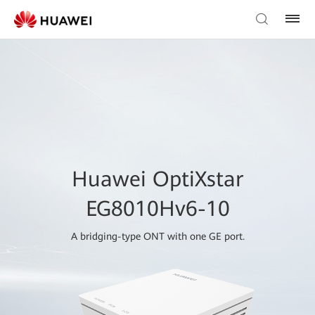
Huawei OptiXstar
EG8010Hv6-10
A bridging-type ONT with one GE port.