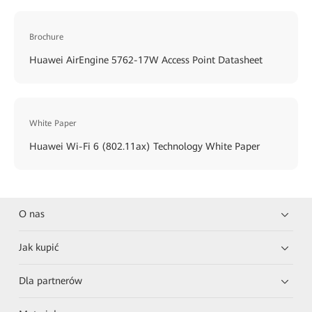
Brochure
Huawei AirEngine 5762-17W Access Point Datasheet
White Paper
Huawei Wi-Fi 6 (802.11ax) Technology White Paper
O nas
Jak kupić
Dla partnerów