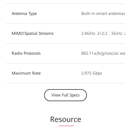
Antenna Type
Built-in smart antennas
MIMO:Spatial Streams
2.4GHz: 2×2:2，5GHz: 2×2
Radio Protocols
802.11a/b/g/n/ac/ac wave
Maximum Rate
2.975 Gbps
View Full Specs
Re
sour
ce