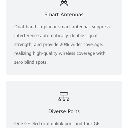
Smart Antennas
Dual-band co-planar smart antennas suppress
interference automatically, double signal
strength, and provide 20% wider coverage,
realizing high-quality wireless coverage with
zero blind spots.
Diverse Ports
One GE electrical uplink port and four GE