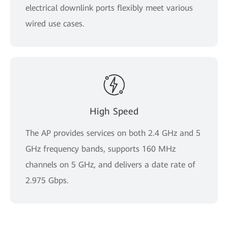
electrical downlink ports flexibly meet various
wired use cases.
High Speed
The AP provides services on both 2.4 GHz and 5
GHz frequency bands, supports 160 MHz
channels on 5 GHz, and delivers a date rate of
2.975 Gbps.