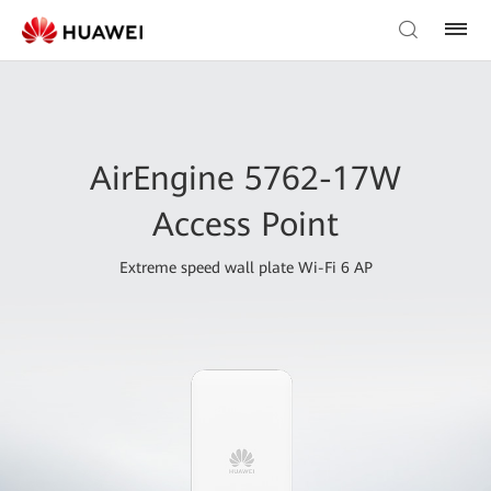
AirEngine 5762-17W
Access Point
Extreme speed wall plate Wi-Fi 6 AP