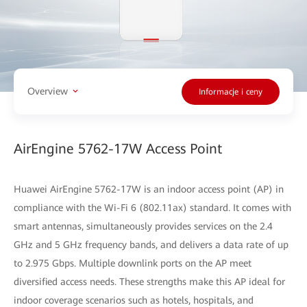
Overview
Informacje i ceny
AirEngine 5762-17W Access Point
Huawei AirEngine 5762-17W is an indoor access point (AP) in
compliance with the Wi-Fi 6 (802.11ax) standard. It comes with
smart antennas, simultaneously provides services on the 2.4
GHz and 5 GHz frequency bands, and delivers a data rate of up
to 2.975 Gbps. Multiple downlink ports on the AP meet
diversified access needs. These strengths make this AP ideal for
indoor coverage scenarios such as hotels, hospitals, and