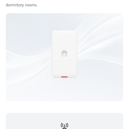
dormitory rooms.