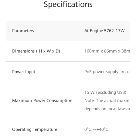
Specifications
Parameters
AirEngine 5762-17W
Dimensions ( H x W x D)
160mm x 86mm x 38mm
Power Input
PoE power supply: in comp
15 W (excluding USB)
Maximum Power Consumption
Note: The actual maximu
depends on local laws and
Operating Temperature
0℃ ～+40℃