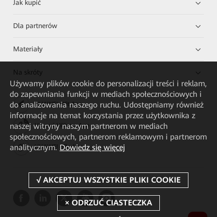
Jak kupić
Dla partnerów
Materiały
Na skróty
Używamy plików cookie do personalizacji treści i reklam,
do zapewniania funkcji w mediach społecznościowych i
do analizowania naszego ruchu. Udostępniamy również
HUAWEI eKit App
informacje na temat korzystania przez użytkownika z
naszej witryny naszym partnerom w mediach
Huawei HiKnow App
społecznościowych, partnerom reklamowym i partnerom
analitycznym.
Dowiedz się więcej
HUAWEI eFly App