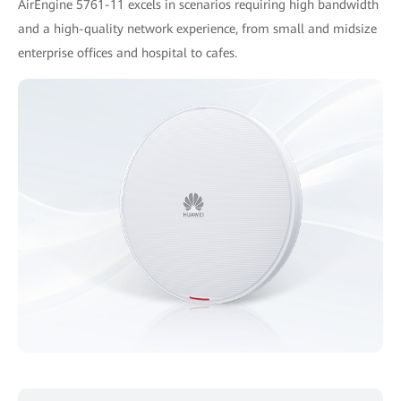
AirEngine 5761-11 excels in scenarios requiring high bandwidth
and a high-quality network experience, from small and midsize
enterprise offices and hospital to cafes.