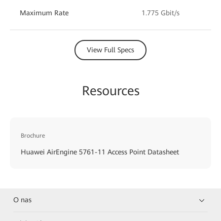
Maximum Rate
1.775 Gbit/s
View Full Specs
Resources
Brochure
Huawei AirEngine 5761-11 Access Point Datasheet
O nas