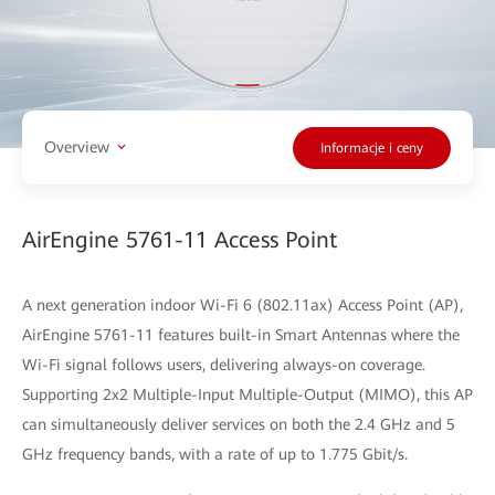
Overview
Informacje i ceny
AirEngine 5761-11 Access Point
A next generation indoor Wi-Fi 6 (802.11ax) Access Point (AP),
AirEngine 5761-11 features built-in Smart Antennas where the
Wi-Fi signal follows users, delivering always-on coverage.
Supporting 2x2 Multiple-Input Multiple-Output (MIMO), this AP
can simultaneously deliver services on both the 2.4 GHz and 5
GHz frequency bands, with a rate of up to 1.775 Gbit/s.