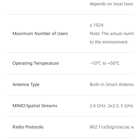
depends on local laws an
≤ 1024
Maximum Number of Users
Note: The actual number 
to the environment.
Operating Temperature
–10°C to +50°C
Antenna Type
Built-in Smart Antennas
MIMO:Spatial Streams
2.4 GHz: 2x2:2; 5 GHz: 2x
Radio Protocols
802.11a/b/g/n/ac/ac wav