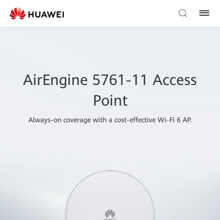
AirEngine 5761-11 Access
Point
Always-on coverage with a cost-effective Wi-Fi 6 AP.