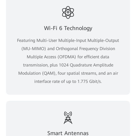
Wi-Fi 6 Technology
Featuring Multi-User Multiple-Input Multiple-Output
(MU-MIMO) and Orthogonal Frequency Division
Multiple Access (OFDMA) for efficient data
transmission, plus 1024 Quadrature Amplitude
Modulation (QAM), four spatial streams, and an air
interface rate of up to 1.775 Gbit/s.
Smart Antennas