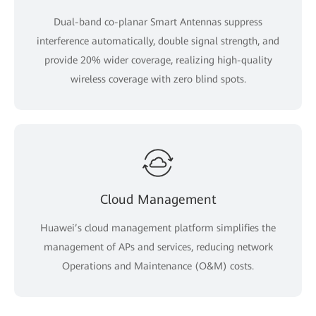
Dual-band co-planar Smart Antennas suppress
interference automatically, double signal strength, and
provide 20% wider coverage, realizing high-quality
wireless coverage with zero blind spots.
Cloud Management
Huawei’s cloud management platform simplifies the
management of APs and services, reducing network
Operations and Maintenance (O&M) costs.