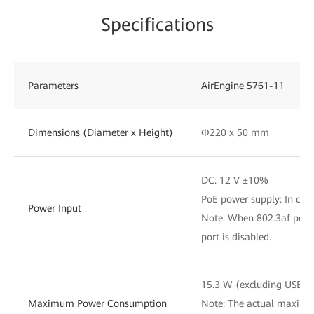
Specifications
Parameters
AirEngine 5761-11
Dimensions (Diameter x Height)
Φ220 x 50 mm
DC: 12 V ±10%
PoE power supply: In com
Power Input
Note: When 802.3af power
port is disabled.
15.3 W (excluding USB)
Maximum Power Consumption
Note: The actual maxim