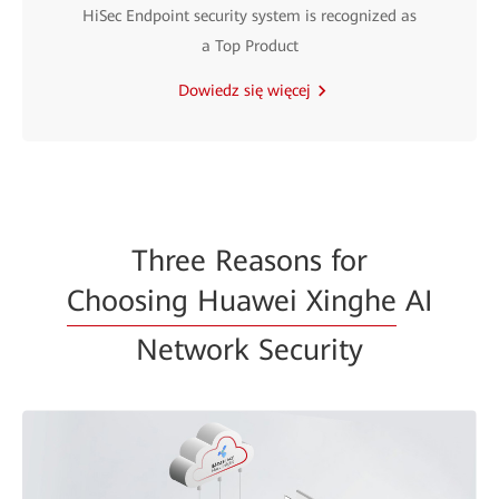
HiSec Endpoint security system is recognized as
a Top Product
Dowiedz się więcej
Three Reasons for
Choosing Huawei Xinghe
AI
Network Security