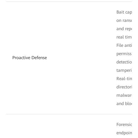
Bait captur
on ransomw
and report
real time.
File anti-
permission
Proactive Defense
detection o
tampering 
Real-time p
directories 
malware fi
and blocks 
Forensic an
endpoint i