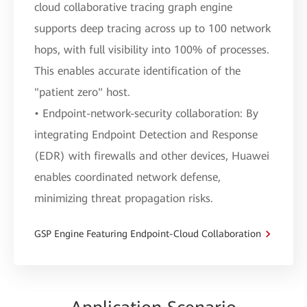
cloud collaborative tracing graph engine
supports deep tracing across up to 100 network
hops, with full visibility into 100% of processes.
This enables accurate identification of the
"patient zero" host.
• Endpoint-network-security collaboration: By
integrating Endpoint Detection and Response
(EDR) with firewalls and other devices, Huawei
enables coordinated network defense,
minimizing threat propagation risks.
GSP Engine Featuring Endpoint-Cloud Collaboration