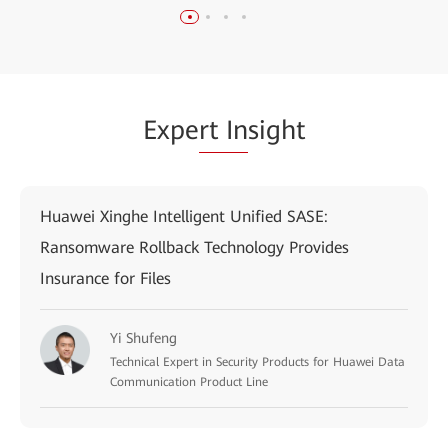
Expe
rt In
sight
Huawei Xinghe Intelligent Unified SASE:
Ransomware Rollback Technology Provides
Insurance for Files
Yi Shufeng
Technical Expert in Security Products for Huawei Data
Communication Product Line