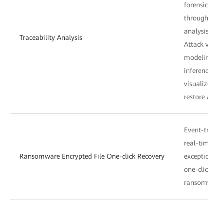
forensic an
through da
analysis.
Traceability Analysis
Attack visu
modeling a
inference 
visualize a
restore att
Event-trigg
real-time a
Ransomware Encrypted File One-click Recovery
exceptions
one-click h
ransomware