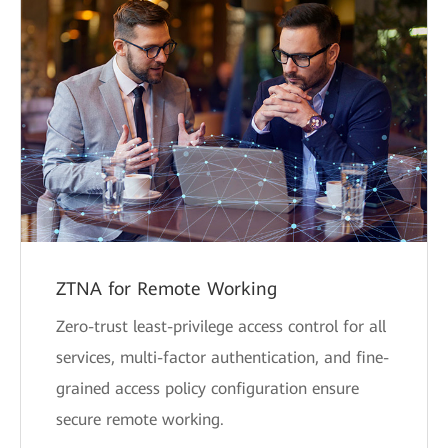
ZTNA for Remote Working
Zero-trust least-privilege access control for all
services, multi-factor authentication, and fine-
grained access policy configuration ensure
secure remote working.