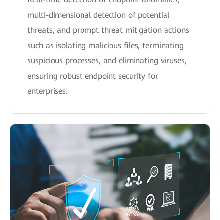
multi-dimensional detection of potential
threats, and prompt threat mitigation actions
such as isolating malicious files, terminating
suspicious processes, and eliminating viruses,
ensuring robust endpoint security for
enterprises.