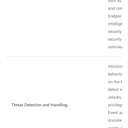
such as the 
and compo
Endpoint s
intelligent
security an
security an
overview.
Intrusion d
behavior de
on the beh
detect mal
attacks, a
Threat Detection and Handling
privilege e
Event aggr
discrete r
events int