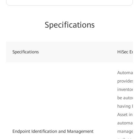
Specifications
Specifications
HiSec Endp
Automatic e
provides a
inventory c
be automati
having EDR
Asset inf
automatica
Endpoint Identification and Management
manages en