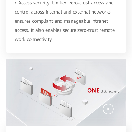
• Access security: Unified zero-trust access and
control across internal and external networks
ensures compliant and manageable intranet
access. It also enables secure zero-trust remote
work connectivity.