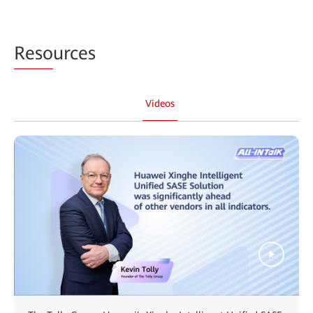
Reso
urces
Videos