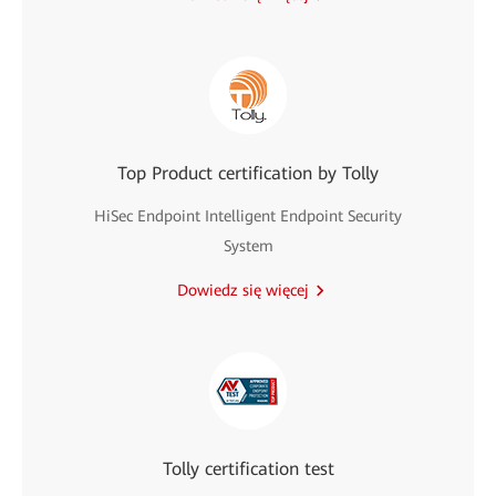
Top Product certification by Tolly
HiSec Endpoint Intelligent Endpoint Security
System
Dowiedz się więcej
Tolly certification test