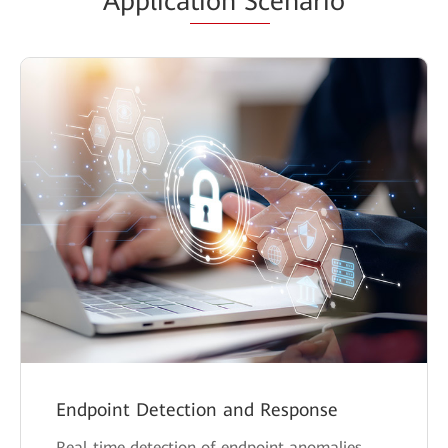
Applica
tion Sc
enario
Endpoint Detection and Response
Real-time detection of endpoint anomalies,