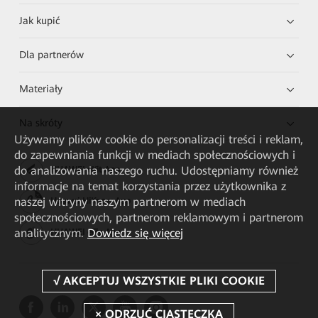
Jak kupić
Dla partnerów
Materiały
Na skróty
Używamy plików cookie do personalizacji treści i reklam,
do zapewniania funkcji w mediach społecznościowych i
do analizowania naszego ruchu. Udostępniamy również
HUAWEI eKit App
informacje na temat korzystania przez użytkownika z
naszej witryny naszym partnerom w mediach
Huawei HiKnow App
społecznościowych, partnerom reklamowym i partnerom
analitycznym.
Dowiedz się więcej
HUAWEI eFly App