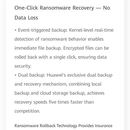
One-Click Ransomware Recovery — No
Data Loss
• Event-triggered backup: Kernel-level real-time
detection of ransomware behavior enables
immediate file backup. Encrypted files can be
rolled back with a single click, ensuring data
security.
• Dual backup: Huawei's exclusive dual backup
and recovery mechanism, combining local
backup and cloud storage backup, achieves
recovery speeds five times faster than
competition.
Ransomware Rollback Technology Provides Insurance