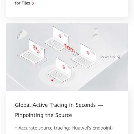
for Files
Global Active Tracing in Seconds —
Pinpointing the Source
• Accurate source tracing: Huawei's endpoint-