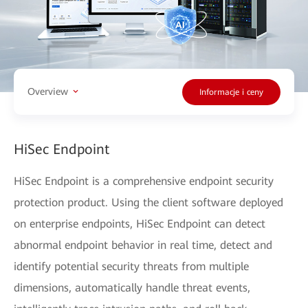
Overview
Informacje i ceny
HiSec Endpoint
HiSec Endpoint is a comprehensive endpoint security
protection product. Using the client software deployed
on enterprise endpoints, HiSec Endpoint can detect
abnormal endpoint behavior in real time, detect and
identify potential security threats from multiple
dimensions, automatically handle threat events,