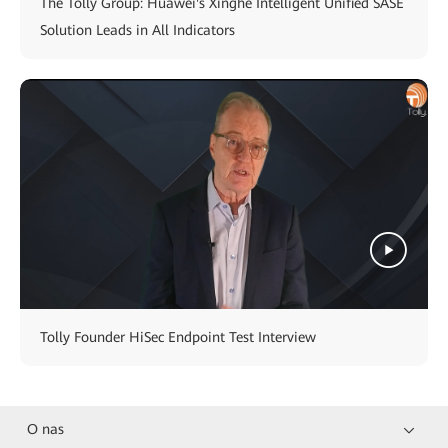
The Tolly Group: Huawei's Xinghe Intelligent Unified SASE
Solution Leads in All Indicators
Tolly Founder HiSec Endpoint Test Interview
O nas