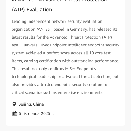
(ATP) Evaluation
Leading independent network security evaluation
organization AV-TEST, based in Germany, has released its
latest results for the Advanced Threat Protection (ATP)
test. Huawei's HiSec Endpoint intelligent endpoint security
system achieved a perfect score across all 10 core test
items, earning certification with outstanding performance.
This result not only confirms HiSec Endpoint's
technological leadership in advanced threat detection, but
also provides a trusted endpoint security solution for
critical scenarios such as enterprise environments.
Beijing, China
5 listopada 2025 r.