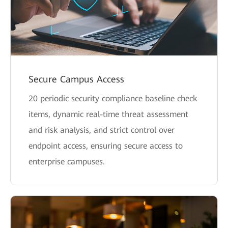
Secure Campus Access
20 periodic security compliance baseline check
items, dynamic real-time threat assessment
and risk analysis, and strict control over
endpoint access, ensuring secure access to
enterprise campuses.