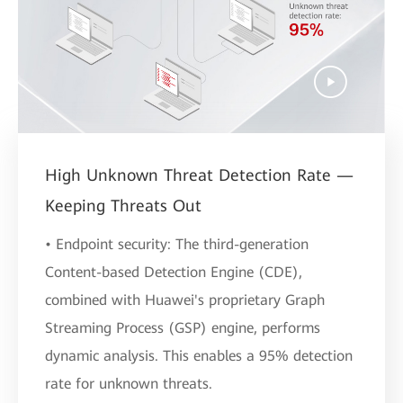
High Unknown Threat Detection Rate —
Keeping Threats Out
• Endpoint security: The third-generation
Content-based Detection Engine (CDE),
combined with Huawei's proprietary Graph
Streaming Process (GSP) engine, performs
dynamic analysis. This enables a 95% detection
rate for unknown threats.