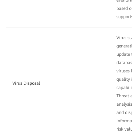
based on t
supports on
Virus scan:
generation 
update the 
database da
viruses in 
quality inf
Virus Disposal
capabilities
Threat anal
analysis on
and display
information
risk values