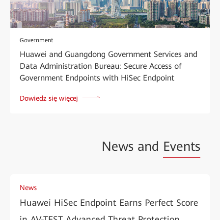
Government
Huawei and Guangdong Government Services and
Data Administration Bureau: Secure Access of
Government Endpoints with HiSec Endpoint
Dowiedz się więcej
News and
Events
News
Huawei HiSec Endpoint Earns Perfect Score
in AV-TEST Advanced Threat Protection