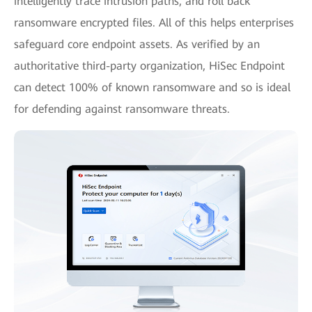
intelligently trace intrusion paths, and roll back
ransomware encrypted files. All of this helps enterprises
safeguard core endpoint assets. As verified by an
authoritative third-party organization, HiSec Endpoint
can detect 100% of known ransomware and so is ideal
for defending against ransomware threats.