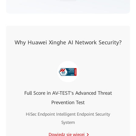
Why Huawei Xinghe AI Network Security?
Full Score in AV-TEST's Advanced Threat
Prevention Test
HiSec Endpoint Intelligent Endpoint Security
System
Dowiedz się więcej