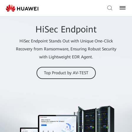
HiSec Endpoint
HiSec Endpoint Stands Out with Unique One-Click
Recovery from Ransomware, Ensuring Robust Security
with Lightweight EDR Agent.
Top Product by AV-TEST