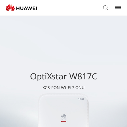
OptiXstar W817C
XGS-PON Wi-Fi 7 ONU