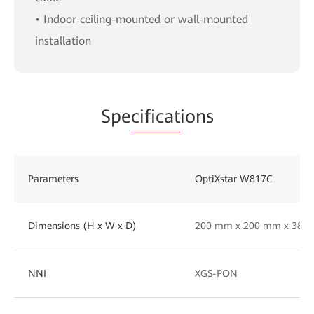
• Indoor ceiling-mounted or wall-mounted
installation
Spe
cificat
ions
Parameters
OptiXstar W817C
Dimensions (H x W x D)
200 mm x 200 mm x 38 
NNI
XGS-PON