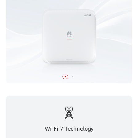
Wi-Fi 7 Technology