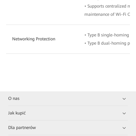
• Supports centralized m
maintenance of Wi-Fi ONU
• Type B single-homing pro
Networking Protection
• Type B dual-homing prot
O nas
Jak kupić
Dla partnerów