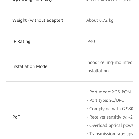
Weight (without adapter)
About 0.72 kg
IP Rating
IP40
Indoor ceiling-mounted o
Installation Mode
installation
• Port mode: XGS-PON
• Port type: SC/UPC
• Complying with G.9807.1
PoF
• Receiver sensitivity: -28
• Overload optical power:
• Transmission rate: upstr