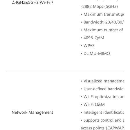
2.4GHz&5GHz Wi-Fi 7
-2882 Mbps (5GHz)
• Maximum transmit powe
• Bandwidth: 20/40/80/1
• Maximum number of acce
• 4096-QAM
• WPA3
• DL MU-MIMO
• Visualized management
• User-defined bandwidth 
• Wi-Fi optimization and 
• Wi-Fi O&M
Network Management
• Intelligent identification
• Supports control and prov
access points (CAPWAP) in