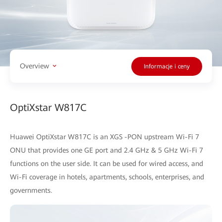
Overview
Informacje i ceny
OptiXstar W817C
Huawei OptiXstar W817C is an XGS -PON upstream Wi-Fi 7
ONU that provides one GE port and 2.4 GHz & 5 GHz Wi-Fi 7
functions on the user side. It can be used for wired access, and
Wi-Fi coverage in hotels, apartments, schools, enterprises, and
governments.