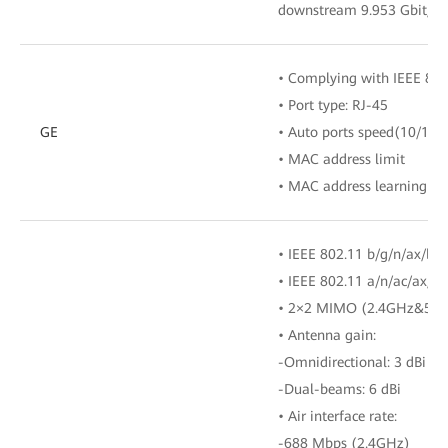
downstream 9.953 Gbit/s
• Complying with IEEE 802
• Port type: RJ-45
GE
• Auto ports speed(10/100
• MAC address limit
• MAC address learning
• IEEE 802.11 b/g/n/ax/be
• IEEE 802.11 a/n/ac/ax/b
• 2×2 MIMO (2.4GHz&5G
• Antenna gain:
-Omnidirectional: 3 dBi
-Dual-beams: 6 dBi
• Air interface rate:
-688 Mbps (2.4GHz)