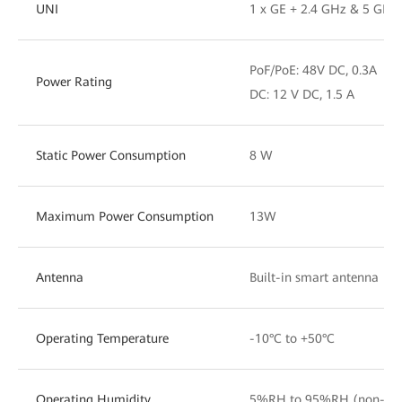
UNI
1 x GE + 2.4 GHz & 5 GHz 
PoF/PoE: 48V DC, 0.3A
Power Rating
DC: 12 V DC, 1.5 A
Static Power Consumption
8 W
Maximum Power Consumption
13W
Antenna
Built-in smart antenna
Operating Temperature
-10°C to +50°C
Operating Humidity
5%RH to 95%RH (non-con