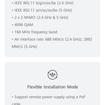
• IEEE 802.11 b/g/n/ax/be (2.4 GHz)
• IEEE 802.11 a/n/ac/ax/be (5 GHz)
• 2 x 2 MIMO (2.4 GHz & 5 GHz)
• 4096 QAM
• 160 MHz frequency band
• Air interface rate: 688 Mbit/s (2.4 GHz); 2882
Mbit/s (5 GHz)
Flexible Installation Mode
• Support remote power supply using a PoF
cable