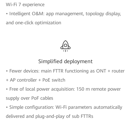
Wi-Fi 7 experience
• Intelligent O&M: app management, topology display,
and one-click optimization
Simplified deployment
• Fewer devices: main FTTR functioning as ONT + router
+ AP controller + PoE switch
• Free of local power acquisition: 150 m remote power
supply over PoF cables
• Simple configuration: Wi-Fi parameters automatically
delivered and plug-and-play of sub FTTRs