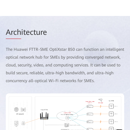
Arch
itecture
The Huawei FTTR-SME OptiXstar B50 can function an intelligent
optical network hub for SMEs by providing converged network,
cloud, security, video, and computing services. It can be used to
build secure, reliable, ultra-high bandwidth, and ultra-high
concurrency all-optical Wi-Fi networks for SMEs.