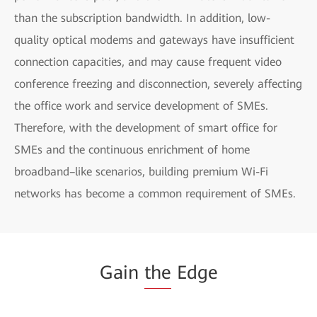
than the subscription bandwidth. In addition, low-
quality optical modems and gateways have insufficient
connection capacities, and may cause frequent video
conference freezing and disconnection, severely affecting
the office work and service development of SMEs.
Therefore, with the development of smart office for
SMEs and the continuous enrichment of home
broadband–like scenarios, building premium Wi-Fi
networks has become a common requirement of SMEs.
Gain
the
Edge