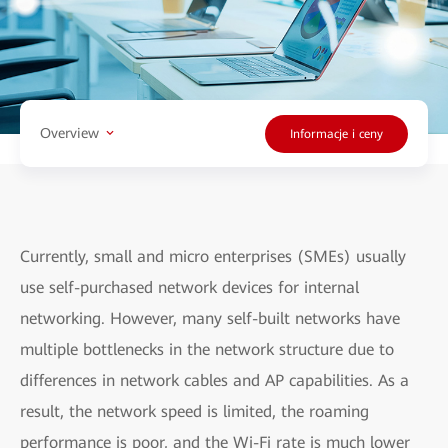
Overview
Informacje i ceny
Currently, small and micro enterprises (SMEs) usually
use self-purchased network devices for internal
networking. However, many self-built networks have
multiple bottlenecks in the network structure due to
differences in network cables and AP capabilities. As a
result, the network speed is limited, the roaming
performance is poor, and the Wi-Fi rate is much lower