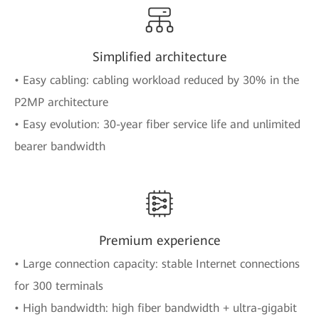
Simplified architecture
• Easy cabling: cabling workload reduced by 30% in the
P2MP architecture
• Easy evolution: 30-year fiber service life and unlimited
bearer bandwidth
Premium experience
• Large connection capacity: stable Internet connections
for 300 terminals
• High bandwidth: high fiber bandwidth + ultra-gigabit