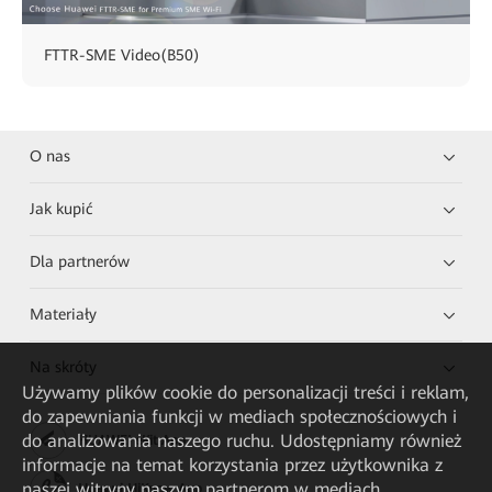
FTTR-SME Video(B50)
O nas
Jak kupić
Dla partnerów
Materiały
Na skróty
Używamy plików cookie do personalizacji treści i reklam,
do zapewniania funkcji w mediach społecznościowych i
do analizowania naszego ruchu. Udostępniamy również
HUAWEI eKit App
informacje na temat korzystania przez użytkownika z
naszej witryny naszym partnerom w mediach
Huawei HiKnow App