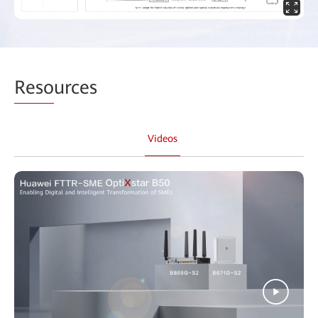
Reso
urces
Videos