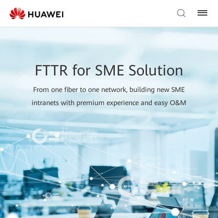
FTTR for SME Solution
From one fiber to one network, building new SME
intranets with premium experience and easy O&M