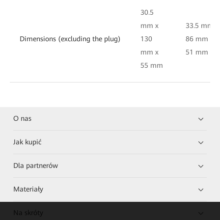
30.5
mm x
33.5 mm x
Dimensions (excluding the plug)
130
86 mm x
mm x
51 mm
55 mm
O nas
Jak kupić
Dla partnerów
Materiały
Na skróty