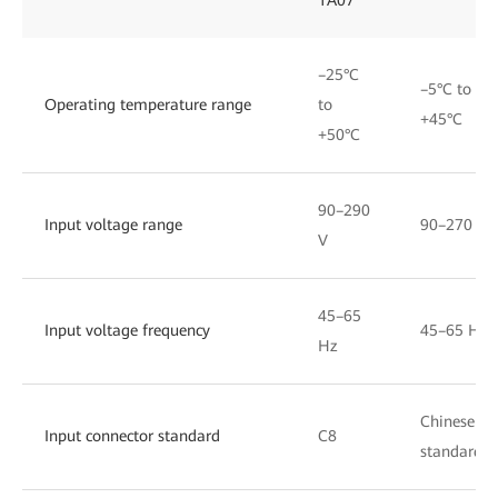
–25°C
–5°C to
Operating temperature range
to
+45°C
+50°C
90–290
Input voltage range
90–270 V
V
45–65
Input voltage frequency
45–65 Hz
Hz
Chinese
Input connector standard
C8
standard