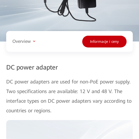
Overview
Informacje i ceny
DC power adapter
DC power adapters are used for non-PoE power supply.
Two specifications are available: 12 V and 48 V. The
interface types on DC power adapters vary according to
countries or regions.