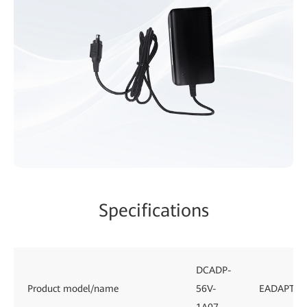
Specifications
DCADP-
Product model/name
56V-
EADAPTE0
1A07