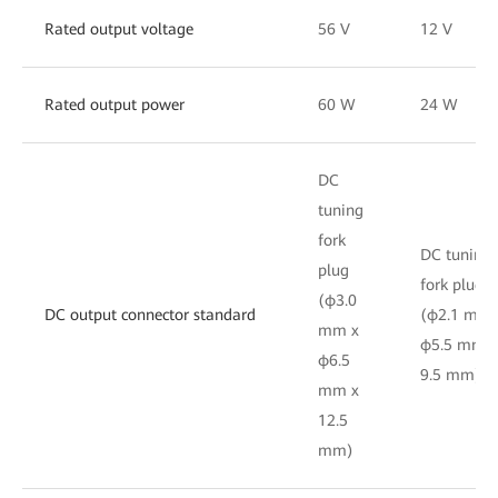
Rated output voltage
56 V
12 V
Rated output power
60 W
24 W
DC
tuning
fork
DC tuning
plug
fork plug
(φ3.0
DC output connector standard
(φ2.1 mm 
mm x
φ5.5 mm x
φ6.5
9.5 mm)
mm x
12.5
mm)