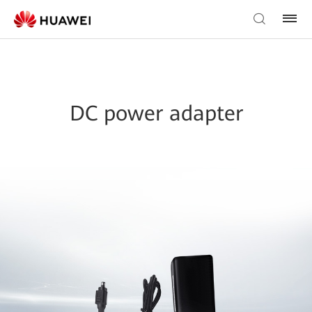
DC power adapter